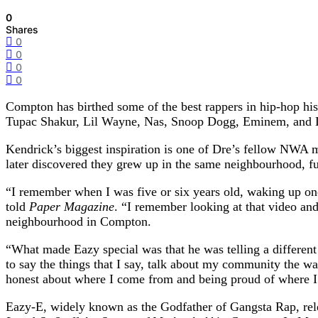
0
Shares
0
0
0
0
Compton has birthed some of the best rappers in hip-hop his
Tupac Shakur, Lil Wayne, Nas, Snoop Dogg, Eminem, and Dr Dr
Kendrick’s biggest inspiration is one of Dre’s fellow NWA m
later discovered they grew up in the same neighbourhood, fu
“I remember when I was five or six years old, waking up o
told
Paper Magazine
. “I remember looking at that video and
neighbourhood in Compton.
“What made Eazy special was that he was telling a different t
to say the things that I say, talk about my community the wa
honest about where I come from and being proud of where 
Eazy-E, widely known as the Godfather of Gangsta Rap, r