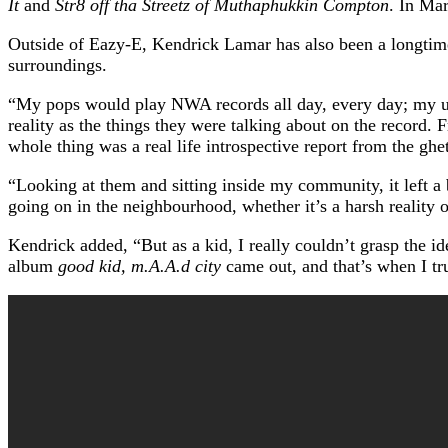
It
and
Str8 off tha Streetz of Muthaphukkin Compton
. In Ma
Outside of Eazy-E, Kendrick Lamar has also been a longtime
surroundings.
“My pops would play NWA records all day, every day; my un
reality as the things they were talking about on the record. 
whole thing was a real life introspective report from the ghet
“Looking at them and sitting inside my community, it left a 
going on in the neighbourhood, whether it’s a harsh reality o
Kendrick added, “But as a kid, I really couldn’t grasp the 
album
good kid, m.A.A.d city
came out, and that’s when I t