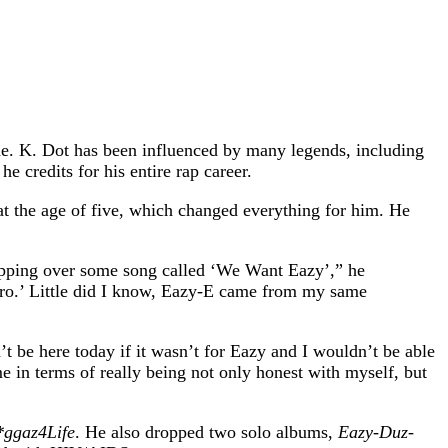
ade. K. Dot has been influenced by many legends, including
credits for his entire rap career.
at the age of five, which changed everything for him. He
rapping over some song called ‘We Want Eazy’,” he
rhero.’ Little did I know, Eazy-E came from my same
’t be here today if it wasn’t for Eazy and I wouldn’t be able
e in terms of really being not only honest with myself, but
ggaz4Life
. He also dropped two solo albums,
Eazy-Duz-