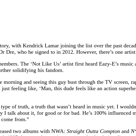
tory, with Kendrick Lamar joining the list over the past dec
e, who he signed to in 2012. However, there’s one artist he 
embers. The ‘Not Like Us’ artist first heard Eazy-E’s music 
rther solidifying his fandom.
ne morning and seeing this guy bust through the TV screen, 
 just feeling like, ‘Man, this dude feels like an action supe
ype of truth, a truth that wasn’t heard in music yet. I wouldn
y I talk about it, for good or for bad. He’s 100% influenced m
I come from.”
eleased two albums with NWA:
Straight Outta Compton
and
N*