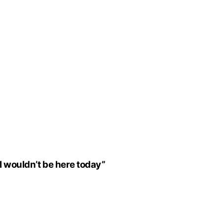
I wouldn’t be here today”