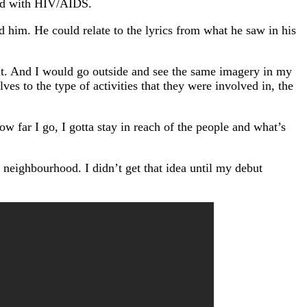
sed with HIV/AIDS.
him. He could relate to the lyrics from what he saw in his
it. And I would go outside and see the same imagery in my
es to the type of activities that they were involved in, the
w far I go, I gotta stay in reach of the people and what’s
 neighbourhood. I didn’t get that idea until my debut