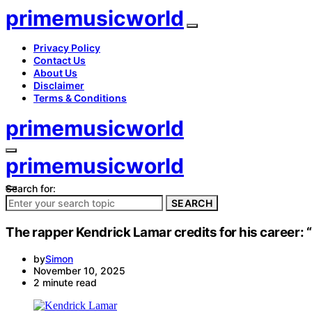
primemusicworld
Privacy Policy
Contact Us
About Us
Disclaimer
Terms & Conditions
primemusicworld
primemusicworld
Search for:
SEARCH
The rapper Kendrick Lamar credits for his career: “
by
Simon
November 10, 2025
2 minute read