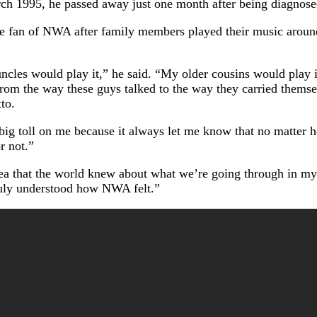
rch 1995, he passed away just one month after being diagno
 fan of NWA after family members played their music around 
cles would play it,” he said. “My older cousins would play 
From the way these guys talked to the way they carried themselv
to.
big toll on me because it always let me know that no matter ho
r not.”
idea that the world knew about what we’re going through in my
ruly understood how NWA felt.”