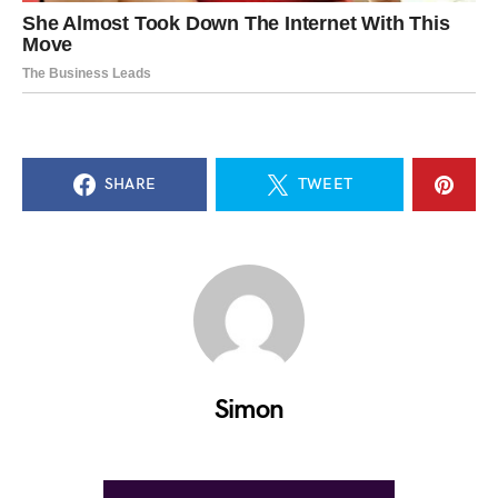
SHARE
TWEET
Simon