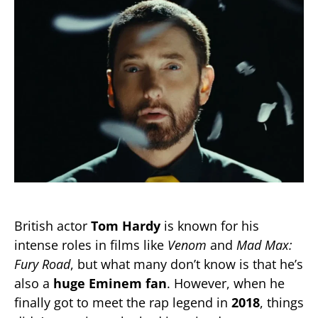
British actor
Tom Hardy
is known for his
intense roles in films like
Venom
and
Mad Max:
Fury Road
, but what many don’t know is that he’s
also a
huge Eminem fan
. However, when he
finally got to meet the rap legend in
2018
, things