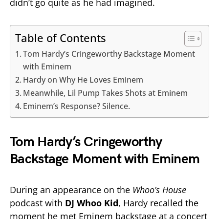
didn’t go quite as he had imagined.
Table of Contents
Tom Hardy’s Cringeworthy Backstage Moment
with Eminem
Hardy on Why He Loves Eminem
Meanwhile, Lil Pump Takes Shots at Eminem
Eminem’s Response? Silence.
Tom Hardy’s Cringeworthy
Backstage Moment with Eminem
During an appearance on the
Whoo’s House
podcast with
DJ Whoo Kid
, Hardy recalled the
moment he met Eminem backstage at a concert