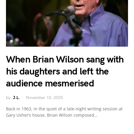
When Brian Wilson sang with
his daughters and left the
audience mesmerised
by
J.L.
November 10, 2025
Back in 1963, in the quiet of a late-night writing session at
Gary Usher’s house, Brian Wilson composed…