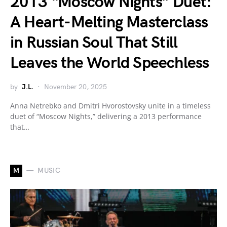
2013 “Moscow Nights” Duet:
A Heart-Melting Masterclass
in Russian Soul That Still
Leaves the World Speechless
by
J.L.
November 20, 2025
Anna Netrebko and Dmitri Hvorostovsky unite in a timeless
duet of “Moscow Nights,” delivering a 2013 performance
that…
M
MUSIC