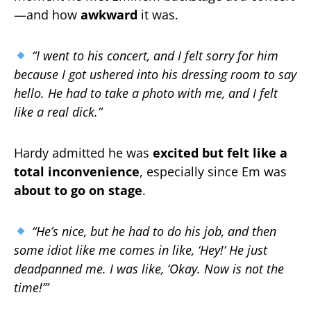
—and how
awkward
it was.
“I went to his concert, and I felt sorry for him
because I got ushered into his dressing room to say
hello. He had to take a photo with me, and I felt
like a real dick.”
Hardy admitted he was
excited but felt like a
total inconvenience
, especially since Em was
about to go on stage
.
“He’s nice, but he had to do his job, and then
some idiot like me comes in like, ‘Hey!’ He just
deadpanned me. I was like, ‘Okay. Now is not the
time!’”