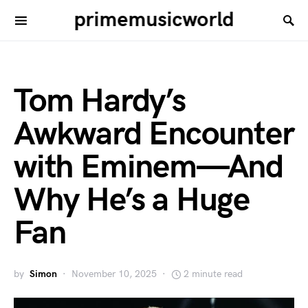
primemusicworld
Tom Hardy’s
Awkward Encounter
with Eminem—And
Why He’s a Huge
Fan
by
Simon
November 10, 2025
2 minute read