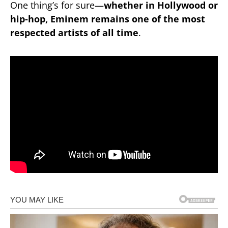
One thing’s for sure—
whether in Hollywood or
hip-hop, Eminem remains one of the most
respected artists of all time
.