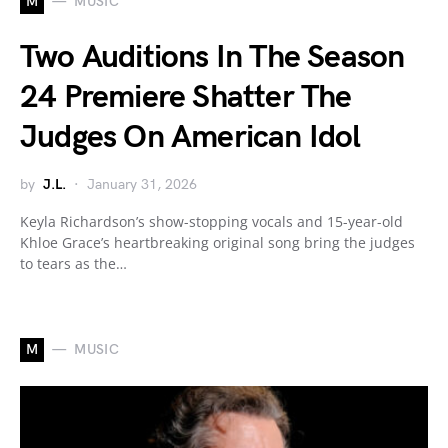
M
MUSIC
Two Auditions In The Season
24 Premiere Shatter The
Judges On American Idol
by
J.L.
January 31, 2026
Keyla Richardson’s show-stopping vocals and 15-year-old
Khloe Grace’s heartbreaking original song bring the judges
to tears as the…
M
MUSIC