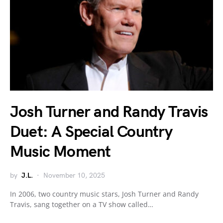
Josh Turner and Randy Travis
Duet: A Special Country
Music Moment
by
J.L.
November 10, 2025
In 2006, two country music stars, Josh Turner and Randy
Travis, sang together on a TV show called…