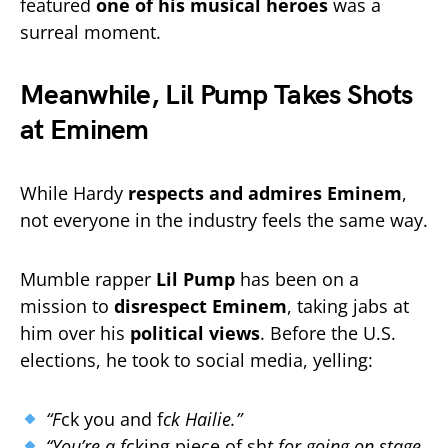
featured
one of his musical heroes
was a
surreal moment.
Meanwhile, Lil Pump Takes Shots
at Eminem
While Hardy
respects and admires Eminem
,
not everyone in the industry feels the same way.
Mumble rapper
Lil Pump
has been on a
mission to
disrespect Eminem
, taking jabs at
him over his
political views
. Before the U.S.
elections, he took to social media, yelling:
“F
ck you and f
ck Hailie.”
“You’re a f
cking piece of sh
t for going on stage