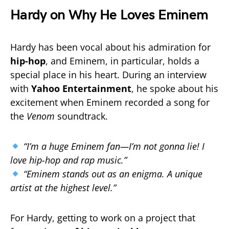
Hardy on Why He Loves Eminem
Hardy has been vocal about his admiration for
hip-hop
, and Eminem, in particular, holds a
special place in his heart. During an interview
with
Yahoo Entertainment
, he spoke about his
excitement when Eminem recorded a song for
the
Venom
soundtrack.
“I’m a huge Eminem fan—I’m not gonna lie! I
love hip-hop and rap music.”
“Eminem stands out as an enigma. A unique
artist at the highest level.”
For Hardy, getting to work on a project that