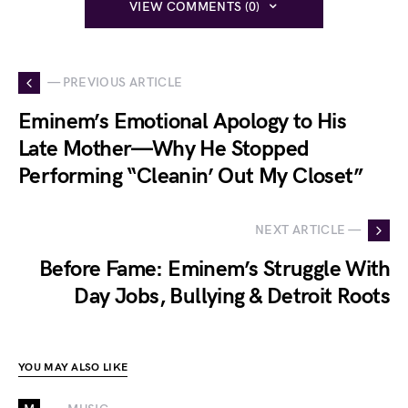
VIEW COMMENTS (0)
— PREVIOUS ARTICLE
Eminem’s Emotional Apology to His
Late Mother—Why He Stopped
Performing “Cleanin’ Out My Closet”
NEXT ARTICLE —
Before Fame: Eminem’s Struggle With
Day Jobs, Bullying & Detroit Roots
YOU MAY ALSO LIKE