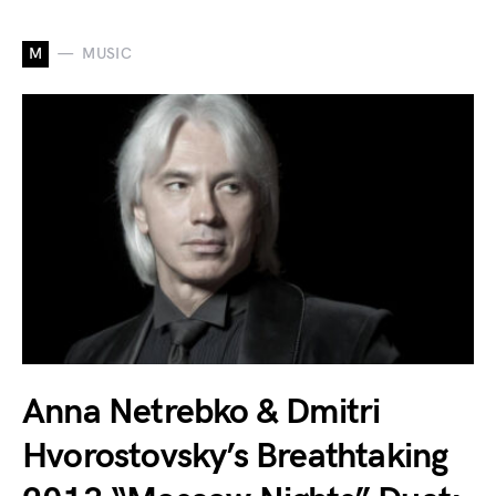
M
MUSIC
Anna Netrebko & Dmitri
Hvorostovsky’s Breathtaking