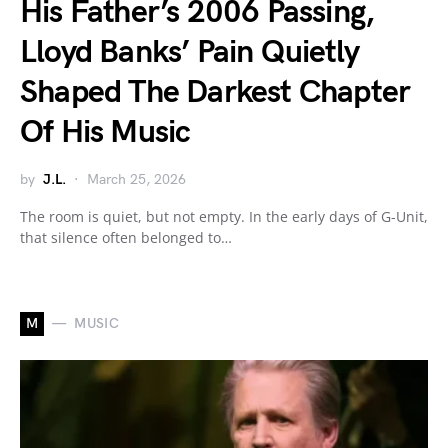
His Father’s 2006 Passing,
Lloyd Banks’ Pain Quietly
Shaped The Darkest Chapter
Of His Music
by
J.L.
March 25, 2026
The room is quiet, but not empty. In the early days of G-Unit,
that silence often belonged to…
M
MUSIC