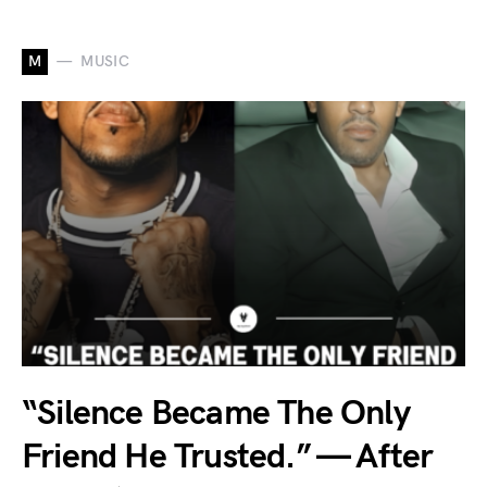
M
MUSIC
“Silence Became The Only
Friend He Trusted.” — After