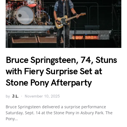
Bruce Springsteen, 74, Stuns
with Fiery Surprise Set at
Stone Pony Afterparty
by
J.L.
November 10, 2025
Bruce Springsteen delivered a surprise performance
Saturday, Sept. 14 at the Stone Pony in Asbury Park. The
Pony…