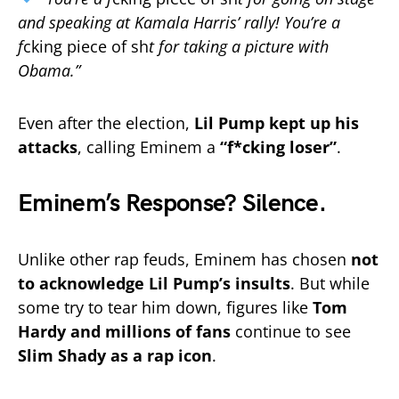
and speaking at Kamala Harris’ rally! You’re a
f
cking piece of sh
t for taking a picture with
Obama.”
Even after the election,
Lil Pump kept up his
attacks
, calling Eminem a
“f*cking loser”
.
Eminem’s Response? Silence.
Unlike other rap feuds, Eminem has chosen
not
to acknowledge Lil Pump’s insults
. But while
some try to tear him down, figures like
Tom
Hardy and millions of fans
continue to see
Slim Shady as a rap icon
.