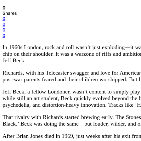
0
Shares
0
0
0
0
In 1960s London, rock and roll wasn’t just exploding—it was
chip on their shoulder. It was a warzone of riffs and ambiti
Jeff Beck.
Richards, with his Telecaster swagger and love for America
post-war parents feared and their children worshipped. But h
Jeff Beck, a fellow Londoner, wasn’t content to simply play 
while still an art student, Beck quickly evolved beyond the 
psychedelia, and distortion-heavy innovation. Tracks like ‘
That rivalry with Richards started brewing early. The Stones 
Black.’ Beck was doing the same—but louder, wilder, and o
After Brian Jones died in 1969, just weeks after his exit fr