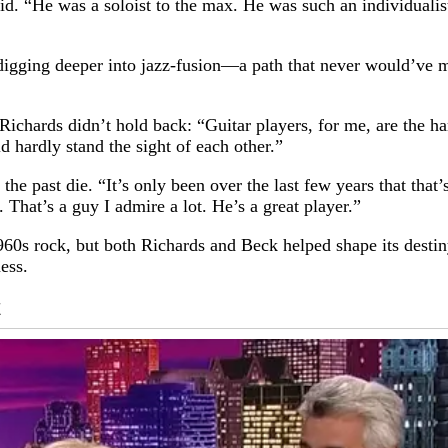
id. “He was a soloist to the max. He was such an individualist
ging deeper into jazz-fusion—a path that never would’ve mesh
 Richards didn’t hold back: “Guitar players, for me, are the 
d hardly stand the sight of each other.”
the past die. “It’s only been over the last few years that tha
. That’s a guy I admire a lot. He’s a great player.”
60s rock, but both Richards and Beck helped shape its destin
ess.