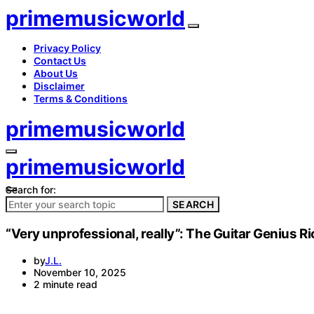
primemusicworld
Privacy Policy
Contact Us
About Us
Disclaimer
Terms & Conditions
primemusicworld
primemusicworld
Search for:
SEARCH
“Very unprofessional, really”: The Guitar Genius R
by
J.L.
November 10, 2025
2 minute read