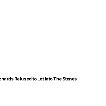
ichards Refused to Let Into The Stones