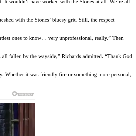
. It wouldn’t have worked with the Stones at all. We’re all
ed with the Stones’ bluesy grit. Still, the respect
hardest ones to know… very unprofessional, really.” Then
t’s all fallen by the wayside,” Richards admitted. “Thank God
y. Whether it was friendly fire or something more personal,