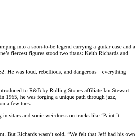
mping into a soon-to-be legend carrying a guitar case and a
e’s fiercest figures stood two titans: Keith Richards and
962. He was loud, rebellious, and dangerous—everything
 Introduced to R&B by Rolling Stones affiliate Ian Stewart
 in 1965, he was forging a unique path through jazz,
on a few toes.
in sitars and sonic weirdness on tracks like ‘Paint It
nt. But Richards wasn’t sold. “We felt that Jeff had his own