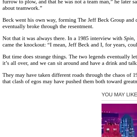
furrow to plow, and that he was not a team man,” he later sa
about teamwork.”
Beck went his own way, forming The Jeff Beck Group and dig
eventually broke through the resentment.
Not that it was always there. In a 1985 interview with
Spin
,
came the knockout: “I mean, Jeff Beck and I, for years, coul
But time does strange things. The two legends eventually let 
it’s all over, and we can sit around and have a drink and talk
They may have taken different roads through the chaos of 19
that clash of egos may have pushed them both toward greatn