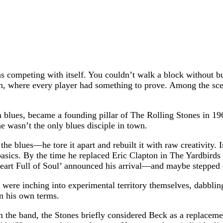
 competing with itself. You couldn’t walk a block without bu
on, where every player had something to prove. Among the scen
n blues, became a founding pillar of The Rolling Stones in 1
e wasn’t the only blues disciple in town.
the blues—he tore it apart and rebuilt it with raw creativity.
basics. By the time he replaced Eric Clapton in The Yardbirds
Heart Full of Soul’ announced his arrival—and maybe stepped 
were inching into experimental territory themselves, dabbling 
n his own terms.
om the band, the Stones briefly considered Beck as a replaceme