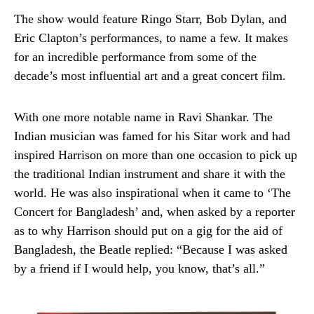
The show would feature Ringo Starr, Bob Dylan, and
Eric Clapton’s performances, to name a few. It makes
for an incredible performance from some of the
decade’s most influential art and a great concert film.
With one more notable name in Ravi Shankar. The
Indian musician was famed for his Sitar work and had
inspired Harrison on more than one occasion to pick up
the traditional Indian instrument and share it with the
world. He was also inspirational when it came to ‘The
Concert for Bangladesh’ and, when asked by a reporter
as to why Harrison should put on a gig for the aid of
Bangladesh, the Beatle replied: “Because I was asked
by a friend if I would help, you know, that’s all.”