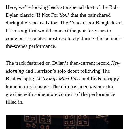
Here, we’re looking back at a special duet of the Bob
Dylan classic ‘If Not For You’ that the pair shared
during the rehearsals for ‘The Concert For Bangladesh’.
It’s a song that would connect the pair for years to
come but resonates most resolutely during this behind=-
the-scenes performance.
The track featured on Dylan’s then-current record
New
Morning
and Harrison’s solo debut following The
Beatles’ split;
All Things Must Pass
and finds a happy
home in this footage. The clip has been given extra
gravitas with some more context of the performance
filled in.