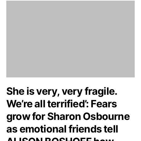
She is very, very fragile.
We’re all terrified’: Fears
grow for Sharon Osbourne
as emotional friends tell