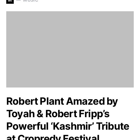
Robert Plant Amazed by
Toyah & Robert Fripp’s
Powerful ‘Kashmir’ Tribute
at Cropredy Festival