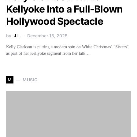
Kellyoke Into a Full-Blown
Hollywood Spectacle
by
J.L.
December 15, 2025
Kelly Clarkson is putting a modern spin on White Christmas‘ “Sisters”,
as part of her Kellyoke segment from her talk…
M
MUSIC