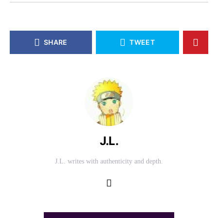
SHARE
TWEET
J.L.
J.L. writes with authenticity and depth.