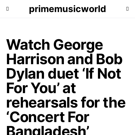
primemusicworld
Watch George
Harrison and Bob
Dylan duet ‘If Not
For You’ at
rehearsals for the
‘Concert For
Bangladesh’