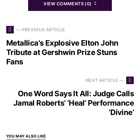
VIEW COMMENTS (0)
— PREVIOUS ARTICLE
Metallica's Explosive Elton John
Tribute at Gershwin Prize Stuns
Fans
NEXT ARTICLE —
One Word Says It All: Judge Calls
Jamal Roberts’ ‘Heal’ Performance
‘Divine’
YOU MAY ALSO LIKE