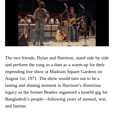
The two friends, Dylan and Harrison, stand side by side
and perform the song as a duet as a warm-up for their
impending live show at Madison Square Gardens on
August 1st, 1971. The show would turn out to be a
lasting and shining moment in Harrison’s illustrious
legacy as the former Beatles organised a benefit gig for
Bangladesh’s people—following years of turmoil, war,
and famine.