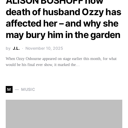
ALISON BOSHOFF how
death of husband Ozzy has
affected her – and why she
may bury him in the garden
by
J.L.
November 10, 2025
When Ozzy Osbourne appeared on stage earlier this month, for what
would be his final ever show, it marked the…
M
MUSIC