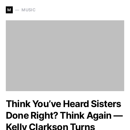
M
MUSIC
Think You’ve Heard Sisters
Done Right? Think Again —
Kelly Clarkson Turns