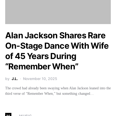
Alan Jackson Shares Rare
On-Stage Dance With Wife
of 45 Years During
“Remember When”
by
J.L.
November 10, 2025
The crowd had already been swaying when Alan Jackson leaned into the
third verse of “Remember When,” but something changed…
M
MUSIC