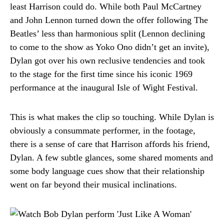
least Harrison could do. While both Paul McCartney
and John Lennon turned down the offer following The
Beatles’ less than harmonious split (Lennon declining
to come to the show as Yoko Ono didn’t get an invite),
Dylan got over his own reclusive tendencies and took
to the stage for the first time since his iconic 1969
performance at the inaugural Isle of Wight Festival.
This is what makes the clip so touching. While Dylan is
obviously a consummate performer, in the footage,
there is a sense of care that Harrison affords his friend,
Dylan. A few subtle glances, some shared moments and
some body language cues show that their relationship
went on far beyond their musical inclinations.