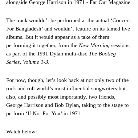
The track wouldn’t be performed at the actual ‘Concert
For Bangladesh’ and wouldn’t feature on its famed live
albums. But it would appear as a take of them
performing it together, from the
New Morning
sessions,
as part of the 1991 Dylan multi-disc
The Bootleg
Series, Volume 1-3
.
For now, though, let’s look back at not only two of the
rock and roll world’s most influential songwriters but
also, and possibly most importantly, two friends,
George Harrison and Bob Dylan, taking to the stage to
perform ‘If Not For You’ in 1971.
Watch below: