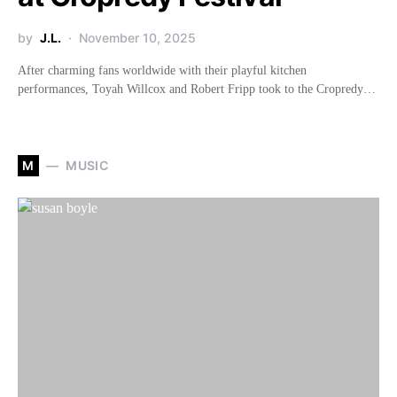
by
J.L.
November 10, 2025
After charming fans worldwide with their playful kitchen
performances, Toyah Willcox and Robert Fripp took to the Cropredy…
M
MUSIC