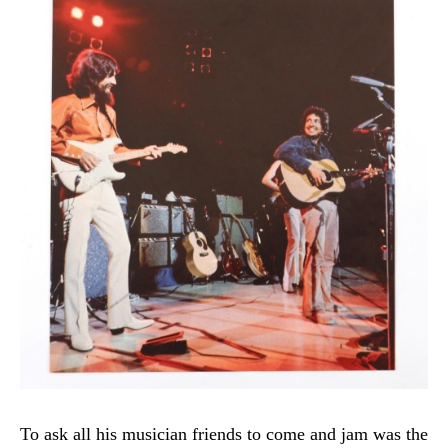
To ask all his musician friends to come and jam was the