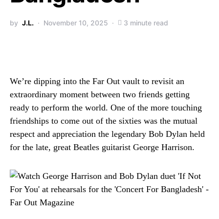
by
J.L.
November 10, 2025
3 minute read
We’re dipping into the Far Out vault to revisit an
extraordinary moment between two friends getting
ready to perform the world. One of the more touching
friendships to come out of the sixties was the mutual
respect and appreciation the legendary Bob Dylan held
for the late, great Beatles guitarist George Harrison.