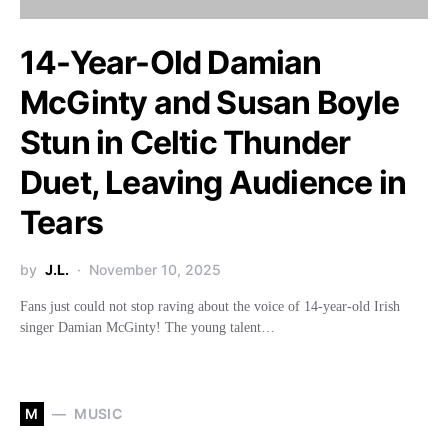
14-Year-Old Damian
McGinty and Susan Boyle
Stun in Celtic Thunder
Duet, Leaving Audience in
Tears
by
J.L.
November 10, 2025
Fans just could not stop raving about the voice of 14-year-old Irish
singer Damian McGinty! The young talent…
M
MUSIC