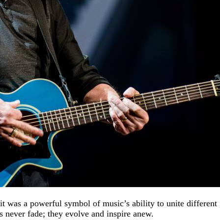
t was a powerful symbol of music’s ability to unite differen
ds never fade; they evolve and inspire anew.