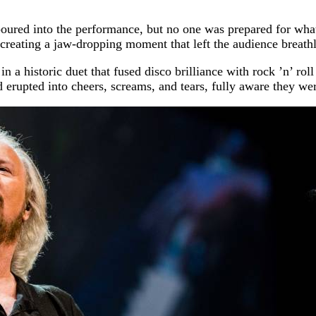
ured into the performance, but no one was prepared for what 
 creating a jaw-dropping moment that left the audience breathl
 a historic duet that fused disco brilliance with rock ’n’ roll
d erupted into cheers, screams, and tears, fully aware they we