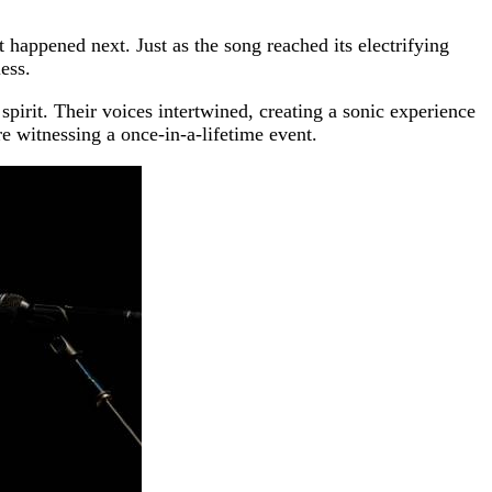
happened next. Just as the song reached its electrifying
ess.
 spirit. Their voices intertwined, creating a sonic experience
re witnessing a once-in-a-lifetime event.