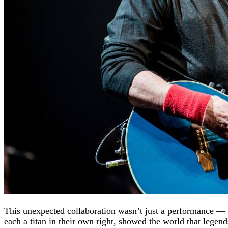
This unexpected collaboration wasn’t just a performance — i
each a titan in their own right, showed the world that legen