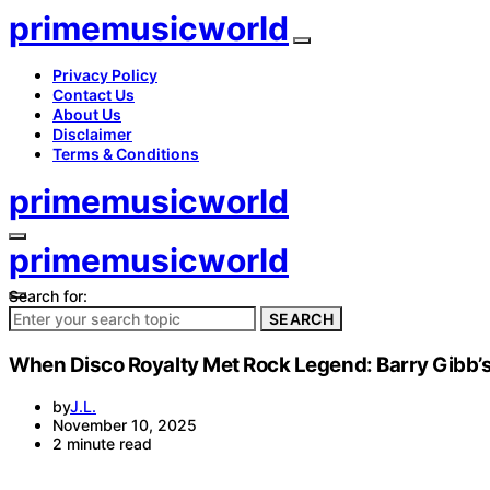
primemusicworld
Privacy Policy
Contact Us
About Us
Disclaimer
Terms & Conditions
primemusicworld
primemusicworld
Search for:
SEARCH
When Disco Royalty Met Rock Legend: Barry Gibb’s
by
J.L.
November 10, 2025
2 minute read