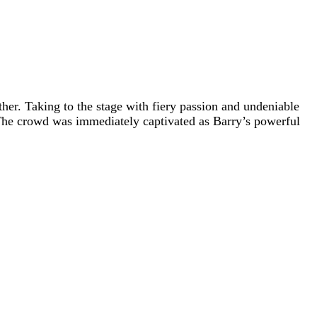
ther. Taking to the stage with fiery passion and undeniable
he crowd was immediately captivated as Barry’s powerful