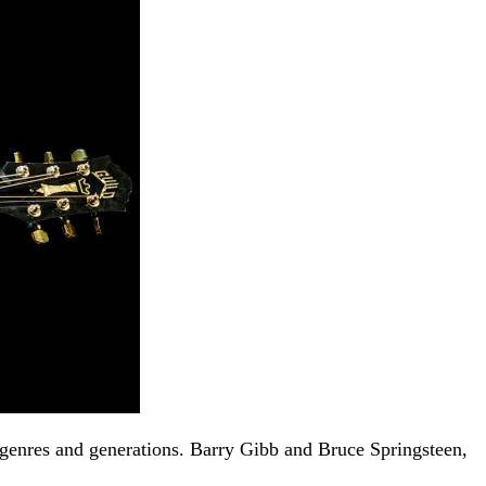
t genres and generations. Barry Gibb and Bruce Springsteen,