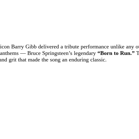
o icon Barry Gibb delivered a tribute performance unlike any o
d anthems — Bruce Springsteen’s legendary
“Born to Run.”
T
nd grit that made the song an enduring classic.