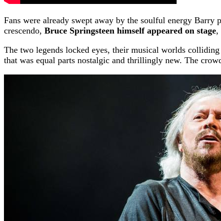
Fans were already swept away by the soulful energy Barry po
crescendo,
Bruce Springsteen himself appeared on stage
,
The two legends locked eyes, their musical worlds colliding in
that was equal parts nostalgic and thrillingly new. The crow