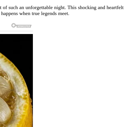
rt of such an unforgettable night. This shocking and heartfelt
t happens when true legends meet.