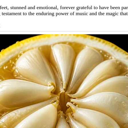
r feet, stunned and emotional, forever grateful to have been pa
g testament to the enduring power of music and the magic tha