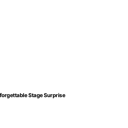
forgettable Stage Surprise