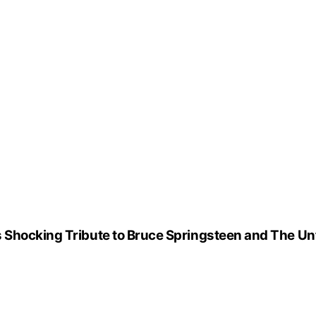
 Shocking Tribute to Bruce Springsteen and The Un