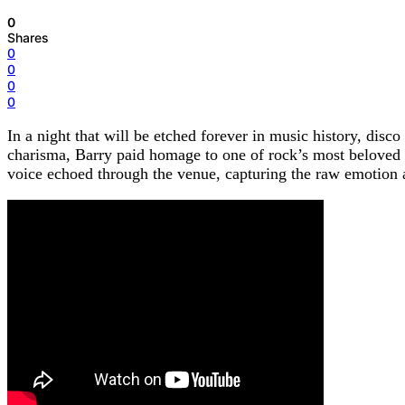
0
Shares
0
0
0
0
In a night that will be etched forever in music history, disc
charisma, Barry paid homage to one of rock’s most belove
voice echoed through the venue, capturing the raw emotion a