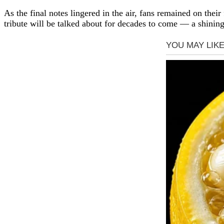
As the final notes lingered in the air, fans remained on thei
tribute will be talked about for decades to come — a shinin