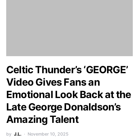
Celtic Thunder’s ‘GEORGE’
Video Gives Fans an
Emotional Look Back at the
Late George Donaldson’s
Amazing Talent
by
J.L.
November 10, 2025