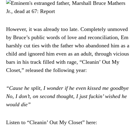
However, it was already too late. Completely unmoved
by Bruce’s public words of love and reconciliation, Em
harshly cut ties with the father who abandoned him as a
child and ignored him even as an adult, through vicious
bars in his track filled with rage, “Cleanin’ Out My
Closet,” released the following year:
“Cause he split, I wonder if he even kissed me goodbye
No, I don’t, on second thought, I just fuckin’ wished he
would die”
Listen to “Cleanin’ Out My Closet” here: