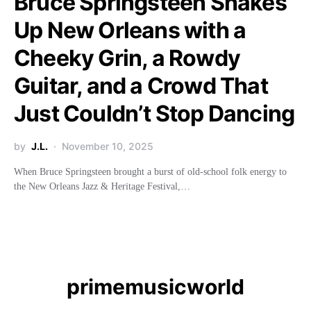
Bruce Springsteen Shakes
Up New Orleans with a
Cheeky Grin, a Rowdy
Guitar, and a Crowd That
Just Couldn’t Stop Dancing
by
J.L.
November 10, 2025
When Bruce Springsteen brought a burst of old-school folk energy to
the New Orleans Jazz & Heritage Festival,…
primemusicworld