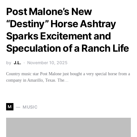
Post Malone’s New
“Destiny” Horse Ashtray
Sparks Excitement and
Speculation of a Ranch Life
by
J.L.
November 10, 2025
Country music star Post Malone just bought a very special horse from a
company in Amarillo, Texas. The…
M
MUSIC