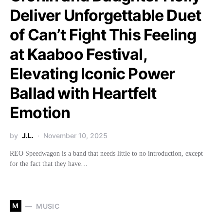
Deliver Unforgettable Duet
of Can’t Fight This Feeling
at Kaaboo Festival,
Elevating Iconic Power
Ballad with Heartfelt
Emotion
by
J.L.
November 10, 2025
REO Speedwagon is a band that needs little to no introduction, except
for the fact that they have…
M
MUSIC