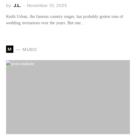
by
J.L.
November 10, 2025
Keith Urban, the famous country singer, has probably gotten tons of
wedding invitations over the years. But one…
M
MUSIC