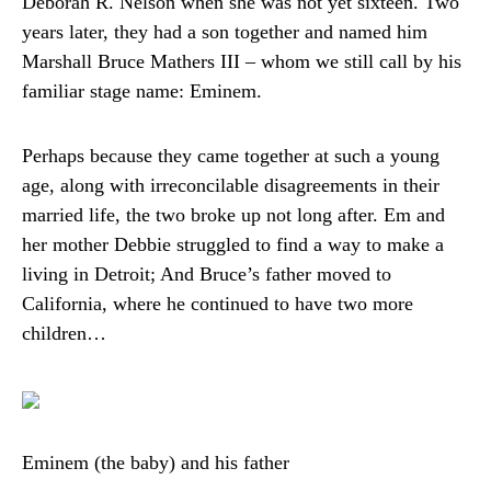
Deborah R. Nelson when she was not yet sixteen. Two
years later, they had a son together and named him
Marshall Bruce Mathers III – whom we still call by his
familiar stage name: Eminem.
Perhaps because they came together at such a young
age, along with irreconcilable disagreements in their
married life, the two broke up not long after. Em and
her mother Debbie struggled to find a way to make a
living in Detroit; And Bruce’s father moved to
California, where he continued to have two more
children…
Eminem (the baby) and his father