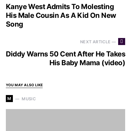
Kanye West Admits To Molesting
His Male Cousin As A Kid On New
Song
NEXT ARTICLE —
Diddy Warns 50 Cent After He Takes
His Baby Mama (video)
YOU MAY ALSO LIKE
M
MUSIC