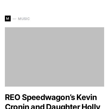
M
MUSIC
REO Speedwagon’s Kevin
Cronin and Daughter Holly