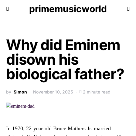
primemusicworld
Why did Eminem
disown his
biological father?
by
Simon
November 10, 2025
2 minute read
In 1970, 22-year-old Bruce Mathers Jr. married