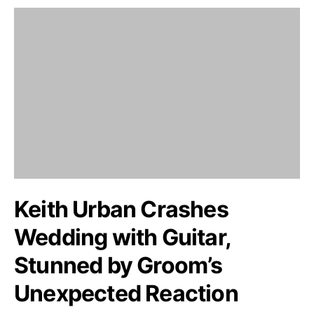
Keith Urban Crashes
Wedding with Guitar,
Stunned by Groom’s
Unexpected Reaction