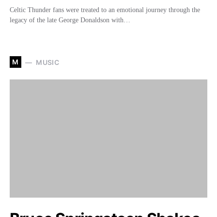
Celtic Thunder fans were treated to an emotional journey through the
legacy of the late George Donaldson with…
M
MUSIC