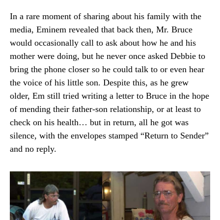
In a rare moment of sharing about his family with the
media, Eminem revealed that back then, Mr. Bruce
would occasionally call to ask about how he and his
mother were doing, but he never once asked Debbie to
bring the phone closer so he could talk to or even hear
the voice of his little son. Despite this, as he grew
older, Em still tried writing a letter to Bruce in the hope
of mending their father-son relationship, or at least to
check on his health… but in return, all he got was
silence, with the envelopes stamped “Return to Sender”
and no reply.