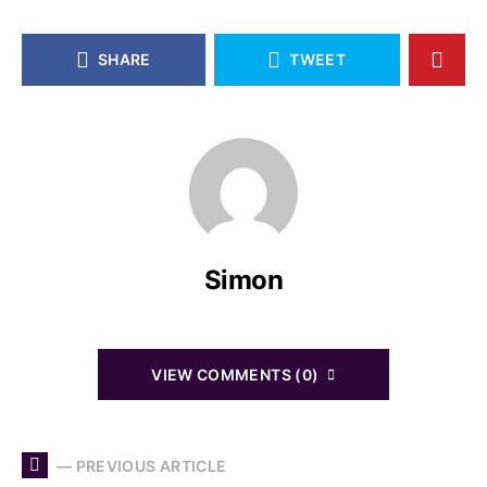
SHARE
TWEET
Simon
VIEW COMMENTS (0)
— PREVIOUS ARTICLE