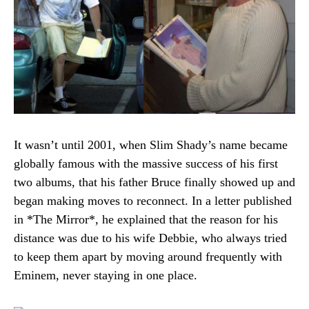
It wasn’t until 2001, when Slim Shady’s name became
globally famous with the massive success of his first
two albums, that his father Bruce finally showed up and
began making moves to reconnect. In a letter published
in *The Mirror*, he explained that the reason for his
distance was due to his wife Debbie, who always tried
to keep them apart by moving around frequently with
Eminem, never staying in one place.