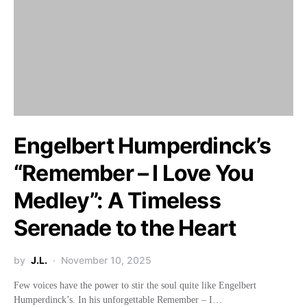
Engelbert Humperdinck’s
“Remember – I Love You
Medley”: A Timeless
Serenade to the Heart
by
J.L.
November 10, 2025
Few voices have the power to stir the soul quite like Engelbert
Humperdinck’s. In his unforgettable Remember – I…