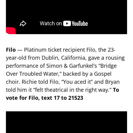
Filo
— Platinum ticket recipient Filo, the 23-
year-old from Dublin, California, gave a rousing
performance of Simon & Garfunkel’s “Bridge
Over Troubled Water,” backed by a Gospel
choir. Richie told Filo, “You aced it” and Bryan
told him it “felt theatrical in the right way.”
To
vote for Filo, text 17 to 21523