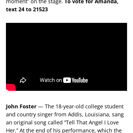
moment” on the stage.
To vote for Amanda,
text 24 to 21523
John Foster
— The 18-year-old college student
and country singer from Addis, Louisiana, sang
an original song called “Tell That Angel I Love
Her.” At the end of his performance, which the