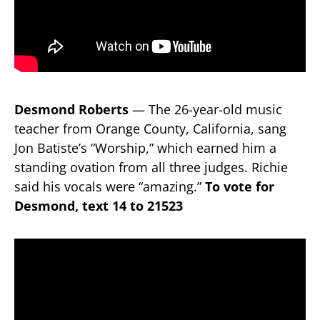
Desmond Roberts
— The 26-year-old music
teacher from Orange County, California, sang
Jon Batiste’s “Worship,” which earned him a
standing ovation from all three judges. Richie
said his vocals were “amazing.”
To vote for
Desmond, text 14 to 21523