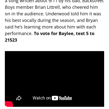
a song written about 9/11 by his dad, Backstreet
Boys member Brian Littrell, who cheered him
on in the audience. Underwood told him it was
his best vocally during the season, and Bryan
said he’s learning more about him with each
performance.
To vote for Baylee, text 5 to
21523