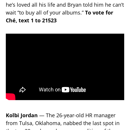
he’s loved all his life and Bryan told him he can’t
wait “to buy all of your albums.”
To vote for
Ché, text 1 to 21523
Kolbi Jordan
— The 26-year-old HR manager
from Tulsa, Oklahoma, nabbed the last spot in