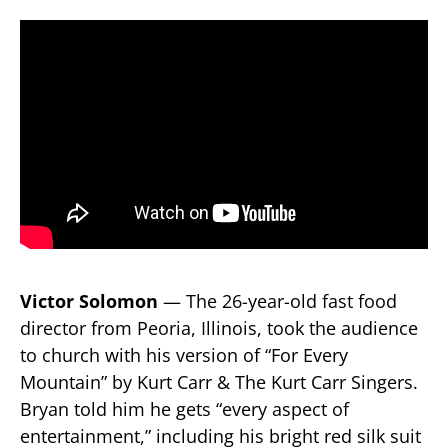
Victor Solomon
— The 26-year-old fast food
director from Peoria, Illinois, took the audience
to church with his version of “For Every
Mountain” by Kurt Carr & The Kurt Carr Singers.
Bryan told him he gets “every aspect of
entertainment,” including his bright red silk suit