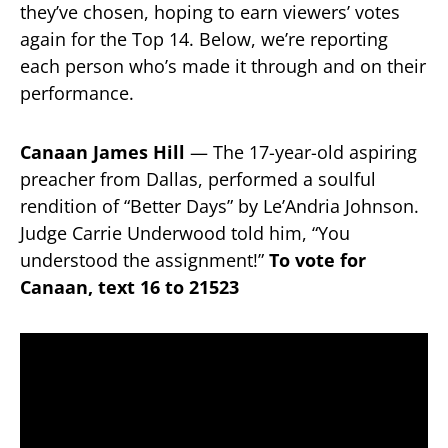
they’ve chosen, hoping to earn viewers’ votes
again for the Top 14. Below, we’re reporting
each person who’s made it through and on their
performance.
Canaan James Hill
— The 17-year-old aspiring
preacher from Dallas, performed a soulful
rendition of “Better Days” by Le’Andria Johnson.
Judge Carrie Underwood told him, “You
understood the assignment!”
To vote for
Canaan, text 16 to 21523