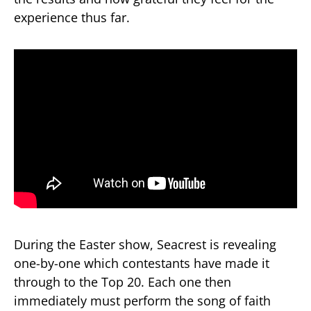
experience thus far.
During the Easter show, Seacrest is revealing
one-by-one which contestants have made it
through to the Top 20. Each one then
immediately must perform the song of faith