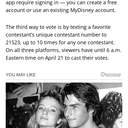
app require signing in — you can create a free
account or use an existing MyDisney account.
The third way to vote is by texting a favorite
contestant’s unique contestant number to
21523, up to 10 times for any one contestant.
On all three platforms, viewers have until 6 a.m.
Eastern time on April 21 to cast their votes.