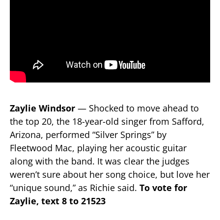
Zaylie Windsor
— Shocked to move ahead to
the top 20, the 18-year-old singer from Safford,
Arizona, performed “Silver Springs” by
Fleetwood Mac, playing her acoustic guitar
along with the band. It was clear the judges
weren’t sure about her song choice, but love her
“unique sound,” as Richie said.
To vote for
Zaylie, text 8 to 21523