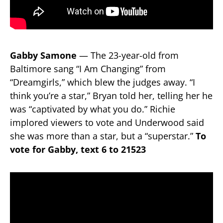
Gabby Samone
— The 23-year-old from
Baltimore sang “I Am Changing” from
“Dreamgirls,” which blew the judges away. “I
think you’re a star,” Bryan told her, telling her he
was “captivated by what you do.” Richie
implored viewers to vote and Underwood said
she was more than a star, but a “superstar.”
To
vote for Gabby, text 6 to 21523