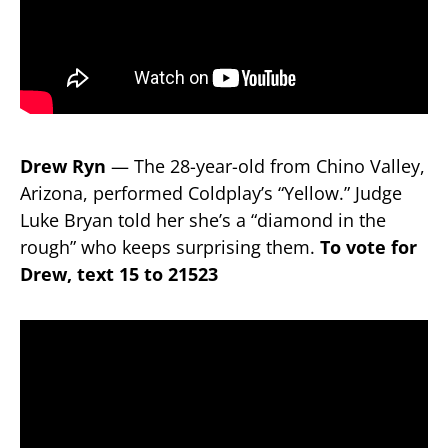
Drew Ryn
— The 28-year-old from Chino Valley,
Arizona, performed Coldplay’s “Yellow.” Judge
Luke Bryan told her she’s a “diamond in the
rough” who keeps surprising them.
To vote for
Drew, text 15 to 21523