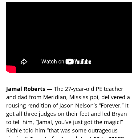
Jamal Roberts
— The 27-year-old PE teacher
and dad from Meridian, Mississippi, delivered a
rousing rendition of Jason Nelson’s “Forever.” It
got all three judges on their feet and led Bryan
to tell him, “Jamal, you’ve just got the magic!”
Richie told him “that was some outrageous