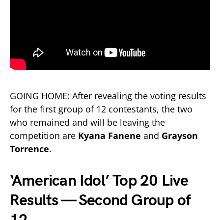
GOING HOME: After revealing the voting results
for the first group of 12 contestants, the two
who remained and will be leaving the
competition are
Kyana Fanene
and
Grayson
Torrence
.
‘American Idol’ Top 20 Live
Results — Second Group of