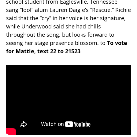
school student from Eaglesville, Tennessee,
sang “Idol” alum Lauren Daigle’s “Rescue.” Richie
said that the “cry” in her voice is her signature,
while Underwood said she had chills
throughout the song, but looks forward to
seeing her stage presence blossom. to
To vote
for Mattie, text 22 to 21523