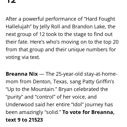
12
After a powerful performance of “Hard Fought
Hallelujah” by Jelly Roll and Brandon Lake, the
next group of 12 took to the stage to find out
their fate. Here’s who’s moving on to the top 20
from that group and their unique numbers for
voting via text.
Breanna Nix
— The 25-year-old stay-at-home-
mom from Denton, Texas, sang Patty Griffin’s
“Up to the Mountain.” Bryan celebrated the
“purity” and “control” of her voice, and
Underwood said her entire “Idol” journey has
been amazingly “solid.”
To vote for Breanna,
text 9 to 21523