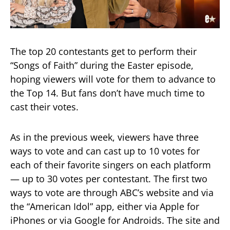
The top 20 contestants get to perform their
“Songs of Faith” during the Easter episode,
hoping viewers will vote for them to advance to
the Top 14. But fans don’t have much time to
cast their votes.
As in the previous week, viewers have three
ways to vote and can cast up to 10 votes for
each of their favorite singers on each platform
— up to 30 votes per contestant. The first two
ways to vote are through ABC’s website and via
the “American Idol” app, either via Apple for
iPhones or via Google for Androids. The site and