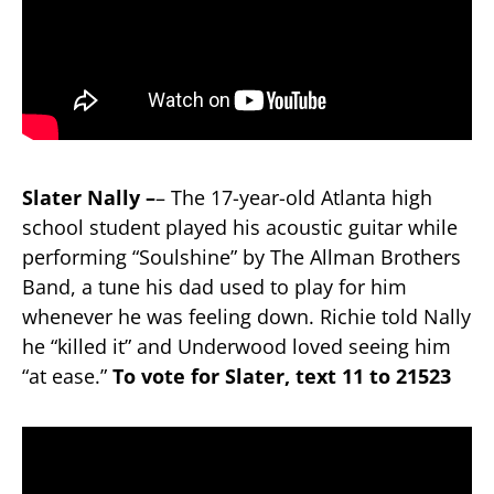
Slater Nally –
– The 17-year-old Atlanta high
school student played his acoustic guitar while
performing “Soulshine” by The Allman Brothers
Band, a tune his dad used to play for him
whenever he was feeling down. Richie told Nally
he “killed it” and Underwood loved seeing him
“at ease.”
To vote for Slater, text 11 to 21523