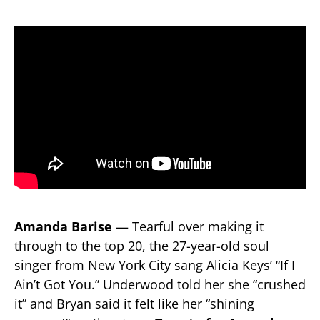
Amanda Barise
— Tearful over making it
through to the top 20, the 27-year-old soul
singer from New York City sang Alicia Keys’ “If I
Ain’t Got You.” Underwood told her she “crushed
it” and Bryan said it felt like her “shining