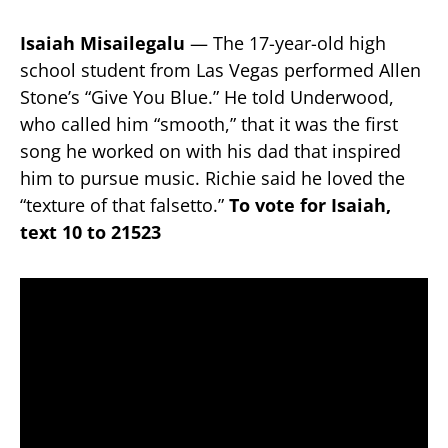
Isaiah Misailegalu
— The 17-year-old high
school student from Las Vegas performed Allen
Stone’s “Give You Blue.” He told Underwood,
who called him “smooth,” that it was the first
song he worked on with his dad that inspired
him to pursue music. Richie said he loved the
“texture of that falsetto.”
To vote for Isaiah,
text 10 to 21523