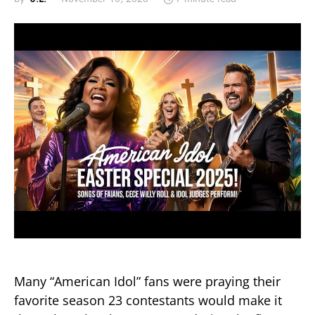
Many “American Idol” fans were praying their
favorite season 23 contestants would make it