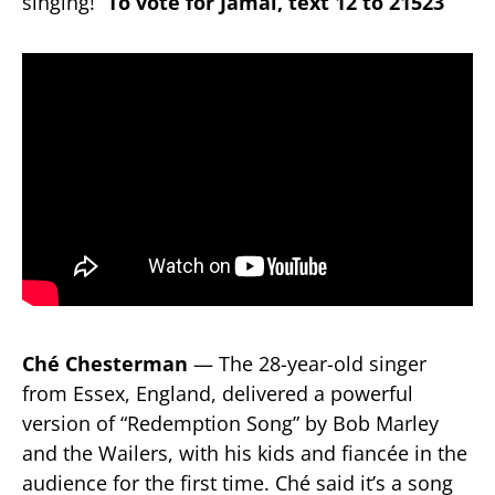
singing!”
To vote for Jamal, text 12 to 21523
Ché Chesterman
— The 28-year-old singer
from Essex, England, delivered a powerful
version of “Redemption Song” by Bob Marley
and the Wailers, with his kids and fiancée in the
audience for the first time. Ché said it’s a song