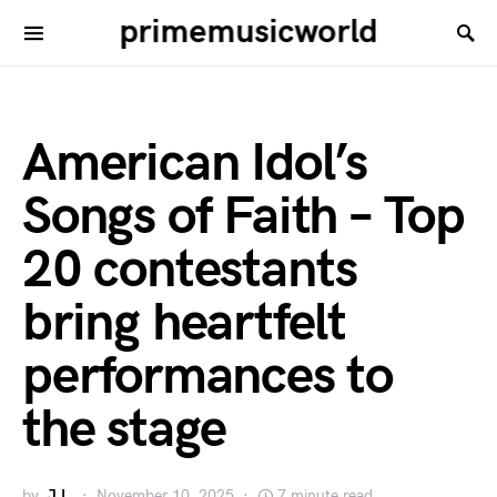
primemusicworld
American Idol’s
Songs of Faith – Top
20 contestants
bring heartfelt
performances to
the stage
by
J.L.
November 10, 2025
7 minute read