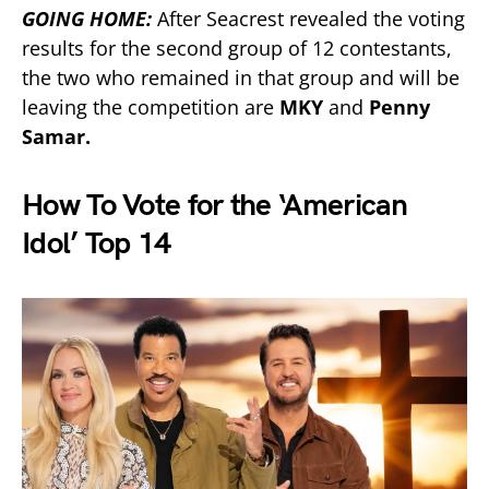
GOING HOME:
After Seacrest revealed the voting
results for the second group of 12 contestants,
the two who remained in that group and will be
leaving the competition are
MKY
and
Penny
Samar.
How To Vote for the ‘American
Idol’ Top 14