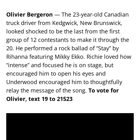
Olivier Bergeron
— The 23-year-old Canadian
truck driver from Kedgwick, New Brunswick,
looked shocked to be the last from the first
group of 12 contestants to make it through the
20. He performed a rock ballad of “Stay” by
Rihanna featuring Mikky Ekko. Richie loved how
“intense” and focused he is on stage, but
encouraged him to open his eyes and
Underwood encouraged him to thoughtfully
relay the message of the song.
To vote for
Olivier, text 19 to 21523