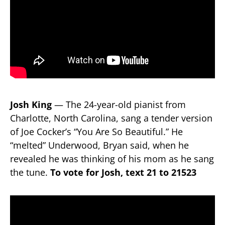
Josh King
— The 24-year-old pianist from
Charlotte, North Carolina, sang a tender version
of Joe Cocker’s “You Are So Beautiful.” He
“melted” Underwood, Bryan said, when he
revealed he was thinking of his mom as he sang
the tune.
To vote for Josh, text 21 to 21523