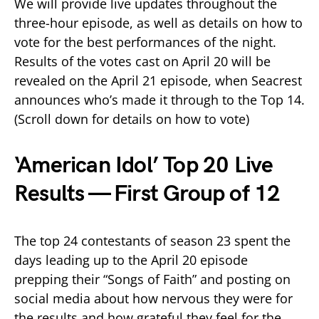
We will provide live updates throughout the
three-hour episode, as well as details on how to
vote for the best performances of the night.
Results of the votes cast on April 20 will be
revealed on the April 21 episode, when Seacrest
announces who’s made it through to the Top 14.
(Scroll down for details on how to vote)
‘American Idol’ Top 20 Live
Results — First Group of 12
The top 24 contestants of season 23 spent the
days leading up to the April 20 episode
prepping their “Songs of Faith” and posting on
social media about how nervous they were for
the results and how grateful they feel for the