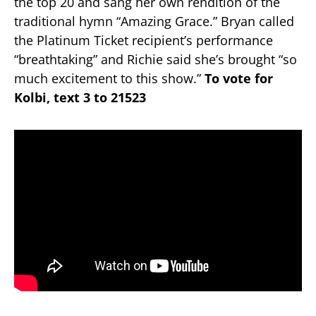
the top 20 and sang her own rendition of the
traditional hymn “Amazing Grace.” Bryan called
the Platinum Ticket recipient’s performance
“breathtaking” and Richie said she’s brought “so
much excitement to this show.”
To vote for
Kolbi, text 3 to 21523