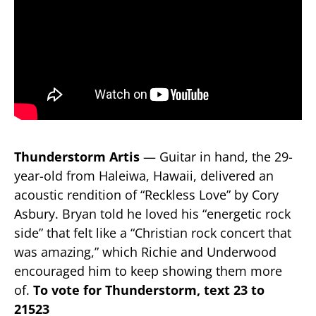
Thunderstorm Artis
— Guitar in hand, the 29-
year-old from Haleiwa, Hawaii, delivered an
acoustic rendition of “Reckless Love” by Cory
Asbury. Bryan told he loved his “energetic rock
side” that felt like a “Christian rock concert that
was amazing,” which Richie and Underwood
encouraged him to keep showing them more
of.
To vote for Thunderstorm, text 23 to
21523