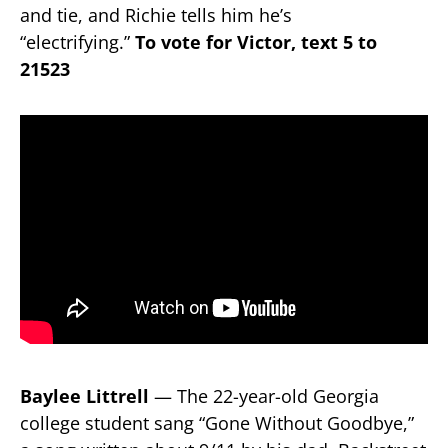
and tie, and Richie tells him he’s
“electrifying.”
To vote for Victor, text 5 to
21523
Baylee Littrell
— The 22-year-old Georgia
college student sang “Gone Without Goodbye,”