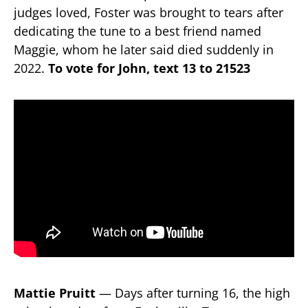
judges loved, Foster was brought to tears after
dedicating the tune to a best friend named
Maggie, whom he later said died suddenly in
2022.
To vote for John, text 13 to 21523
Mattie Pruitt
— Days after turning 16, the high