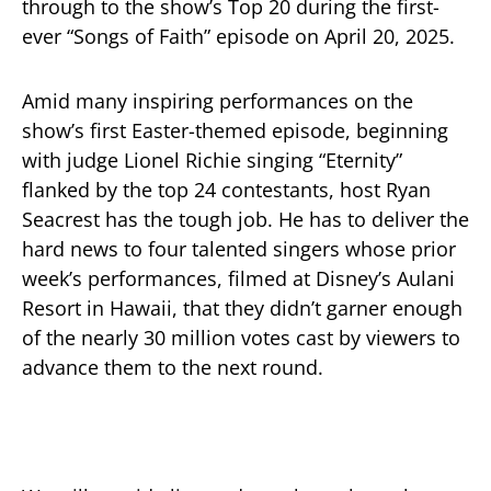
through to the show’s Top 20 during the first-
ever “Songs of Faith” episode on April 20, 2025.
Amid many inspiring performances on the
show’s first Easter-themed episode, beginning
with judge Lionel Richie singing “Eternity”
flanked by the top 24 contestants, host Ryan
Seacrest has the tough job. He has to deliver the
hard news to four talented singers whose prior
week’s performances, filmed at Disney’s Aulani
Resort in Hawaii, that they didn’t garner enough
of the nearly 30 million votes cast by viewers to
advance them to the next round.