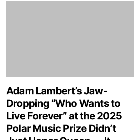
Adam Lambert’s Jaw-
Dropping “Who Wants to
Live Forever” at the 2025
Polar Music Prize Didn’t