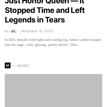
Just Honor Queen — It
Stopped Time and Left
Legends in Tears
by
J.L.
November 10, 2025
In 2025, beneath violet lights and swirling fog, Adam Lambert stepped
onto the stage—calm, glowing, quietly electric. Then…
M
MUSIC