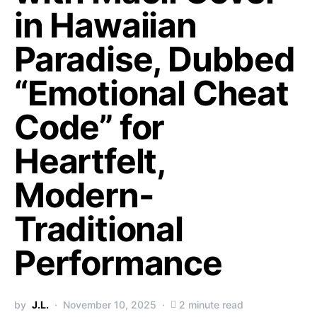
in Hawaiian
Paradise, Dubbed
“Emotional Cheat
Code” for
Heartfelt,
Modern-
Traditional
Performance
by
J.L.
November 10, 2025
2 minute read