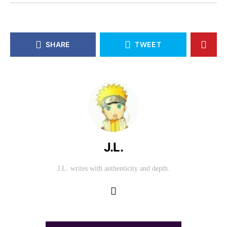
SHARE
TWEET
J.L.
J.L. writes with authenticity and depth.