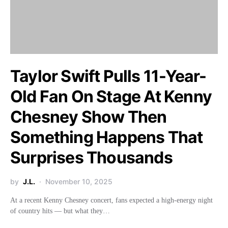
Taylor Swift Pulls 11-Year-
Old Fan On Stage At Kenny
Chesney Show Then
Something Happens That
Surprises Thousands
by
J.L.
November 10, 2025
At a recent Kenny Chesney concert, fans expected a high-energy night
of country hits — but what they…