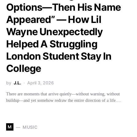
Options—Then His Name
Appeared” — How Lil
Wayne Unexpectedly
Helped A Struggling
London Student Stay In
College
by
J.L.
April 3, 2026
There are moments that arrive quietly—without warning, without
buildup—and yet somehow redraw the entire direction of a life.…
M
MUSIC