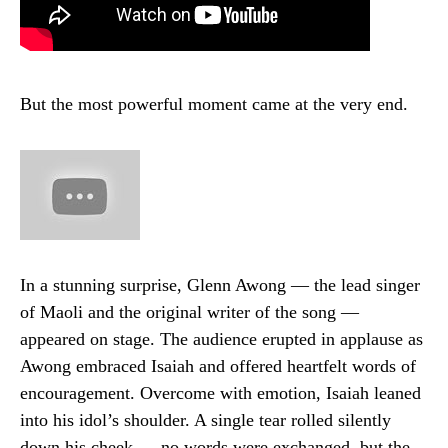
But the most powerful moment came at the very end.
In a stunning surprise, Glenn Awong — the lead singer
of Maoli and the original writer of the song —
appeared on stage. The audience erupted in applause as
Awong embraced Isaiah and offered heartfelt words of
encouragement. Overcome with emotion, Isaiah leaned
into his idol’s shoulder. A single tear rolled silently
down his cheek — no words were exchanged, but the