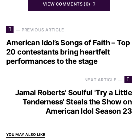
VIEW COMMENTS (0)
— PREVIOUS ARTICLE
American Idol’s Songs of Faith – Top
20 contestants bring heartfelt
performances to the stage
NEXT ARTICLE —
Jamal Roberts' Soulful 'Try a Little
Tenderness' Steals the Show on
American Idol Season 23
YOU MAY ALSO LIKE