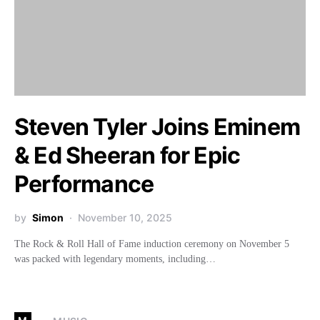
Steven Tyler Joins Eminem
& Ed Sheeran for Epic
Performance
by
Simon
November 10, 2025
The Rock & Roll Hall of Fame induction ceremony on November 5
was packed with legendary moments, including…