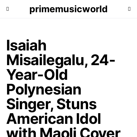
primemusicworld
Isaiah
Misailegalu, 24-
Year-Old
Polynesian
Singer, Stuns
American Idol
with Maoli Cover