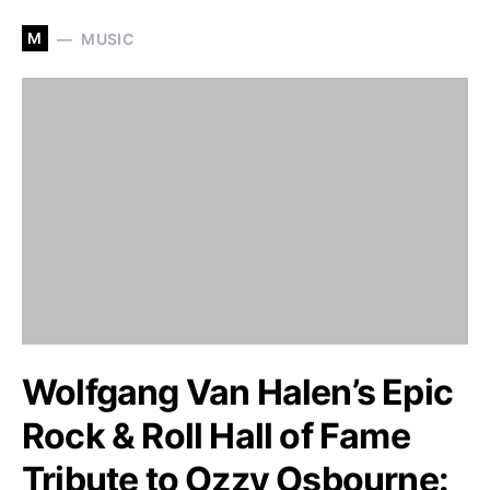
M
MUSIC
Wolfgang Van Halen’s Epic
Rock & Roll Hall of Fame
Tribute to Ozzy Osbourne: