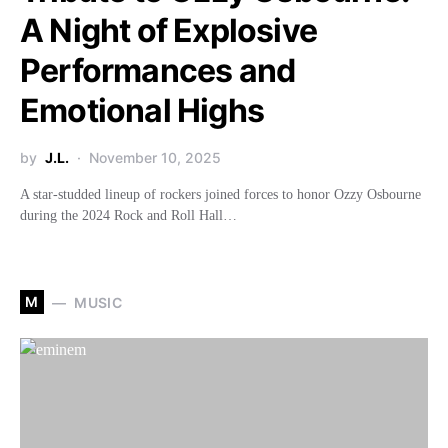
A Night of Explosive
Performances and
Emotional Highs
by
J.L.
November 10, 2025
A star-studded lineup of rockers joined forces to honor Ozzy Osbourne
during the 2024 Rock and Roll Hall…
M
MUSIC