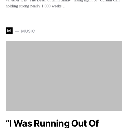
Whether it is “The Death of Slim Shady” rising again or “Curtain Call”
holding strong nearly 1,000 weeks…
M
MUSIC
“I Was Running Out Of