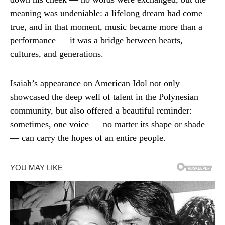
meaning was undeniable: a lifelong dream had come
true, and in that moment, music became more than a
performance — it was a bridge between hearts,
cultures, and generations.
Isaiah’s appearance on American Idol not only
showcased the deep well of talent in the Polynesian
community, but also offered a beautiful reminder:
sometimes, one voice — no matter its shape or shade
— can carry the hopes of an entire people.