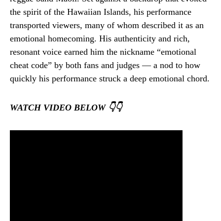
the spirit of the Hawaiian Islands, his performance
transported viewers, many of whom described it as an
emotional homecoming. His authenticity and rich,
resonant voice earned him the nickname “emotional
cheat code” by both fans and judges — a nod to how
quickly his performance struck a deep emotional chord.
WATCH VIDEO BELOW 👇👇