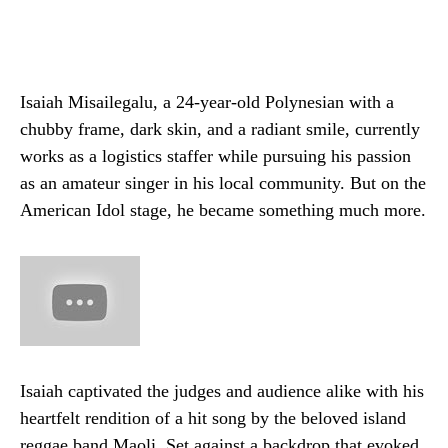
Isaiah Misailegalu, a 24-year-old Polynesian with a
chubby frame, dark skin, and a radiant smile, currently
works as a logistics staffer while pursuing his passion
as an amateur singer in his local community. But on the
American Idol stage, he became something much more.
Isaiah captivated the judges and audience alike with his
heartfelt rendition of a hit song by the beloved island
reggae band Maoli. Set against a backdrop that evoked