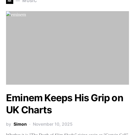
M
MUSIC
Eminem Keeps His Grip on
UK Charts
by
Simon
November 10, 2025