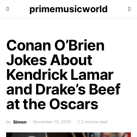
primemusicworld
Conan O’Brien
Jokes About
Kendrick Lamar
and Drake’s Beef
at the Oscars
by
Simon
November 10, 2025
2 minute read