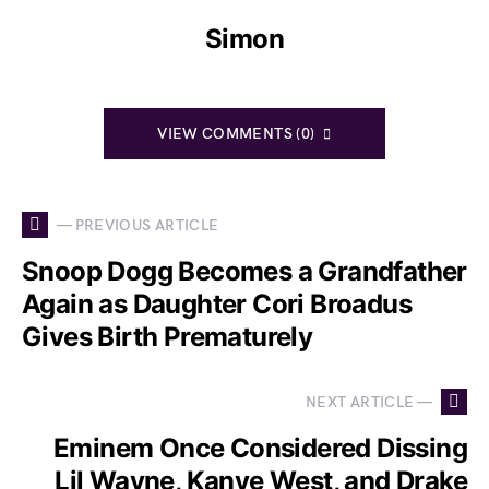
Simon
VIEW COMMENTS (0)
— PREVIOUS ARTICLE
Snoop Dogg Becomes a Grandfather
Again as Daughter Cori Broadus
Gives Birth Prematurely
NEXT ARTICLE —
Eminem Once Considered Dissing
Lil Wayne, Kanye West, and Drake