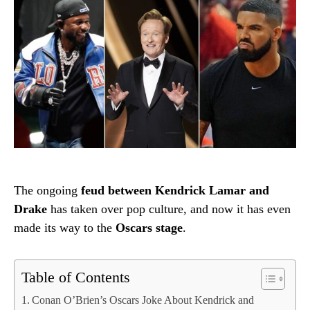
The ongoing
feud between Kendrick Lamar and
Drake
has taken over pop culture, and now it has even
made its way to the
Oscars stage
.
Table of Contents
Conan O’Brien’s Oscars Joke About Kendrick and