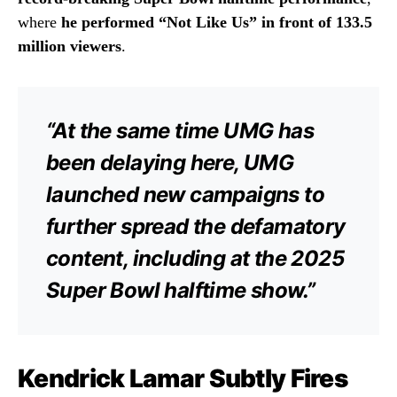
where
he performed “Not Like Us” in front of 133.5
million viewers
.
“At the same time UMG has
been delaying here, UMG
launched new campaigns to
further spread the defamatory
content, including at the 2025
Super Bowl halftime show.”
Kendrick Lamar Subtly Fires