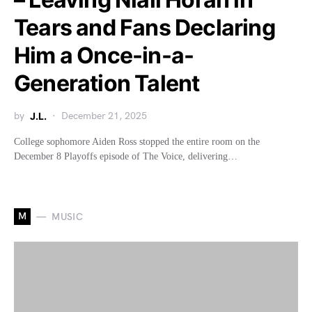
Tears and Fans Declaring
Him a Once-in-a-
Generation Talent
by
J.L.
December 21, 2025
College sophomore Aiden Ross stopped the entire room on the
December 8 Playoffs episode of The Voice, delivering…
M
MUSIC