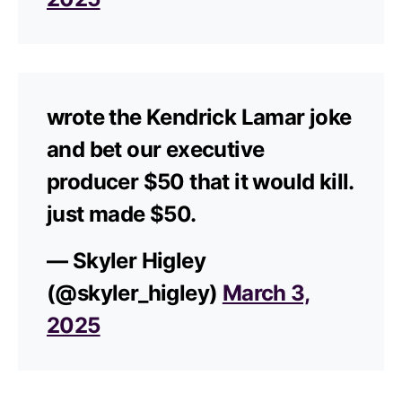
wrote the Kendrick Lamar joke
and bet our executive
producer $50 that it would kill.
just made $50.
— Skyler Higley
(@skyler_higley)
March 3,
2025