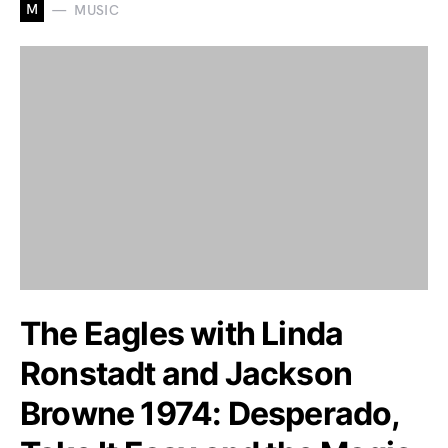
M
MUSIC
The Eagles with Linda
Ronstadt and Jackson
Browne 1974: Desperado,