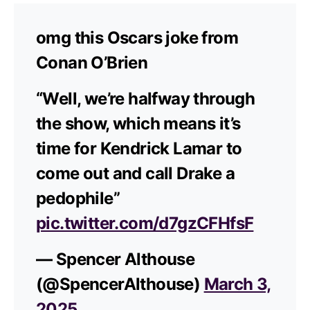
omg this Oscars joke from
Conan O’Brien
“Well, we’re halfway through
the show, which means it’s
time for Kendrick Lamar to
come out and call Drake a
pedophile”
pic.twitter.com/d7gzCFHfsF
— Spencer Althouse
(@SpencerAlthouse)
March 3,
2025