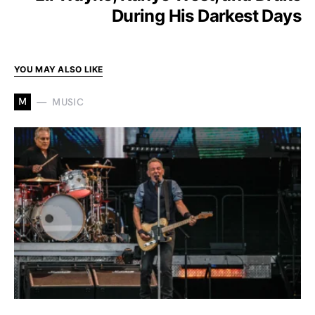
During His Darkest Days
YOU MAY ALSO LIKE
M
MUSIC