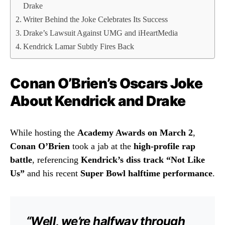
Drake
Writer Behind the Joke Celebrates Its Success
Drake’s Lawsuit Against UMG and iHeartMedia
Kendrick Lamar Subtly Fires Back
Conan O’Brien’s Oscars Joke
About Kendrick and Drake
While hosting the
Academy Awards on March 2
,
Conan O’Brien
took a jab at the
high-profile rap
battle
, referencing
Kendrick’s diss track “Not Like
Us”
and his recent
Super Bowl halftime performance
.
“Well, we’re halfway through