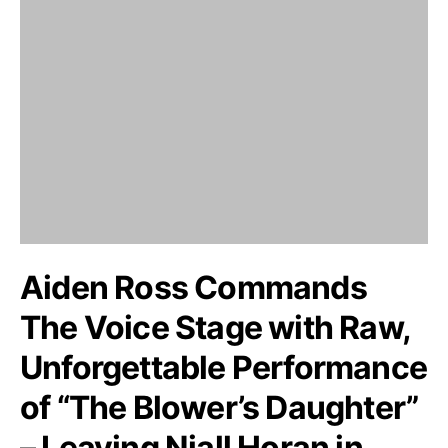
Aiden Ross Commands
The Voice Stage with Raw,
Unforgettable Performance
of “The Blower’s Daughter”
– Leaving Niall Horan in