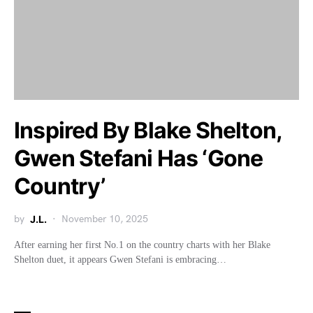
Inspired By Blake Shelton,
Gwen Stefani Has ‘Gone
Country’
by
J.L.
November 10, 2025
After earning her first No.1 on the country charts with her Blake
Shelton duet, it appears Gwen Stefani is embracing…