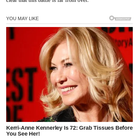
clear that this battle is far from over.