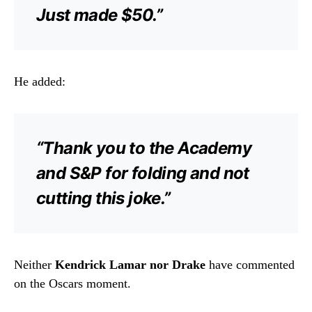
Just made $50.”
He added:
“Thank you to the Academy
and S&P for folding and not
cutting this joke.”
Neither
Kendrick Lamar nor Drake
have commented
on the Oscars moment.