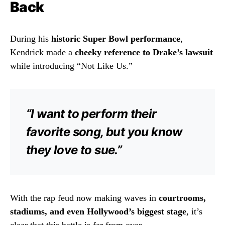
Back
During his
historic Super Bowl performance
,
Kendrick made a
cheeky reference to Drake’s lawsuit
while introducing “Not Like Us.”
“I want to perform their
favorite song, but you know
they love to sue.”
With the rap feud now making waves in
courtrooms,
stadiums, and even Hollywood’s biggest stage
, it’s