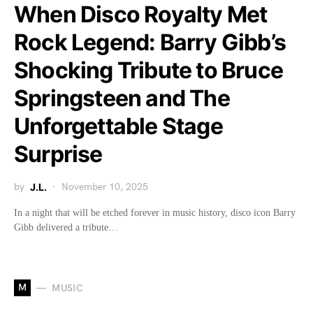
When Disco Royalty Met
Rock Legend: Barry Gibb’s
Shocking Tribute to Bruce
Springsteen and The
Unforgettable Stage
Surprise
by
J.L.
November 10, 2025
In a night that will be etched forever in music history, disco icon Barry
Gibb delivered a tribute…
M
MUSIC