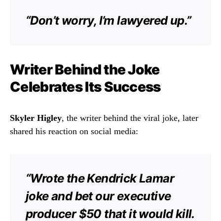
“Don’t worry, I’m lawyered up.”
Writer Behind the Joke
Celebrates Its Success
Skyler Higley
, the writer behind the viral joke, later
shared his reaction on social media:
“Wrote the Kendrick Lamar
joke and bet our executive
producer $50 that it would kill.