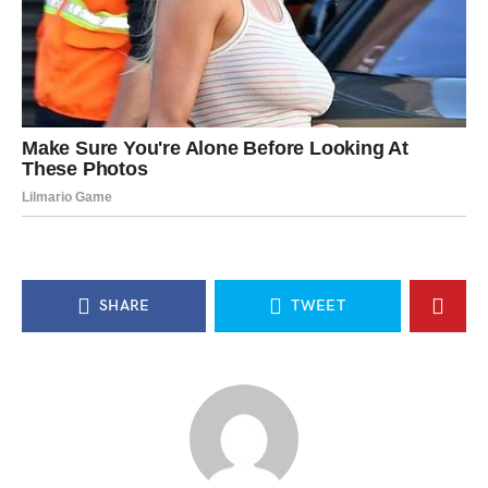
SHARE
TWEET