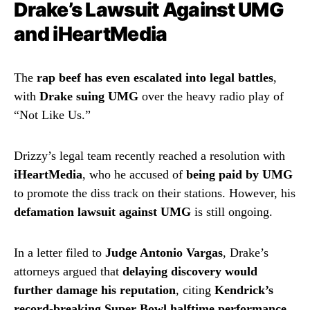
Drake’s Lawsuit Against UMG
and iHeartMedia
The
rap beef has even escalated into legal battles
,
with
Drake suing UMG
over the heavy radio play of
“Not Like Us.”
Drizzy’s legal team recently reached a resolution with
iHeartMedia
, who he accused of
being paid by UMG
to promote the diss track on their stations. However, his
defamation lawsuit against UMG
is still ongoing.
In a letter filed to
Judge Antonio Vargas
, Drake’s
attorneys argued that
delaying discovery would
further damage his reputation
, citing
Kendrick’s
record-breaking Super Bowl halftime performance
,