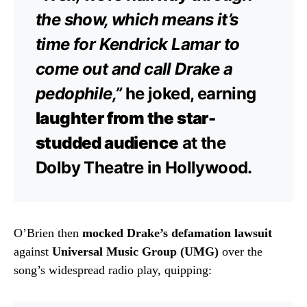
the show, which means it’s
time for Kendrick Lamar to
come out and call Drake a
pedophile,”
he joked, earning
laughter from the star-
studded audience
at the
Dolby Theatre in Hollywood.
O’Brien then
mocked Drake’s defamation lawsuit
against
Universal Music Group (UMG)
over the
song’s widespread radio play, quipping: