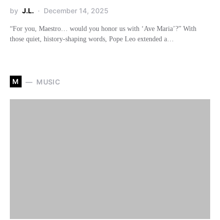
by
J.L.
December 14, 2025
“For you, Maestro… would you honor us with ‘Ave Maria’?” With
those quiet, history-shaping words, Pope Leo extended a…
M
MUSIC