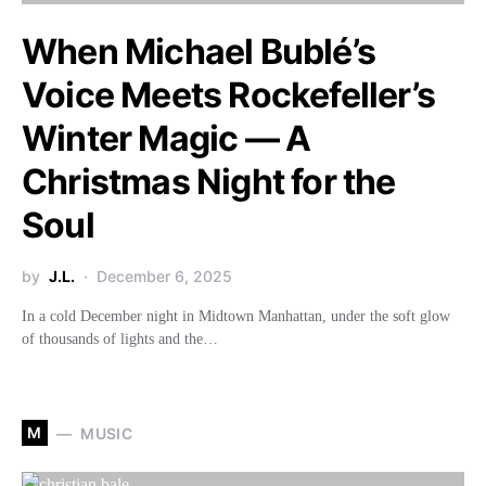
When Michael Bublé’s
Voice Meets Rockefeller’s
Winter Magic — A
Christmas Night for the
Soul
by
J.L.
December 6, 2025
In a cold December night in Midtown Manhattan, under the soft glow
of thousands of lights and the…
M
MUSIC