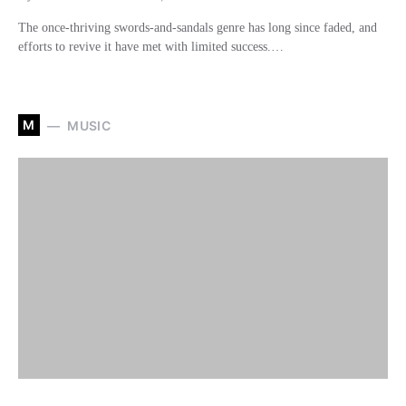
The once-thriving swords-and-sandals genre has long since faded, and
efforts to revive it have met with limited success.…
M
MUSIC