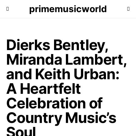
primemusicworld
Dierks Bentley,
Miranda Lambert,
and Keith Urban:
A Heartfelt
Celebration of
Country Music’s
Soul