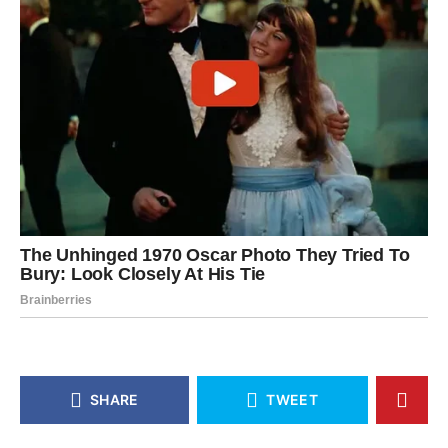
SHARE
TWEET