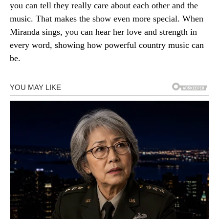
you can tell they really care about each other and the
music. That makes the show even more special. When
Miranda sings, you can hear her love and strength in
every word, showing how powerful country music can
be.