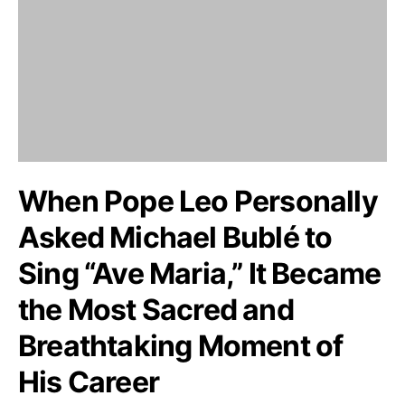
When Pope Leo Personally
Asked Michael Bublé to
Sing “Ave Maria,” It Became
the Most Sacred and
Breathtaking Moment of
His Career