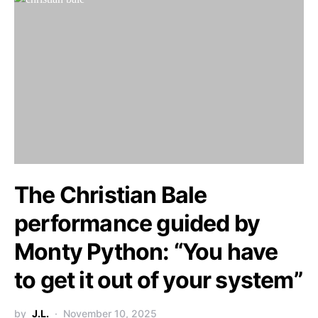
The Christian Bale
performance guided by
Monty Python: “You have
to get it out of your system”
by
J.L.
November 10, 2025