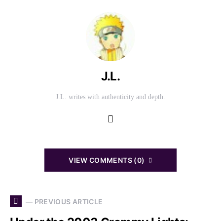
J.L.
J.L. writes with authenticity and depth.
VIEW COMMENTS (0)
— PREVIOUS ARTICLE