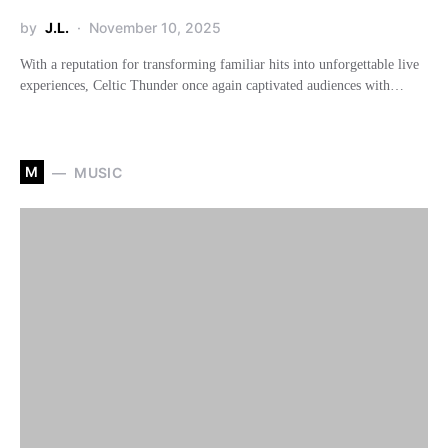
by
J.L.
November 10, 2025
With a reputation for transforming familiar hits into unforgettable live
experiences, Celtic Thunder once again captivated audiences with…
M
MUSIC