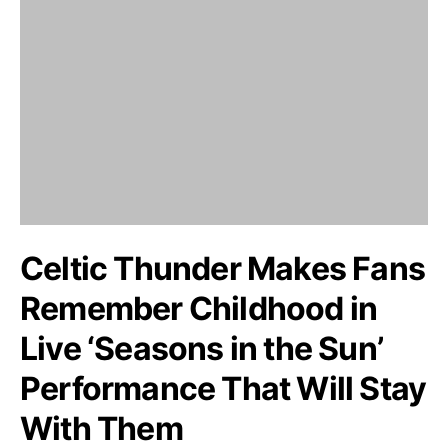
Celtic Thunder Makes Fans
Remember Childhood in
Live ‘Seasons in the Sun’
Performance That Will Stay
With Them