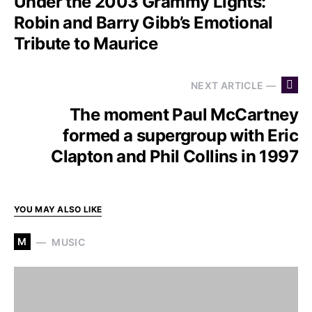
Under the 2003 Grammy Lights:
Robin and Barry Gibb’s Emotional
Tribute to Maurice
NEXT ARTICLE —
The moment Paul McCartney
formed a supergroup with Eric
Clapton and Phil Collins in 1997
YOU MAY ALSO LIKE
M
MUSIC