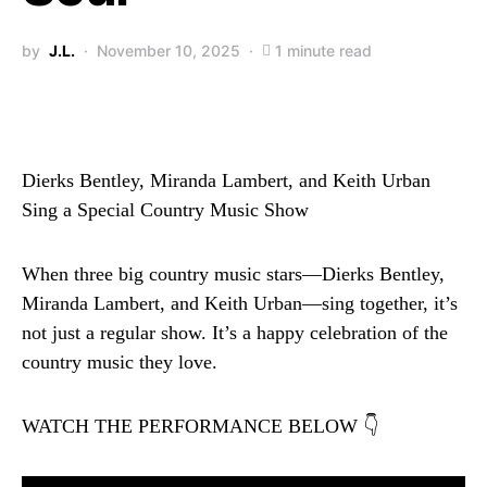
by
J.L.
November 10, 2025
1 minute read
Dierks Bentley, Miranda Lambert, and Keith Urban
Sing a Special Country Music Show
When three big country music stars—Dierks Bentley,
Miranda Lambert, and Keith Urban—sing together, it’s
not just a regular show. It’s a happy celebration of the
country music they love.
WATCH THE PERFORMANCE BELOW 👇