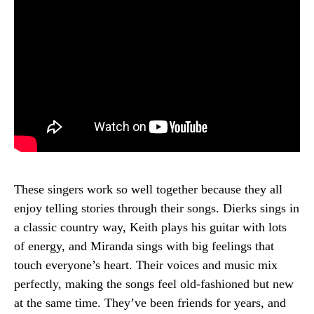
These singers work so well together because they all
enjoy telling stories through their songs. Dierks sings in
a classic country way, Keith plays his guitar with lots
of energy, and Miranda sings with big feelings that
touch everyone’s heart. Their voices and music mix
perfectly, making the songs feel old-fashioned but new
at the same time. They’ve been friends for years, and