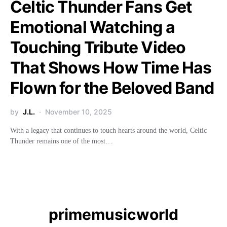
Celtic Thunder Fans Get
Emotional Watching a
Touching Tribute Video
That Shows How Time Has
Flown for the Beloved Band
by
J.L.
November 10, 2025
With a legacy that continues to touch hearts around the world, Celtic
Thunder remains one of the most…
primemusicworld