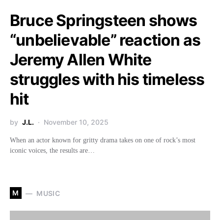
Bruce Springsteen shows
“unbelievable” reaction as
Jeremy Allen White
struggles with his timeless
hit
by
J.L.
November 10, 2025
When an actor known for gritty drama takes on one of rock’s most
iconic voices, the results are…
M
MUSIC