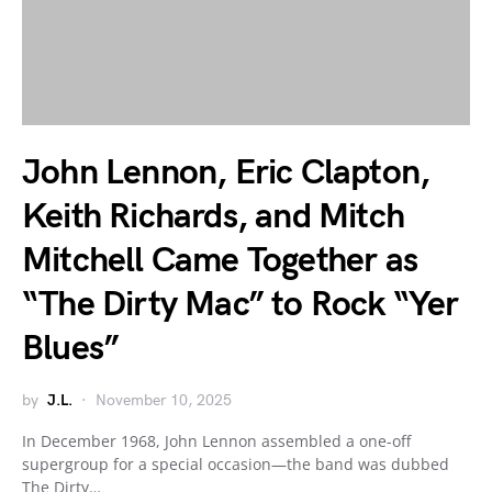
John Lennon, Eric Clapton,
Keith Richards, and Mitch
Mitchell Came Together as
“The Dirty Mac” to Rock “Yer
Blues”
by
J.L.
November 10, 2025
In December 1968, John Lennon assembled a one-off
supergroup for a special occasion—the band was dubbed
The Dirty…