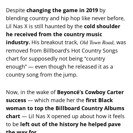
Despite
changing the game in 2019
by
blending country and hip hop like never before,
Lil Nas X is still haunted by the
cold shoulder
he received from the country music
industry.
His breakout track,
, was
Old Town Road
removed from Billboard’s Hot Country Songs
chart for supposedly not being “country
enough” — even though he released it as a
country song from the jump.
Now, in the wake of
Beyoncé’s Cowboy Carter
success
— which made her the
first Black
woman to top the Billboard Country Albums
chart
— Lil Nas X opened up about how it feels
to be
left out of the history he helped pave
the way for.