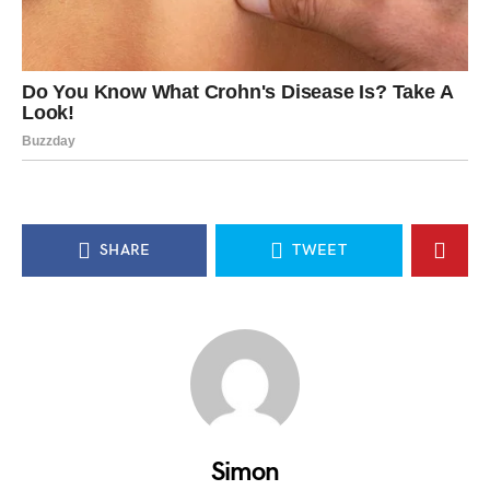
SHARE
TWEET
Simon