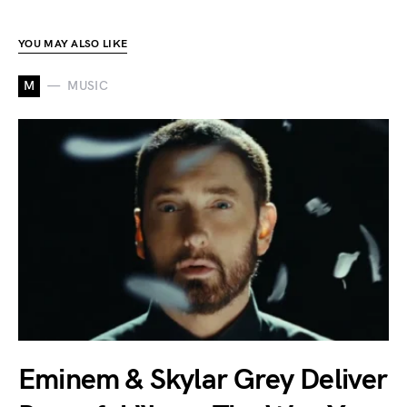
YOU MAY ALSO LIKE
M
MUSIC
Eminem & Skylar Grey Deliver