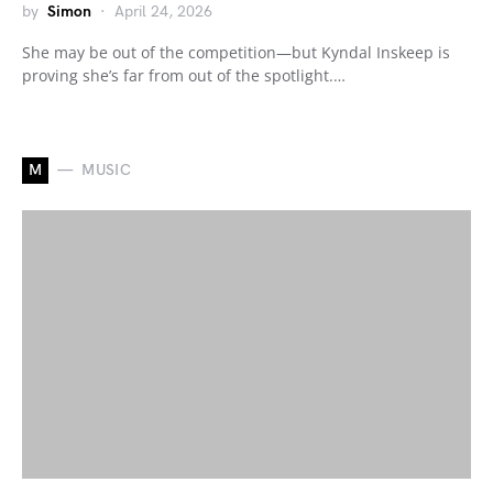
by
Simon
April 24, 2026
She may be out of the competition—but Kyndal Inskeep is
proving she’s far from out of the spotlight.…
M
MUSIC