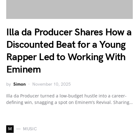
Illa da Producer Shares How a
Discounted Beat for a Young
Rapper Led to Working With
Eminem
by
Simon
November 10, 2025
Illa da Producer turned a low-budget hustle into a career-
defining win, snagging a spot on Eminem’s Revival. Sharing…
M
MUSIC