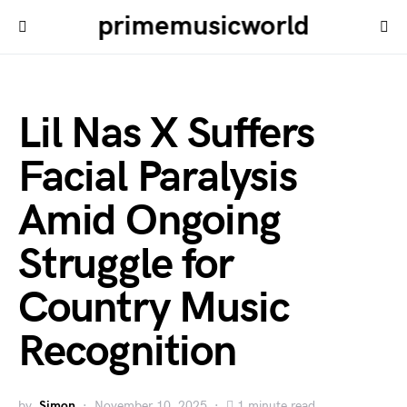
primemusicworld
Lil Nas X Suffers
Facial Paralysis
Amid Ongoing
Struggle for
Country Music
Recognition
by
Simon
November 10, 2025
1 minute read