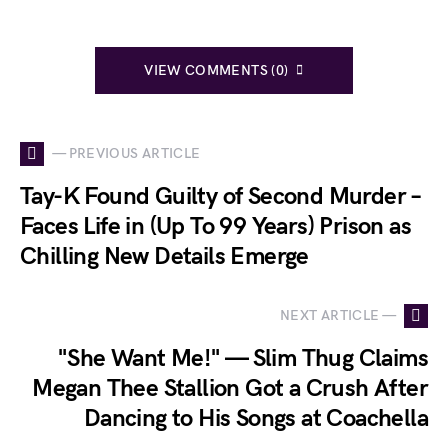
VIEW COMMENTS (0)
— PREVIOUS ARTICLE
Tay-K Found Guilty of Second Murder –
Faces Life in (Up To 99 Years) Prison as
Chilling New Details Emerge
NEXT ARTICLE —
"She Want Me!" — Slim Thug Claims
Megan Thee Stallion Got a Crush After
Dancing to His Songs at Coachella