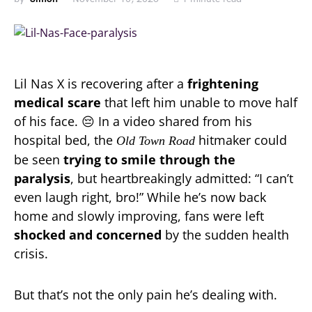
Lil Nas X is recovering after a
frightening
medical scare
that left him unable to move half
of his face. 😔 In a video shared from his
hospital bed, the
hitmaker could
Old Town Road
be seen
trying to smile through the
paralysis
, but heartbreakingly admitted: “I can’t
even laugh right, bro!” While he’s now back
home and slowly improving, fans were left
shocked and concerned
by the sudden health
crisis.
But that’s not the only pain he’s dealing with.