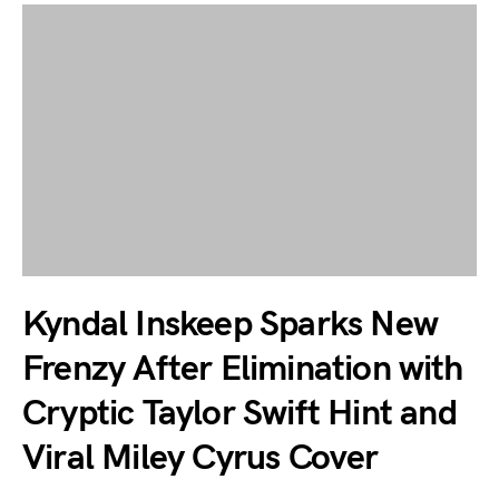
Kyndal Inskeep Sparks New
Frenzy After Elimination with
Cryptic Taylor Swift Hint and
Viral Miley Cyrus Cover