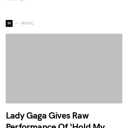
M
MUSIC
Lady Gaga Gives Raw
Performance Of ‘Hold My