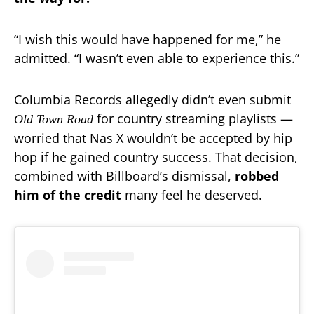
“I wish this would have happened for me,” he
admitted. “I wasn’t even able to experience this.”
Columbia Records allegedly didn’t even submit
for country streaming playlists —
Old Town Road
worried that Nas X wouldn’t be accepted by hip
hop if he gained country success. That decision,
combined with Billboard’s dismissal,
robbed
him of the credit
many feel he deserved.