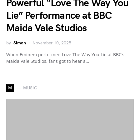
Powerful “Love The Way You
Lie” Performance at BBC
Maida Vale Studios
by
Simon
November 10, 2025
When Eminem performed Love The Way You Lie at BBC’s
Maida Vale Studios, fans got to hear a…
M
MUSIC