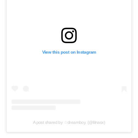
View this post on Instagram
A post shared by ☆dreamboy. (@lilnasx)