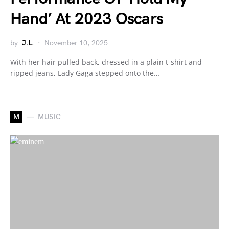
Hand’ At 2023 Oscars
by
J.L.
November 10, 2025
With her hair pulled back, dressed in a plain t-shirt and
ripped jeans, Lady Gaga stepped onto the…
M
MUSIC