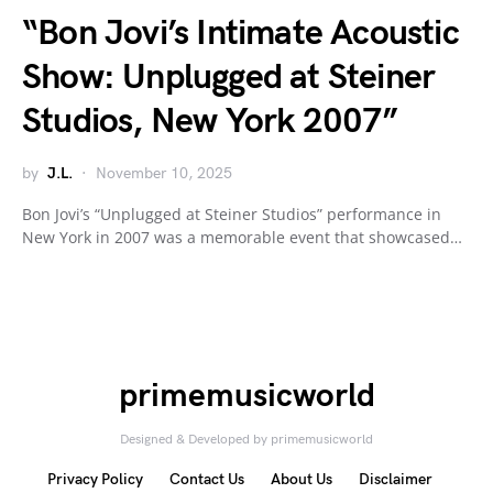
“Bon Jovi’s Intimate Acoustic
Show: Unplugged at Steiner
Studios, New York 2007”
by
J.L.
November 10, 2025
Bon Jovi’s “Unplugged at Steiner Studios” performance in
New York in 2007 was a memorable event that showcased…
primemusicworld
Designed & Developed by primemusicworld
Privacy Policy
Contact Us
About Us
Disclaimer