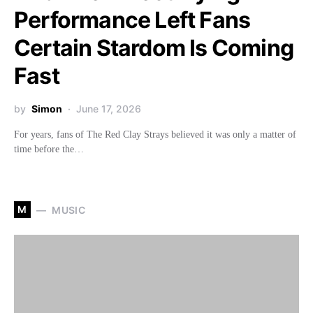
Performance Left Fans
Certain Stardom Is Coming
Fast
by
Simon
June 17, 2026
For years, fans of The Red Clay Strays believed it was only a matter of
time before the…
M
MUSIC