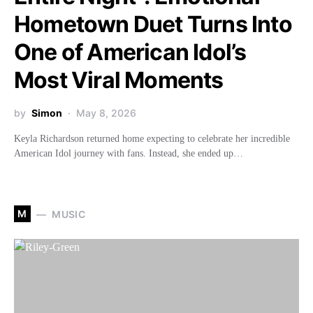
Hometown Duet Turns Into
One of American Idol’s
Most Viral Moments
by
Simon
May 8, 2026
Keyla Richardson returned home expecting to celebrate her incredible
American Idol journey with fans. Instead, she ended up…
M
MUSIC