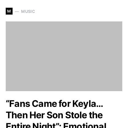
M
MUSIC
“Fans Came for Keyla…
Then Her Son Stole the
Entire Night”: Emotional