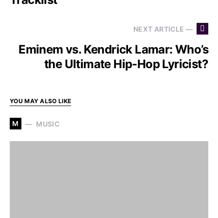
NEXT ARTICLE —
Eminem vs. Kendrick Lamar: Who’s
the Ultimate Hip-Hop Lyricist?
YOU MAY ALSO LIKE
M
MUSIC