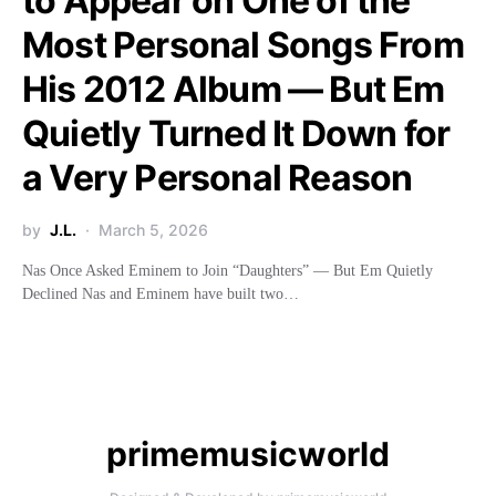
to Appear on One of the
Most Personal Songs From
His 2012 Album — But Em
Quietly Turned It Down for
a Very Personal Reason
by
J.L.
March 5, 2026
Nas Once Asked Eminem to Join “Daughters” — But Em Quietly
Declined Nas and Eminem have built two…
primemusicworld