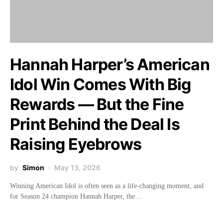
Hannah Harper’s American
Idol Win Comes With Big
Rewards — But the Fine
Print Behind the Deal Is
Raising Eyebrows
by
Simon
May 13, 2026
Winning American Idol is often seen as a life-changing moment, and
for Season 24 champion Hannah Harper, the…