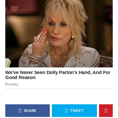
SHARE
TWEET