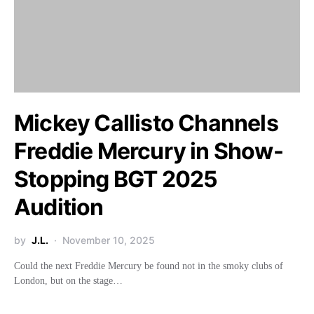
Mickey Callisto Channels
Freddie Mercury in Show-
Stopping BGT 2025
Audition
by
J.L.
November 10, 2025
Could the next Freddie Mercury be found not in the smoky clubs of
London, but on the stage…