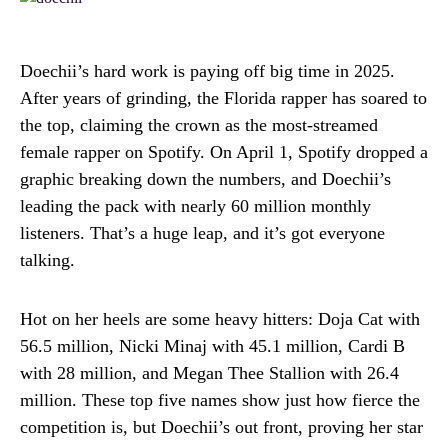
Doechii’s hard work is paying off big time in 2025.
After years of grinding, the Florida rapper has soared to
the top, claiming the crown as the most-streamed
female rapper on Spotify. On April 1, Spotify dropped a
graphic breaking down the numbers, and Doechii’s
leading the pack with nearly 60 million monthly
listeners. That’s a huge leap, and it’s got everyone
talking.
Hot on her heels are some heavy hitters: Doja Cat with
56.5 million, Nicki Minaj with 45.1 million, Cardi B
with 28 million, and Megan Thee Stallion with 26.4
million. These top five names show just how fierce the
competition is, but Doechii’s out front, proving her star