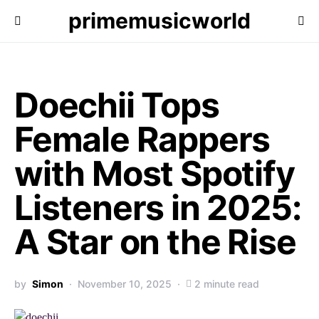
primemusicworld
Doechii Tops
Female Rappers
with Most Spotify
Listeners in 2025:
A Star on the Rise
by
Simon
November 10, 2025
2 minute read