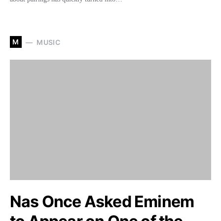
M
MUSIC
Nas Once Asked Eminem