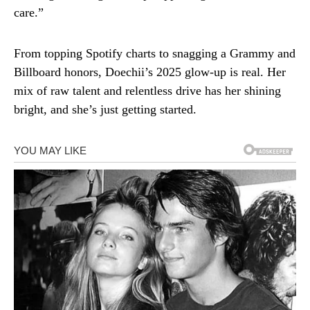
care.”
From topping Spotify charts to snagging a Grammy and
Billboard honors, Doechii’s 2025 glow-up is real. Her
mix of raw talent and relentless drive has her shining
bright, and she’s just getting started.