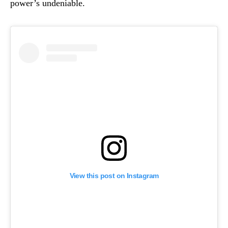
power’s undeniable.
View this post on Instagram