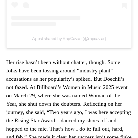
A post shared by RapCaviar (@rapcaviar)
Her rise hasn’t been without chatter, though. Some
folks have been tossing around “industry plant”
accusations as her popularity’s spiked. But Doechii’s
not fazed. At Billboard’s Women in Music 2025 event
on March 29, where she was named Woman of the
Year, she shut down the doubters. Reflecting on her
journey, she said, “Two years ago, I was here accepting
the Rising Star Award—danced my shoes off and
hopped to the mic. That’s how I do it: full out, hard,
and fab.” She made it clear her success isn’t some fluke