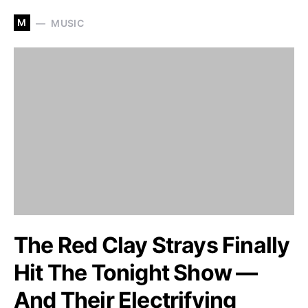
M
MUSIC
The Red Clay Strays Finally
Hit The Tonight Show —
And Their Electrifying