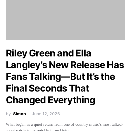
Riley Green and Ella
Langley’s New Release Has
Fans Talking—But It’s the
Final Seconds That
Changed Everything
by
Simon
June 12, 2026
What began as a quiet return from one of country music’s most talked-
about pairings has quickly turned into…