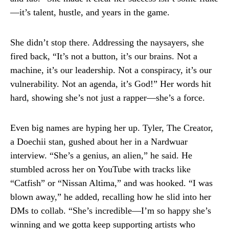
—it’s talent, hustle, and years in the game.
She didn’t stop there. Addressing the naysayers, she
fired back, “It’s not a button, it’s our brains. Not a
machine, it’s our leadership. Not a conspiracy, it’s our
vulnerability. Not an agenda, it’s God!” Her words hit
hard, showing she’s not just a rapper—she’s a force.
Even big names are hyping her up. Tyler, The Creator,
a Doechii stan, gushed about her in a Nardwuar
interview. “She’s a genius, an alien,” he said. He
stumbled across her on YouTube with tracks like
“Catfish” or “Nissan Altima,” and was hooked. “I was
blown away,” he added, recalling how he slid into her
DMs to collab. “She’s incredible—I’m so happy she’s
winning and we gotta keep supporting artists who