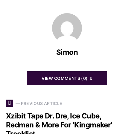
Simon
VIEW COMMENTS (0)
— PREVIOUS ARTICLE
Xzibit Taps Dr. Dre, Ice Cube,
Redman & More For 'Kingmaker'
Tracklist