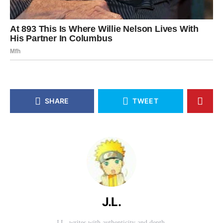
SHARE
TWEET
J.L.
J.L. writes with authenticity and depth.