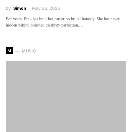
by
Simon
May 26, 2026
For years, Pink has built her career on brutal honesty. She has never
hidden behind polished celebrity perfection,…
M
MUSIC