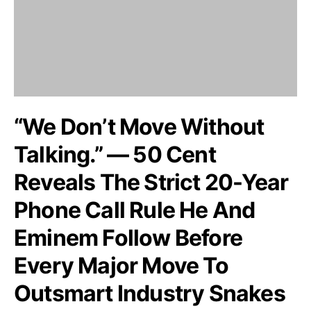
“We Don’t Move Without
Talking.” — 50 Cent
Reveals The Strict 20-Year
Phone Call Rule He And
Eminem Follow Before
Every Major Move To
Outsmart Industry Snakes