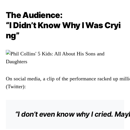
The
Audience:
“
I
Didn’t
Know
Why
I
Was
Cryi
ng”
On
social
media,
a
clip
of
the
performance
racked
up
mill
(
Twitter):
“
I
don’t
even
know
why
I
cried.
May