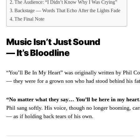
The Audience: “I Didn’t Know Why I Was Crying”
Backstage — Words That Echo After the Lights Fade
The Final Note
Music
Isn’t
Just
Sound
—
It’s
Bloodline
“
You’ll
Be
In
My
Heart”
was
originally
written
by
Phil
Co
—
they
were
for
a
grown
son
who
had
stood
behind
his
fa
“
No
matter
what
they
say…
You’ll
be
here
in
my
hear
Phil
sang
softly.
His
voice,
though
no
longer
booming,
car
—
as
if
holding
back
tears
of
his
own.