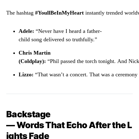
The
hashtag
#
YoullBeInMyHeart
instantly
trended
world
Adele:
“
Never
have
I
heard
a
father-
child
song
delivered
so
truthfully.”
Chris
Martin
(
Coldplay):
“
Phil
passed
the
torch
tonight.
And
Nic
Lizzo:
“
That
wasn’t
a
concert.
That
was
a
ceremony
Backstage
—
Words
That
Echo
After
the
L
ights
Fade