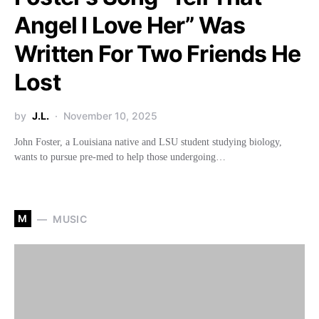
Angel I Love Her” Was
Written For Two Friends He
Lost
by
J.L.
November 10, 2025
John Foster, a Louisiana native and LSU student studying biology,
wants to pursue pre-med to help those undergoing…
M
MUSIC