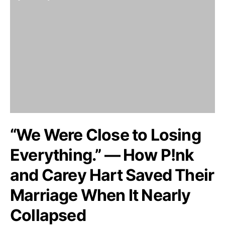
“We Were Close to Losing
Everything.” — How P!nk
and Carey Hart Saved Their
Marriage When It Nearly
Collapsed