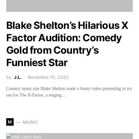
Blake Shelton’s Hilarious X
Factor Audition: Comedy
Gold from Country’s
Funniest Star
by
J.L.
November 10, 2025
Country music star Blake Shelton made a funny video pretending to try
out for The X-Factor, a singing…
M
MUSIC