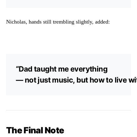
Nicholas,
hands
still
trembling
slightly,
added:
“
Dad
taught
me
everything
—
not
just
music,
but
how
to
live
wi
The
Final
Note