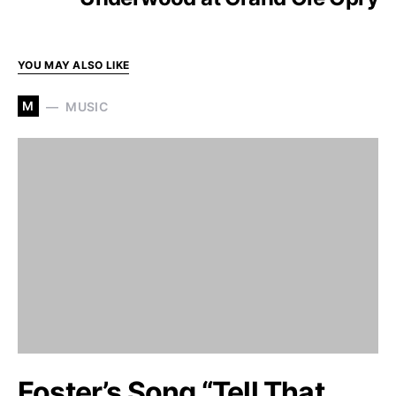
YOU MAY ALSO LIKE
M
MUSIC
Foster’s Song “Tell That