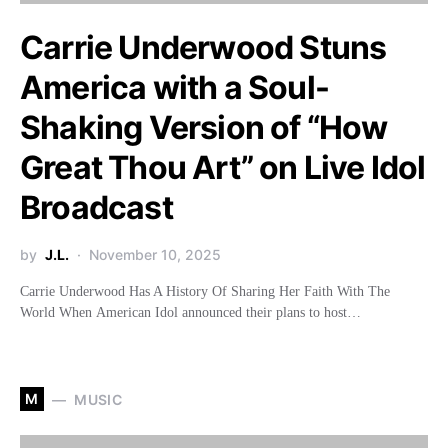
Carrie Underwood Stuns
America with a Soul-
Shaking Version of “How
Great Thou Art” on Live Idol
Broadcast
by
J.L.
November 10, 2025
Carrie Underwood Has A History Of Sharing Her Faith With The
World When American Idol announced their plans to host…
M
MUSIC