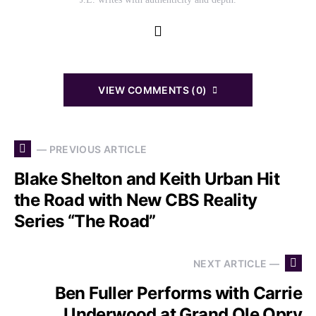
VIEW COMMENTS (0)
— PREVIOUS ARTICLE
Blake Shelton and Keith Urban Hit
the Road with New CBS Reality
Series “The Road”
NEXT ARTICLE —
Ben Fuller Performs with Carrie
Underwood at Grand Ole Opry