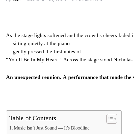
As
the
stage
lights
softened
and
the
crowd’s
cheers
faded
—
sitting
quietly
at
the
piano
—
gently
pressed
the
first
notes
of
“
You’ll
Be
In
My
Heart.”
Across
the
stage
stood
Nicholas
An
unexpected
reunion.
A
performance
that
made
the
Table of Contents
Music Isn’t Just Sound — It’s Bloodline