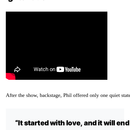
After
the
show,
backstage,
Phil
offered
only
one
quiet
sta
“
It
started
with
love,
and
it
will
en