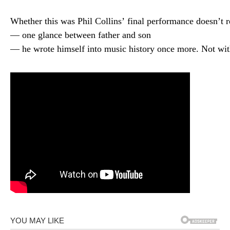
Whether
this
was
Phil
Collins’
final
performance
doesn’t
r
—
one
glance
between
father
and
son
—
he
wrote
himself
into
music
history
once
more.
Not
wi