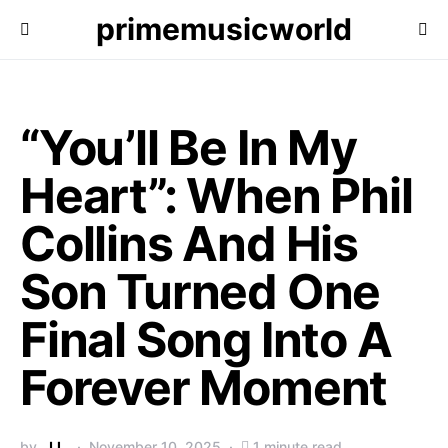
primemusicworld
“You’ll Be In My
Heart”: When Phil
Collins And His
Son Turned One
Final Song Into A
Forever Moment
by
J.L.
November 10, 2025
1 minute read