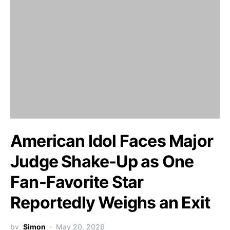
American Idol Faces Major
Judge Shake-Up as One
Fan-Favorite Star
Reportedly Weighs an Exit
by
Simon
May 20, 2026