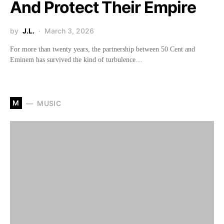
And Protect Their Empire
by
J.L.
March 3, 2026
For more than twenty years, the partnership between 50 Cent and
Eminem has survived the kind of turbulence…
M
MUSIC