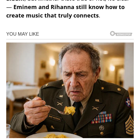
—
Eminem and Rihanna still know how to
create music that truly connects
.