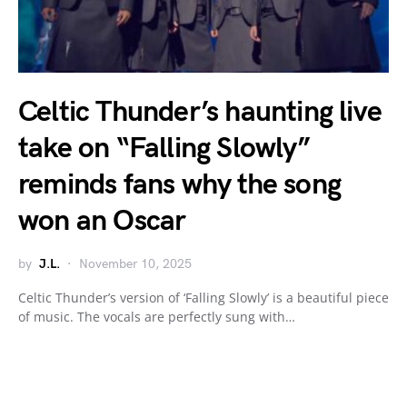
Celtic Thunder’s haunting live
take on “Falling Slowly”
reminds fans why the song
won an Oscar
by
J.L.
November 10, 2025
Celtic Thunder’s version of ‘Falling Slowly’ is a beautiful piece
of music. The vocals are perfectly sung with…