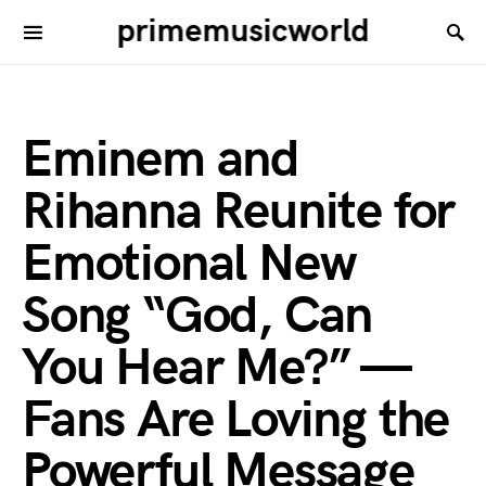
primemusicworld
Eminem and
Rihanna Reunite for
Emotional New
Song “God, Can
You Hear Me?” —
Fans Are Loving the
Powerful Message