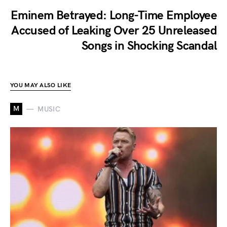
Eminem Betrayed: Long-Time Employee
Accused of Leaking Over 25 Unreleased
Songs in Shocking Scandal
YOU MAY ALSO LIKE
M
MUSIC