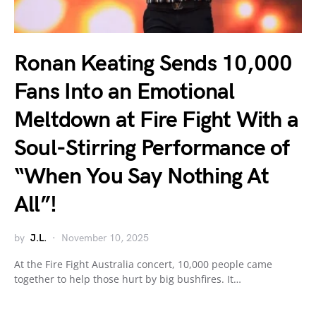
Ronan Keating Sends 10,000
Fans Into an Emotional
Meltdown at Fire Fight With a
Soul-Stirring Performance of
“When You Say Nothing At
All”!
by
J.L.
November 10, 2025
At the Fire Fight Australia concert, 10,000 people came
together to help those hurt by big bushfires. It…