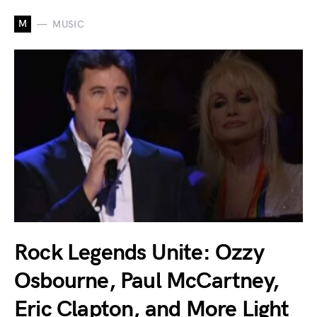
M
MUSIC
Rock Legends Unite: Ozzy
Osbourne, Paul McCartney,
Eric Clapton, and More Light