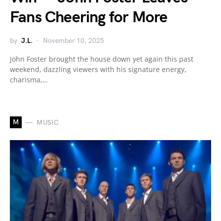
Fans Cheering for More
by
J.L.
November 10, 2025
John Foster brought the house down yet again this past
weekend, dazzling viewers with his signature energy,
charisma,…
M
MUSIC