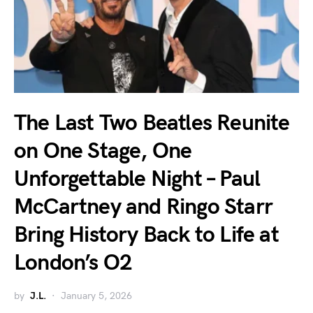
The Last Two Beatles Reunite
on One Stage, One
Unforgettable Night – Paul
McCartney and Ringo Starr
Bring History Back to Life at
London’s O2
by
J.L.
January 5, 2026