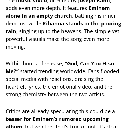
The
music video
, directed by
Joseph Kahn
,
adds even more depth. It features
Eminem
alone in an empty church
, battling his inner
demons, while
Rihanna stands in the pouring
rain
, singing up to the heavens. The simple yet
powerful visuals make the song even more
moving.
Within hours of release,
“God, Can You Hear
Me?”
started trending worldwide. Fans flooded
social media with reactions, praising the
heartfelt lyrics, the emotional video, and the
strong chemistry between the two artists.
Critics are already speculating this could be a
teaser for Eminem’s rumored upcoming
album
, but whether that’s true or not, it’s clear