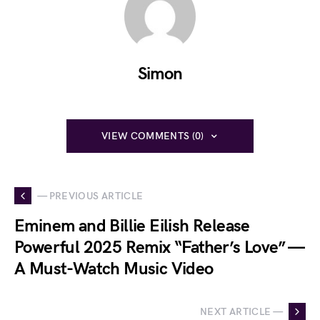
Simon
VIEW COMMENTS (0)
— PREVIOUS ARTICLE
Eminem and Billie Eilish Release
Powerful 2025 Remix “Father’s Love” —
A Must-Watch Music Video
NEXT ARTICLE —