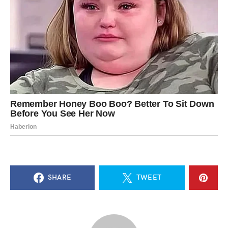
SHARE
TWEET