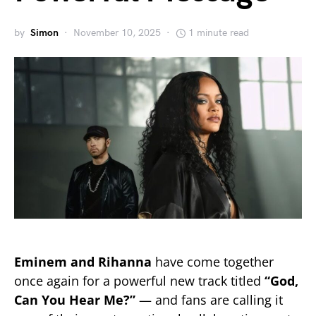
by
Simon
November 10, 2025
1 minute read
Eminem and Rihanna
have come together
once again for a powerful new track titled
“God,
Can You Hear Me?”
— and fans are calling it