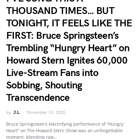
THOUSAND TIMES… BUT
TONIGHT, IT FEELS LIKE THE
FIRST: Bruce Springsteen’s
Trembling “Hungry Heart” on
Howard Stern Ignites 60,000
Live-Stream Fans into
Sobbing, Shouting
Transcendence
by
J.L.
November 10, 2025
Bruce Springsteen’s electrifying performance of “Hungry
Heart” on The Howard Stern Show was an unforgettable
moment, blending raw…