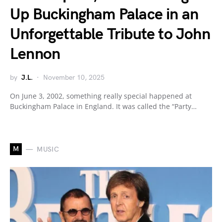
Up Buckingham Palace in an
Unforgettable Tribute to John
Lennon
by
J.L.
November 10, 2025
On June 3, 2002, something really special happened at
Buckingham Palace in England. It was called the “Party…
M
MUSIC