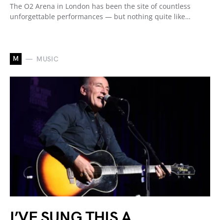
The O2 Arena in London has been the site of countless
unforgettable performances — but nothing quite like…
M
MUSIC
I’VE SUNG THIS A