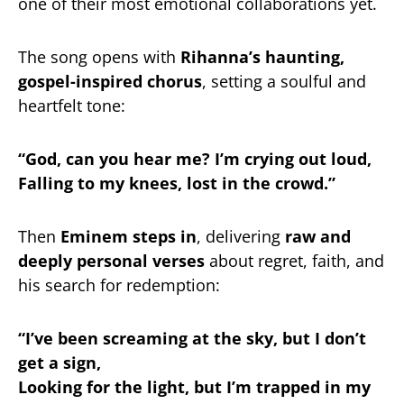
one of their most emotional collaborations yet.
The song opens with
Rihanna’s haunting,
gospel-inspired chorus
, setting a soulful and
heartfelt tone:
“God, can you hear me? I’m crying out loud,
Falling to my knees, lost in the crowd.”
Then
Eminem steps in
, delivering
raw and
deeply personal verses
about regret, faith, and
his search for redemption:
“I’ve been screaming at the sky, but I don’t
get a sign,
Looking for the light, but I’m trapped in my