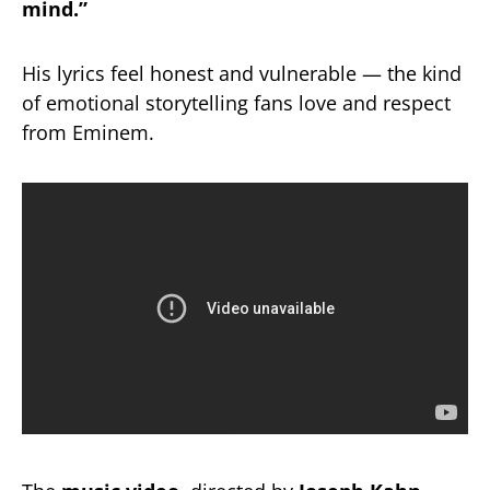
mind.”
His lyrics feel honest and vulnerable — the kind
of emotional storytelling fans love and respect
from Eminem.