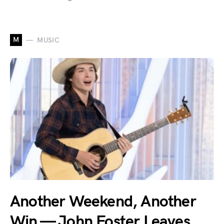
M
MUSIC
Another Weekend, Another
Win — John Foster Leaves