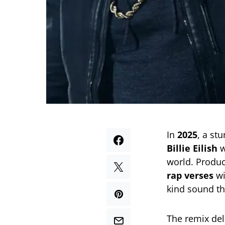
In
2025
, a st
Billie Eilish
w
world. Produ
rap verses
wi
kind sound th
The remix del