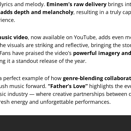
lyrics and melody.
Eminem’s raw delivery
brings int
ce adds depth and melancholy
, resulting in a truly ca
ience.
music video
, now available on YouTube, adds even 
he visuals are striking and reflective, bringing the st
. Fans have praised the video’s
powerful imagery an
ng it a standout release of the year.
 a perfect example of how
genre-blending collabora
push music forward.
“Father’s Love”
highlights the e
sic industry — where creative partnerships between d
 fresh energy and unforgettable performances.