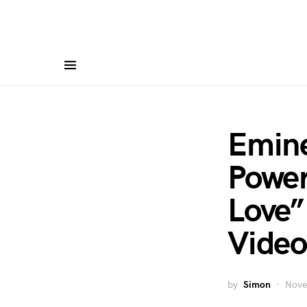
Emine
Power
Love
Video
by
Simon
Nove