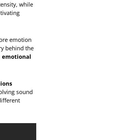
ensity, while
ptivating
more emotion
ory behind the
d emotional
tions
volving sound
ifferent