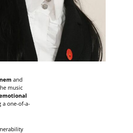
inem
and
the music
 emotional
g a one-of-a-
erability