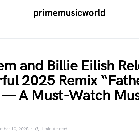
primemusicworld
m and Billie Eilish Re
ful 2025 Remix “Fathe
” — A Must-Watch Mus
mber 10, 2025
1 minute read