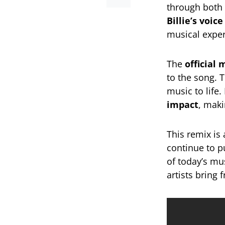
through both 
Billie’s voi
musical exper
The
official 
to the song. T
music to life
impact
, maki
This remix is
continue to 
of today’s mu
artists bring