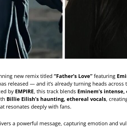
unning new remix titled
“Father’s Love”
featuring
Em
as released — and it’s already turning heads across 
ced by
EMPIRE
, this track blends
Eminem’s intense,
th
Billie Eilish’s haunting, ethereal vocals
, creatin
at resonates deeply with fans.
ivers a powerful message, capturing emotion and vuln