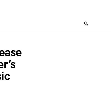
lease
r’s
ic