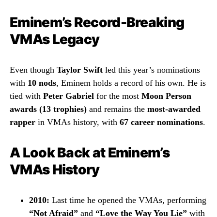
Eminem’s Record-Breaking
VMAs Legacy
Even though
Taylor Swift
led this year’s nominations
with
10 nods
, Eminem holds a record of his own. He is
tied with
Peter Gabriel
for the most
Moon Person
awards (13 trophies)
and remains the
most-awarded
rapper
in VMAs history, with
67 career nominations
.
A Look Back at Eminem’s
VMAs History
2010:
Last time he opened the VMAs, performing
“Not Afraid”
and
“Love the Way You Lie”
with