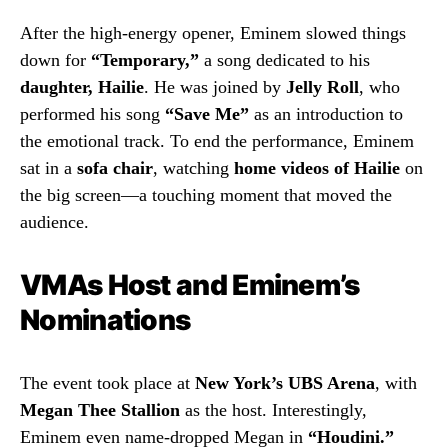
After the high-energy opener, Eminem slowed things
down for
“Temporary,”
a song dedicated to his
daughter, Hailie
. He was joined by
Jelly Roll
, who
performed his song
“Save Me”
as an introduction to
the emotional track. To end the performance, Eminem
sat in a
sofa chair
, watching
home videos of Hailie
on
the big screen—a touching moment that moved the
audience.
VMAs Host and Eminem’s
Nominations
The event took place at
New York’s UBS Arena
, with
Megan Thee Stallion
as the host. Interestingly,
Eminem even name-dropped Megan in
“Houdini.”