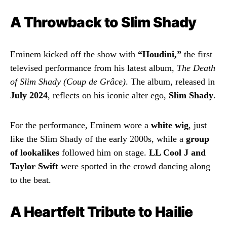
A Throwback to Slim Shady
Eminem kicked off the show with
“Houdini,”
the first
televised performance from his latest album,
The Death
of Slim Shady (Coup de Grâce)
. The album, released in
July 2024
, reflects on his iconic alter ego,
Slim Shady
.
For the performance, Eminem wore a
white wig
, just
like the Slim Shady of the early 2000s, while a
group
of lookalikes
followed him on stage.
LL Cool J and
Taylor Swift
were spotted in the crowd dancing along
to the beat.
A Heartfelt Tribute to Hailie