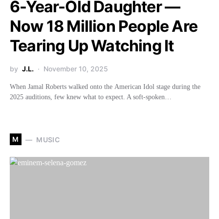
6-Year-Old Daughter —
Now 18 Million People Are
Tearing Up Watching It
by
J.L.
November 10, 2025
When Jamal Roberts walked onto the American Idol stage during the
2025 auditions, few knew what to expect. A soft-spoken…
M
MUSIC