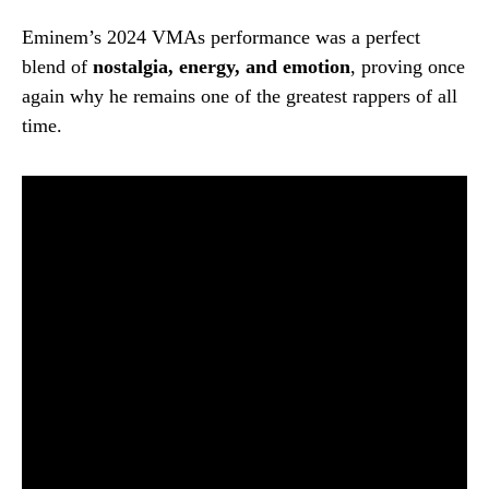
Eminem’s 2024 VMAs performance was a perfect
blend of
nostalgia, energy, and emotion
, proving once
again why he remains one of the greatest rappers of all
time.