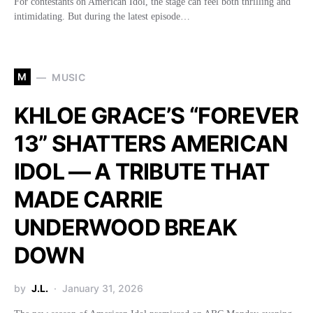
For contestants on American Idol, the stage can feel both thrilling and
intimidating. But during the latest episode…
M
MUSIC
KHLOE GRACE’S “FOREVER
13” SHATTERS AMERICAN
IDOL — A TRIBUTE THAT
MADE CARRIE
UNDERWOOD BREAK
DOWN
by
J.L.
January 31, 2026