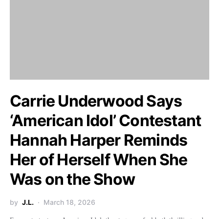
Carrie Underwood Says
‘American Idol’ Contestant
Hannah Harper Reminds
Her of Herself When She
Was on the Show
by
J.L.
March 18, 2026