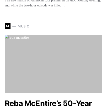
The new season of American Idol premiered on ABC Monday evening,
and while the two-hour episode was filled…
M
MUSIC
Reba McEntire’s 50-Year