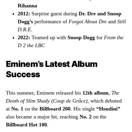
Rihanna
2012:
Surprise guest during
Dr. Dre and Snoop
Dogg’s
performance of
Forgot About Dre
and
Still
D.R.E.
2022:
Teamed up with
Snoop Dogg
for
From the
D 2 the LBC
Eminem’s Latest Album
Success
This summer, Eminem released his
12th album
,
The
Death of Slim Shady (Coup de Grâce)
, which debuted
at
No. 1
on the
Billboard 200
. His single
“Houdini”
also became a major hit, reaching
No. 2
on the
Billboard Hot 100
.