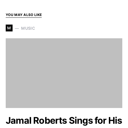
YOU MAY ALSO LIKE
M
MUSIC
Jamal Roberts Sings for His