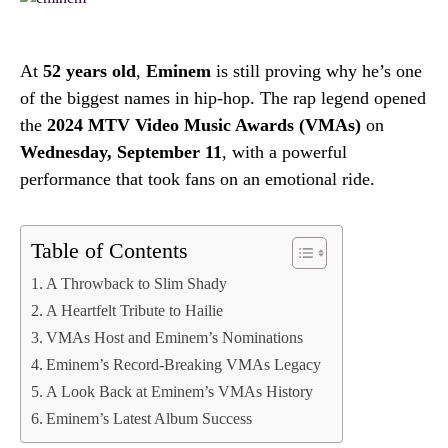
At
52 years old
,
Eminem
is still proving why he’s one
of the biggest names in hip-hop. The rap legend opened
the
2024 MTV Video Music Awards (VMAs)
on
Wednesday, September 11
, with a powerful
performance that took fans on an emotional ride.
Table of Contents
A Throwback to Slim Shady
A Heartfelt Tribute to Hailie
VMAs Host and Eminem’s Nominations
Eminem’s Record-Breaking VMAs Legacy
A Look Back at Eminem’s VMAs History
Eminem’s Latest Album Success