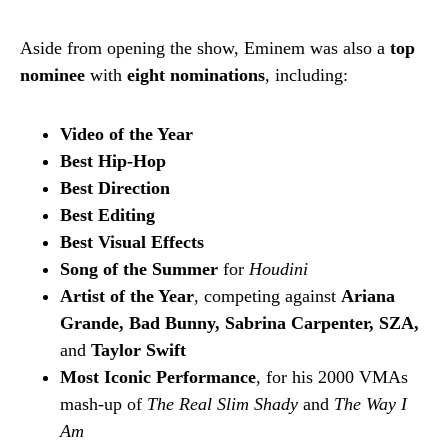
Aside from opening the show, Eminem was also a
top
nominee
with
eight nominations
, including:
Video of the Year
Best Hip-Hop
Best Direction
Best Editing
Best Visual Effects
Song of the Summer
for
Houdini
Artist of the Year
, competing against
Ariana
Grande, Bad Bunny, Sabrina Carpenter, SZA,
and
Taylor Swift
Most Iconic Performance
, for his 2000 VMAs
mash-up of
The Real Slim Shady
and
The Way I
Am