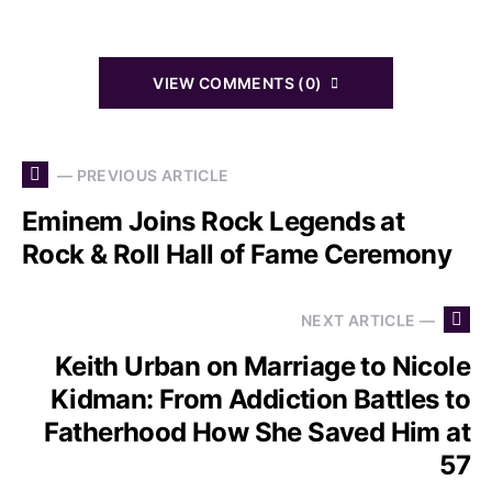
VIEW COMMENTS (0)
— PREVIOUS ARTICLE
Eminem Joins Rock Legends at
Rock & Roll Hall of Fame Ceremony
NEXT ARTICLE —
Keith Urban on Marriage to Nicole
Kidman: From Addiction Battles to
Fatherhood How She Saved Him at
57