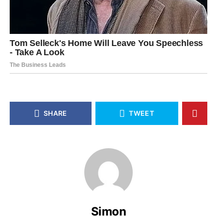
SHARE
TWEET
Simon