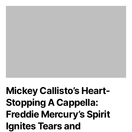
Mickey Callisto’s Heart-
Stopping A Cappella:
Freddie Mercury’s Spirit
Ignites Tears and