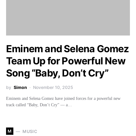
Eminem and Selena Gomez
Team Up for Powerful New
Song “Baby, Don’t Cry”
by
Simon
November 10, 2025
Eminem and Selena Gomez have joined forces for a powerful new
track called “Baby, Don’t Cry” — a…
M
MUSIC