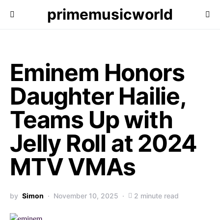
primemusicworld
Eminem Honors
Daughter Hailie,
Teams Up with
Jelly Roll at 2024
MTV VMAs
by
Simon
November 10, 2025
2 minute read