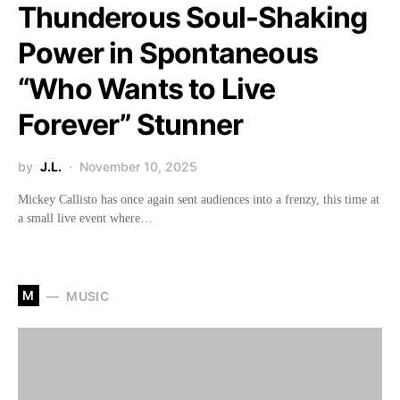
Thunderous Soul-Shaking
Power in Spontaneous
“Who Wants to Live
Forever” Stunner
by
J.L.
November 10, 2025
Mickey Callisto has once again sent audiences into a frenzy, this time at
a small live event where…
M
MUSIC