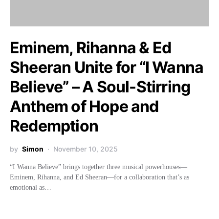
Eminem, Rihanna & Ed
Sheeran Unite for “I Wanna
Believe” – A Soul-Stirring
Anthem of Hope and
Redemption
by
Simon
November 10, 2025
“I Wanna Believe” brings together three musical powerhouses—
Eminem, Rihanna, and Ed Sheeran—for a collaboration that’s as
emotional as…