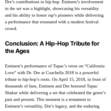
Dre’s contributions to hip-hop. Eminem’s involvement
in the set was a highlight, showcasing his versatility
and his ability to honor rap’s pioneers while delivering
a performance that resonated with a modern festival
crowd.
Conclusion: A Hip-Hop Tribute for
the Ages
Eminem’s performance of Tupac’s verse on “California
Love” with Dr. Dre at Coachella 2018 is a powerful
tribute to hip-hop’s roots. On April 15, 2018, in front of
thousands of fans, Eminem and Dre honored Tupac
Shakur while delivering a set that celebrated the genre’s
past and present. This moment is a testament to
Eminem’s versatility, Dre’s legacy, and the enduring