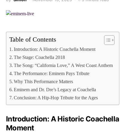
Table of Contents
Introduction: A Historic Coachella Moment
The Stage: Coachella 2018
The Song: “California Love,” A West Coast Anthem
The Performance: Eminem Pays Tribute
Why This Performance Matters
Eminem and Dr. Dre’s Legacy at Coachella
Conclusion: A Hip-Hop Tribute for the Ages
Introduction: A Historic Coachella
Moment