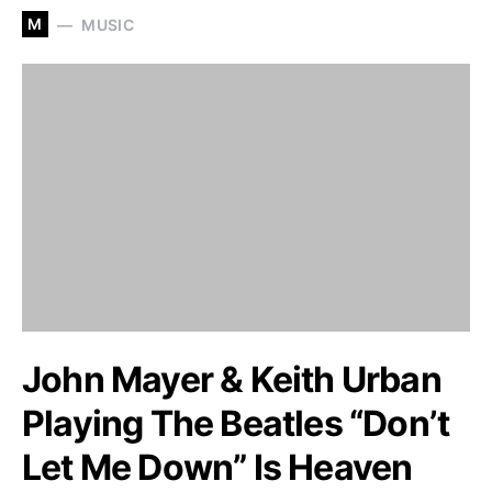
M
MUSIC
John Mayer & Keith Urban
Playing The Beatles “Don’t
Let Me Down” Is Heaven