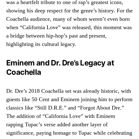
was a heartfelt tribute to one of rap’s greatest icons,
showing his deep respect for the genre’s history. For the
Coachella audience, many of whom weren’t even born
when “California Love” was released, this moment was
a bridge between hip-hop’s past and present,
highlighting its cultural legacy.
Eminem and Dr. Dre’s Legacy at
Coachella
Dr. Dre’s 2018 Coachella set was already historic, with
guests like 50 Cent and Eminem joining him to perform
classics like “Still D.R.E.” and “Forgot About Dre.”
The addition of “California Love” with Eminem
rapping Tupac’s verse added another layer of
significance, paying homage to Tupac while celebrating