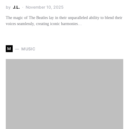
by
J.L.
November 10, 2025
The magic of The Beatles lay in their unparalleled ability to blend their
voices seamlessly, creating iconic harmonies…
M
MUSIC