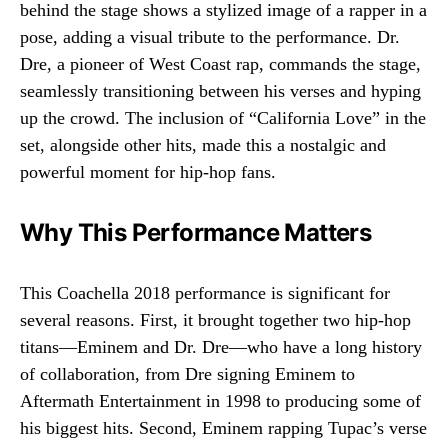
behind the stage shows a stylized image of a rapper in a
pose, adding a visual tribute to the performance. Dr.
Dre, a pioneer of West Coast rap, commands the stage,
seamlessly transitioning between his verses and hyping
up the crowd. The inclusion of “California Love” in the
set, alongside other hits, made this a nostalgic and
powerful moment for hip-hop fans.
Why This Performance Matters
This Coachella 2018 performance is significant for
several reasons. First, it brought together two hip-hop
titans—Eminem and Dr. Dre—who have a long history
of collaboration, from Dre signing Eminem to
Aftermath Entertainment in 1998 to producing some of
his biggest hits. Second, Eminem rapping Tupac’s verse