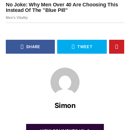
SHARE
TWEET
Simon