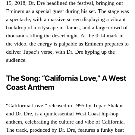
15, 2018, Dr. Dre headlined the festival, bringing out
Eminem as a special guest during his set. The stage was
a spectacle, with a massive screen displaying a vibrant
backdrop of a cityscape in flames, and a large crowd of
thousands filling the desert night. At the 0:14 mark in
the video, the energy is palpable as Eminem prepares to
deliver Tupac’s verse, with Dr. Dre hyping up the
audience.
The Song: “California Love,” A West
Coast Anthem
“California Love,” released in 1995 by Tupac Shakur
and Dr. Dre, is a quintessential West Coast hip-hop
anthem, celebrating the culture and vibe of California.
The track, produced by Dr. Dre, features a funky beat