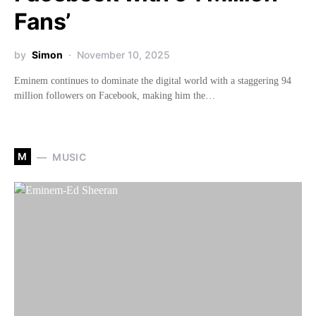
Fans’
by
Simon
November 10, 2025
Eminem continues to dominate the digital world with a staggering 94
million followers on Facebook, making him the…
M
MUSIC