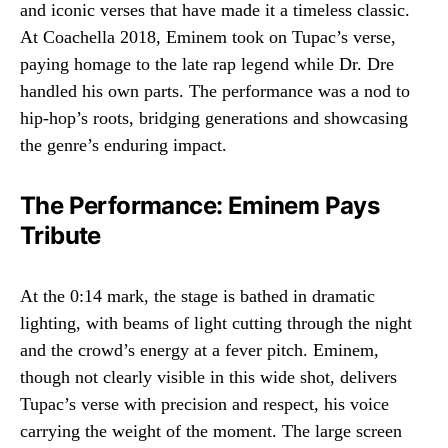
and iconic verses that have made it a timeless classic.
At Coachella 2018, Eminem took on Tupac’s verse,
paying homage to the late rap legend while Dr. Dre
handled his own parts. The performance was a nod to
hip-hop’s roots, bridging generations and showcasing
the genre’s enduring impact.
The Performance: Eminem Pays
Tribute
At the 0:14 mark, the stage is bathed in dramatic
lighting, with beams of light cutting through the night
and the crowd’s energy at a fever pitch. Eminem,
though not clearly visible in this wide shot, delivers
Tupac’s verse with precision and respect, his voice
carrying the weight of the moment. The large screen