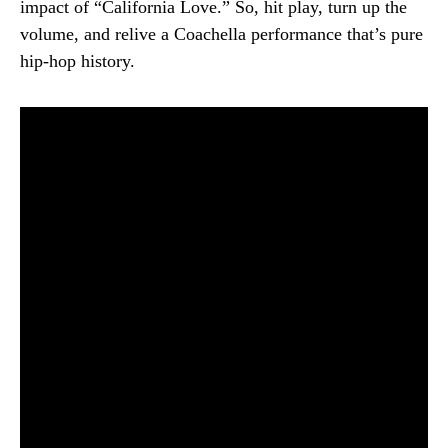
impact of “California Love.” So, hit play, turn up the
volume, and relive a Coachella performance that’s pure
hip-hop history.