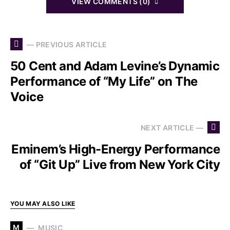
VIEW COMMENTS (0)
— PREVIOUS ARTICLE
50 Cent and Adam Levine’s Dynamic
Performance of “My Life” on The
Voice
NEXT ARTICLE —
Eminem’s High-Energy Performance
of “Git Up” Live from New York City
YOU MAY ALSO LIKE
M
MUSIC