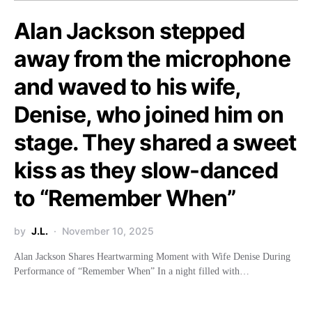
Alan Jackson stepped
away from the microphone
and waved to his wife,
Denise, who joined him on
stage. They shared a sweet
kiss as they slow-danced
to “Remember When”
by
J.L.
November 10, 2025
Alan Jackson Shares Heartwarming Moment with Wife Denise During
Performance of “Remember When” In a night filled with…