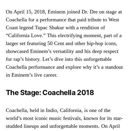
On April 15, 2018, Eminem joined Dr. Dre on stage at
Coachella for a performance that paid tribute to West
Coast legend Tupac Shakur with a rendition of
“California Love.” This electrifying moment, part of a
larger set featuring 50 Cent and other hip-hop icons,
showcased Eminem’s versatility and his deep respect
for rap’s history. Let’s dive into this unforgettable
Coachella performance and explore why it’s a standout
in Eminem’s live career.
The Stage: Coachella 2018
Coachella, held in Indio, California, is one of the
world’s most iconic music festivals, known for its star-
studded lineups and unforgettable moments. On April