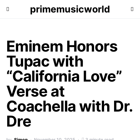
primemusicworld
Eminem Honors
Tupac with
“California Love”
Verse at
Coachella with Dr.
Dre
by
Simon
November 10, 2025
3 minute read