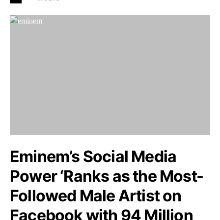
Eminem’s Social Media
Power ‘Ranks as the Most-
Followed Male Artist on
Facebook with 94 Million