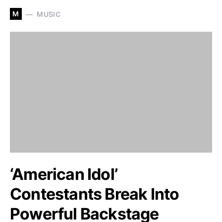
M
MUSIC
‘American Idol’
Contestants Break Into
Powerful Backstage