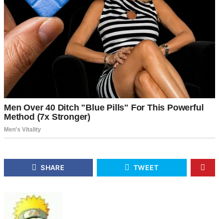
SHARE
TWEET