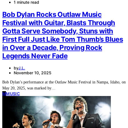
1 minute read
Bob Dylan Rocks Outlaw Music
Festival with Guitar, Blasts Through
Gotta Serve Somebody, Stuns with
First Full Just Like Tom Thumb’s Blues
in Over a Decade, Proving Rock
Legends Never Fade
by
J.L.
November 10, 2025
Bob Dylan’s performance at the Outlaw Music Festival in Nampa, Idaho, on
May 20, 2025, was marked by…
M
MUSIC