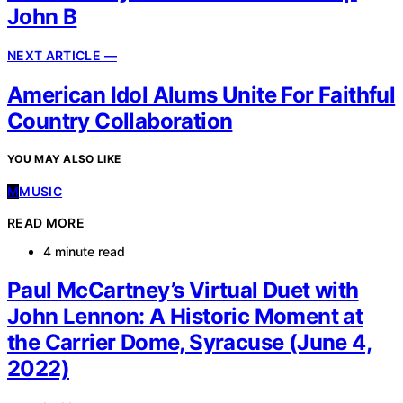
John B
NEXT ARTICLE —
American Idol Alums Unite For Faithful
Country Collaboration
YOU MAY ALSO LIKE
M
MUSIC
READ MORE
4 minute read
Paul McCartney’s Virtual Duet with
John Lennon: A Historic Moment at
the Carrier Dome, Syracuse (June 4,
2022)