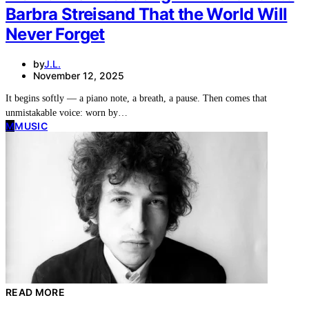
Barbra Streisand That the World Will
Never Forget
by
J.L.
November 12, 2025
It begins softly — a piano note, a breath, a pause. Then comes that
unmistakable voice: worn by…
M
MUSIC
READ MORE