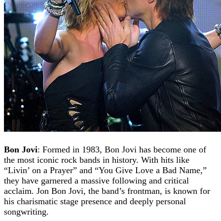
Bon Jovi
: Formed in 1983, Bon Jovi has become one of
the most iconic rock bands in history. With hits like
“Livin’ on a Prayer” and “You Give Love a Bad Name,”
they have garnered a massive following and critical
acclaim. Jon Bon Jovi, the band’s frontman, is known for
his charismatic stage presence and deeply personal
songwriting.