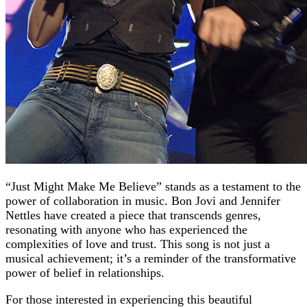
“Just Might Make Me Believe” stands as a testament to the
power of collaboration in music. Bon Jovi and Jennifer
Nettles have created a piece that transcends genres,
resonating with anyone who has experienced the
complexities of love and trust. This song is not just a
musical achievement; it’s a reminder of the transformative
power of belief in relationships.
For those interested in experiencing this beautiful