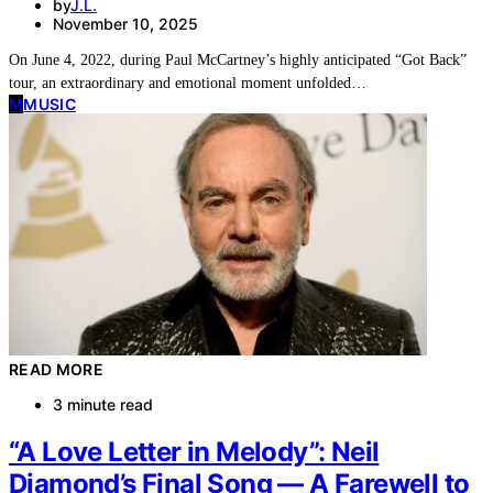
by
J.L.
November 10, 2025
On June 4, 2022, during Paul McCartney’s highly anticipated “Got Back”
tour, an extraordinary and emotional moment unfolded…
M
MUSIC
READ MORE
3 minute read
“A Love Letter in Melody”: Neil
Diamond’s Final Song — A Farewell to