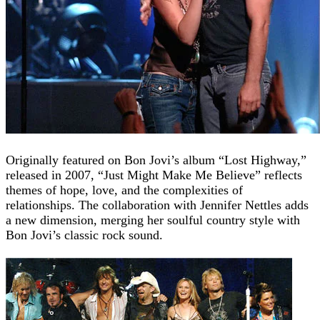
Originally featured on Bon Jovi’s album “Lost Highway,”
released in 2007, “Just Might Make Me Believe” reflects
themes of hope, love, and the complexities of
relationships. The collaboration with Jennifer Nettles adds
a new dimension, merging her soulful country style with
Bon Jovi’s classic rock sound.