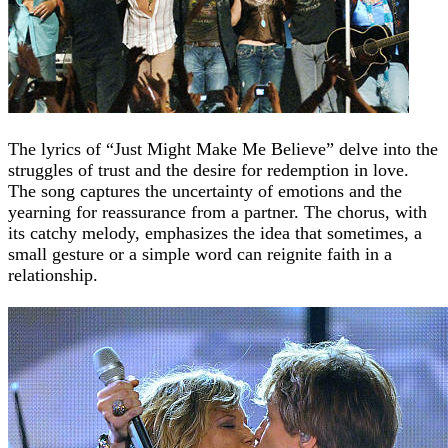
The lyrics of “Just Might Make Me Believe” delve into the
struggles of trust and the desire for redemption in love.
The song captures the uncertainty of emotions and the
yearning for reassurance from a partner. The chorus, with
its catchy melody, emphasizes the idea that sometimes, a
small gesture or a simple word can reignite faith in a
relationship.