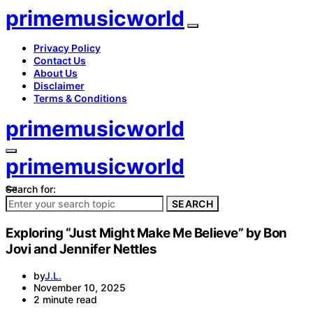
primemusicworld
Privacy Policy
Contact Us
About Us
Disclaimer
Terms & Conditions
primemusicworld
primemusicworld
Search for:
SEARCH
Exploring “Just Might Make Me Believe” by Bon
Jovi and Jennifer Nettles
by
J.L.
November 10, 2025
2 minute read