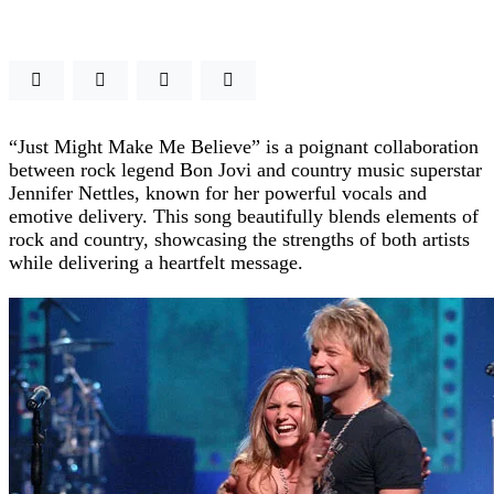
“Just Might Make Me Believe” is a poignant collaboration
between rock legend Bon Jovi and country music superstar
Jennifer Nettles, known for her powerful vocals and
emotive delivery. This song beautifully blends elements of
rock and country, showcasing the strengths of both artists
while delivering a heartfelt message.