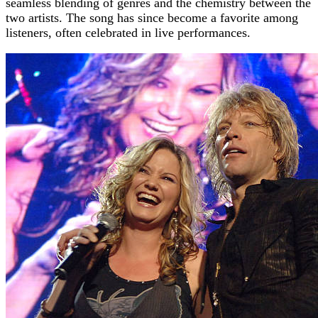
seamless blending of genres and the chemistry between the
two artists. The song has since become a favorite among
listeners, often celebrated in live performances.