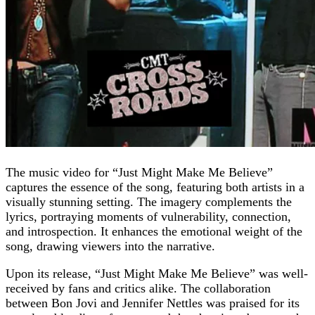
The music video for “Just Might Make Me Believe”
captures the essence of the song, featuring both artists in a
visually stunning setting. The imagery complements the
lyrics, portraying moments of vulnerability, connection,
and introspection. It enhances the emotional weight of the
song, drawing viewers into the narrative.
Upon its release, “Just Might Make Me Believe” was well-
received by fans and critics alike. The collaboration
between Bon Jovi and Jennifer Nettles was praised for its