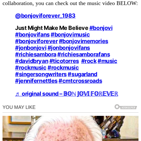
collaboration, you can check out the music video BELOW:
@bonjoviforever_1983
Just Might Make Me Believe
#bonjovi
#bonjovifans
#bonjovimusic
#bonjoviforever
#bonjovimemories
#jonbonjovi
#jonbonjovifans
#richiesambora
#richiesamborafans
#davidbryan
#ticotorres
#rock
#music
#rockmusic
#rockmusic
#singersongwriters
#sugarland
#jennifernettles
#cmtcrossroads
♬ original sound – 𝔹𝕆ℕ 𝕁𝕆𝕍𝕀 𝔽𝕆ℝ𝔼𝕍𝔼ℝ