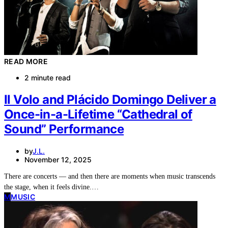
READ MORE
2 minute read
Il Volo and Plácido Domingo Deliver a
Once-in-a-Lifetime “Cathedral of
Sound” Performance
by
J.L.
November 12, 2025
There are concerts — and then there are moments when music transcends
the stage, when it feels divine.…
M
MUSIC