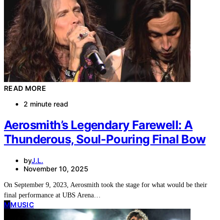
READ MORE
2 minute read
Aerosmith’s Legendary Farewell: A
Thunderous, Soul-Pouring Final Bow
by
J.L.
November 10, 2025
On September 9, 2023, Aerosmith took the stage for what would be their
final performance at UBS Arena…
M
MUSIC