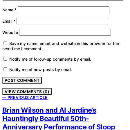
Name
*
Email
*
Website
Save my name, email, and website in this browser for the
next time I comment.
Notify me of follow-up comments by email.
Notify me of new posts by email.
VIEW COMMENTS (0)
— PREVIOUS ARTICLE
Brian Wilson and Al Jardine’s
Hauntingly Beautiful 50th-
Anniversary Performance of Sloop