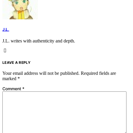
J.L.
J.L. writes with authenticity and depth.
LEAVE A REPLY
Your email address will not be published.
Required fields are
marked
*
Comment
*