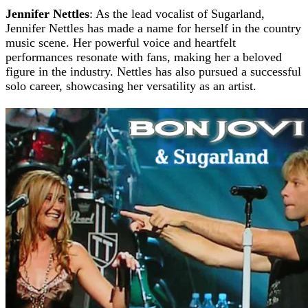
Jennifer Nettles
: As the lead vocalist of Sugarland,
Jennifer Nettles has made a name for herself in the country
music scene. Her powerful voice and heartfelt
performances resonate with fans, making her a beloved
figure in the industry. Nettles has also pursued a successful
solo career, showcasing her versatility as an artist.