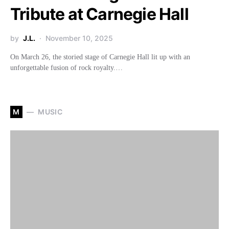
Tribute at Carnegie Hall
by
J.L.
November 10, 2025
On March 26, the storied stage of Carnegie Hall lit up with an
unforgettable fusion of rock royalty.…
M
MUSIC