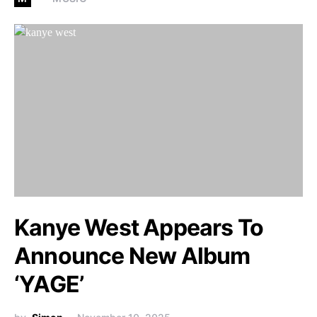
Kanye West Appears To
Announce New Album
‘YAGE’