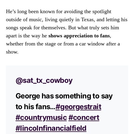
He’s long been known for avoiding the spotlight
outside of music, living quietly in Texas, and letting his
songs speak for themselves. But what truly sets him
apart is the way he
shows appreciation to fans
,
whether from the stage or from a car window after a
show.
@sat_tx_cowboy
George has something to say
to his fans…
#georgestrait
#countrymusic
#concert
#lincolnfinancialfield