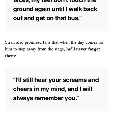
ground again until I walk back
out and get on that bus.”
Strait also promised fans that when the day comes for
him to step away from the stage,
he’ll never forget
them
:
“I’ll still hear your screams and
cheers in my mind, and I will
always remember you.”