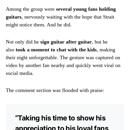
Among the group were
several young fans holding
guitars
, nervously waiting with the hope that Strait
might notice them. And he did.
Not only did he
sign guitar after guitar
, but he
also
took a moment to chat with the kids
, making
their night unforgettable. The gesture was captured on
video by another fan nearby and quickly went viral on
social media.
The comment section was flooded with praise:
“Taking his time to show his
appreciation to his loyal fans.