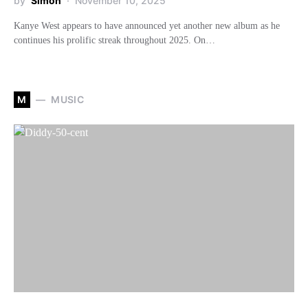
by
Simon
November 10, 2025
Kanye West appears to have announced yet another new album as he
continues his prolific streak throughout 2025. On…
M
MUSIC