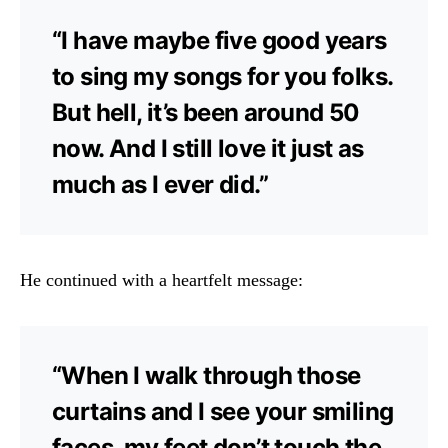
“I have maybe five good years
to sing my songs for you folks.
But hell, it’s been around 50
now. And I still love it just as
much as I ever did.”
He continued with a heartfelt message:
“When I walk through those
curtains and I see your smiling
faces, my feet don’t touch the