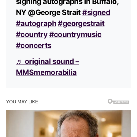
signing autographs in Buffalo,
NY @George Strait
#signed
#autograph
#georgestrait
#country
#countrymusic
#concerts
♬ original sound –
MMSmemorabilia