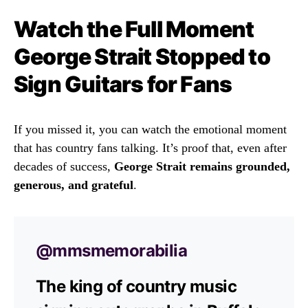
Watch the Full Moment
George Strait Stopped to
Sign Guitars for Fans
If you missed it, you can watch the emotional moment
that has country fans talking. It’s proof that, even after
decades of success,
George Strait remains grounded,
generous, and grateful
.
@mmsmemorabilia
The king of country music