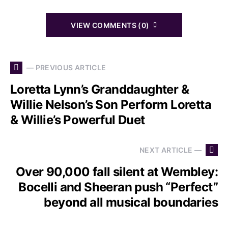
VIEW COMMENTS (0)
— PREVIOUS ARTICLE
Loretta Lynn’s Granddaughter &
Willie Nelson’s Son Perform Loretta
& Willie’s Powerful Duet
NEXT ARTICLE —
Over 90,000 fall silent at Wembley:
Bocelli and Sheeran push “Perfect”
beyond all musical boundaries