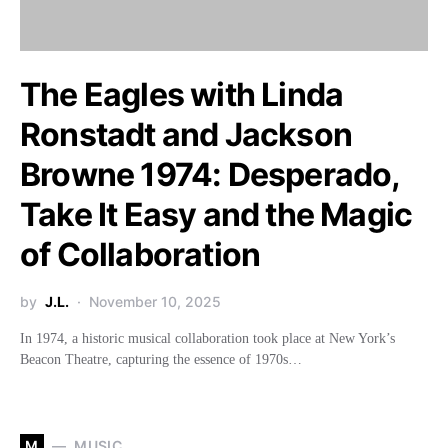
The Eagles with Linda
Ronstadt and Jackson
Browne 1974: Desperado,
Take It Easy and the Magic
of Collaboration
by
J.L.
November 10, 2025
In 1974, a historic musical collaboration took place at New York’s
Beacon Theatre, capturing the essence of 1970s…
M
MUSIC