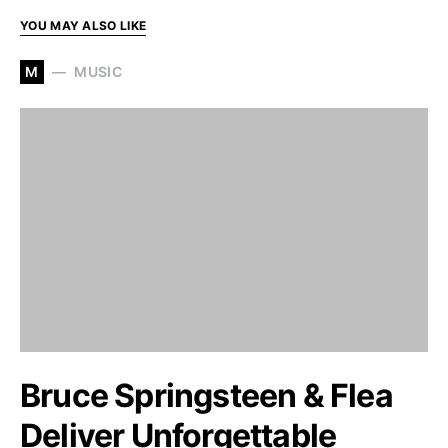
YOU MAY ALSO LIKE
M
MUSIC
Bruce Springsteen & Flea
Deliver Unforgettable