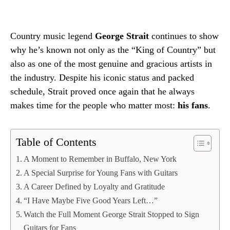
Country music legend
George Strait
continues to show
why he’s known not only as the “King of Country” but
also as one of the most genuine and gracious artists in
the industry. Despite his iconic status and packed
schedule, Strait proved once again that he always
makes time for the people who matter most:
his fans
.
Table of Contents
A Moment to Remember in Buffalo, New York
A Special Surprise for Young Fans with Guitars
A Career Defined by Loyalty and Gratitude
“I Have Maybe Five Good Years Left…”
Watch the Full Moment George Strait Stopped to Sign
Guitars for Fans