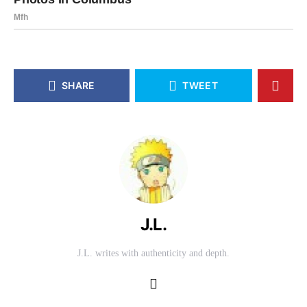
SHARE
TWEET
J.L.
J.L. writes with authenticity and depth.