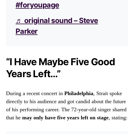
#foryoupage
♬ original sound – Steve
Parker
“I Have Maybe Five Good
Years Left…”
During a recent concert in
Philadelphia
, Strait spoke
directly to his audience and got candid about the future
of his performing career. The 72-year-old singer shared
that he
may only have five years left on stage
, stating: