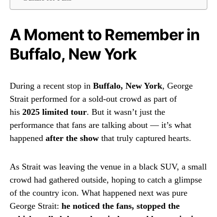
A Moment to Remember in
Buffalo, New York
During a recent stop in
Buffalo, New York
, George
Strait performed for a sold-out crowd as part of
his
2025 limited tour
. But it wasn’t just the
performance that fans are talking about — it’s what
happened
after the show
that truly captured hearts.
As Strait was leaving the venue in a black SUV, a small
crowd had gathered outside, hoping to catch a glimpse
of the country icon. What happened next was pure
George Strait:
he noticed the fans, stopped the