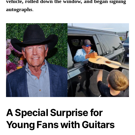
vehicle, rolled down the window, and began signing
autographs
.
A Special Surprise for
Young Fans with Guitars