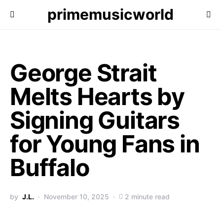
primemusicworld
George Strait
Melts Hearts by
Signing Guitars
for Young Fans in
Buffalo
by
J.L.
November 10, 2025
2 minute read