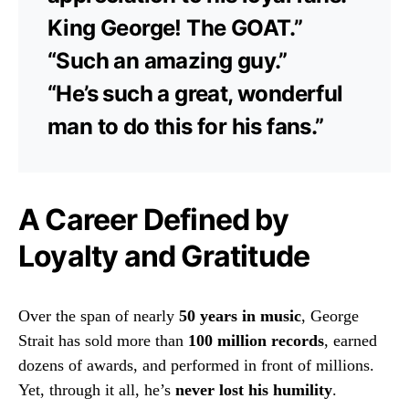
King George! The GOAT.”
“Such an amazing guy.”
“He’s such a great, wonderful
man to do this for his fans.”
A Career Defined by
Loyalty and Gratitude
Over the span of nearly
50 years in music
, George
Strait has sold more than
100 million records
, earned
dozens of awards, and performed in front of millions.
Yet, through it all, he’s
never lost his humility
.