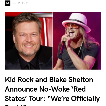
M
MUSIC
Kid Rock and Blake Shelton
Announce No-Woke ‘Red
States’ Tour: “We’re Officially