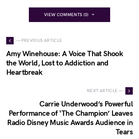
VIEW COMMENTS (0)
— PREVIOUS ARTICLE
Amy Winehouse: A Voice That Shook
the World, Lost to Addiction and
Heartbreak
NEXT ARTICLE —
Carrie Underwood’s Powerful
Performance of ‘The Champion’ Leaves
Radio Disney Music Awards Audience in
Tears