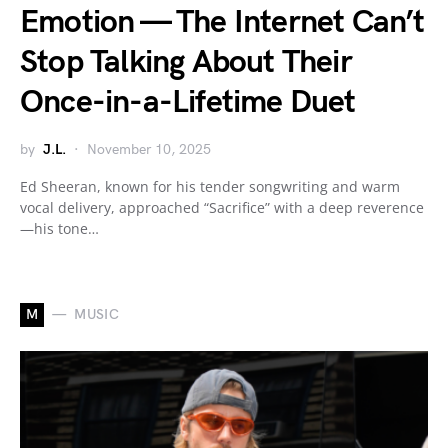
Emotion — The Internet Can’t
Stop Talking About Their
Once-in-a-Lifetime Duet
by
J.L.
November 10, 2025
Ed Sheeran, known for his tender songwriting and warm
vocal delivery, approached “Sacrifice” with a deep reverence
—his tone…
M
MUSIC