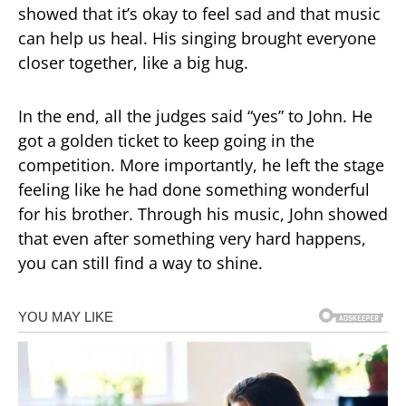
showed that it’s okay to feel sad and that music
can help us heal. His singing brought everyone
closer together, like a big hug.
In the end, all the judges said “yes” to John. He
got a golden ticket to keep going in the
competition. More importantly, he left the stage
feeling like he had done something wonderful
for his brother. Through his music, John showed
that even after something very hard happens,
you can still find a way to shine.