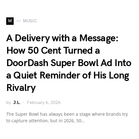
M
MUSIC
A Delivery with a Message:
How 50 Cent Turned a
DoorDash Super Bowl Ad Into
a Quiet Reminder of His Long
Rivalry
by
J.L.
February 6, 2026
The Super Bowl has always been a stage where brands try
to capture attention, but in 2026, 50…