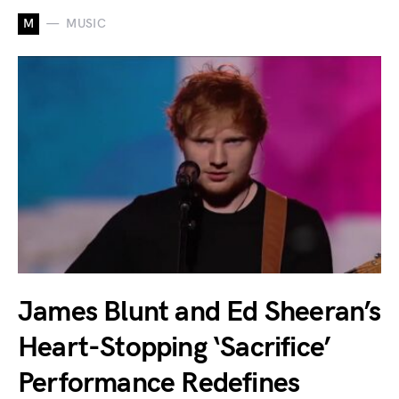
M
MUSIC
James Blunt and Ed Sheeran’s
Heart-Stopping ‘Sacrifice’
Performance Redefines