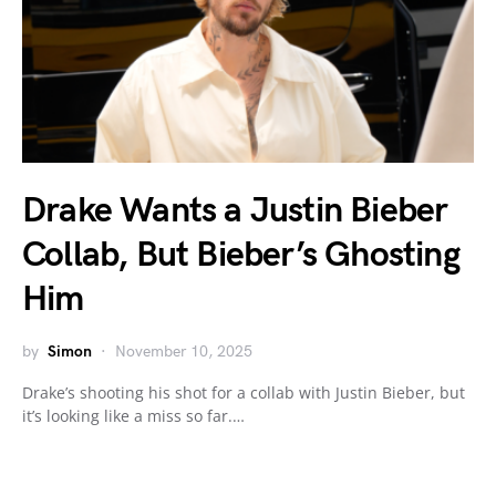
Drake Wants a Justin Bieber
Collab, But Bieber’s Ghosting
Him
by
Simon
November 10, 2025
Drake’s shooting his shot for a collab with Justin Bieber, but
it’s looking like a miss so far.…