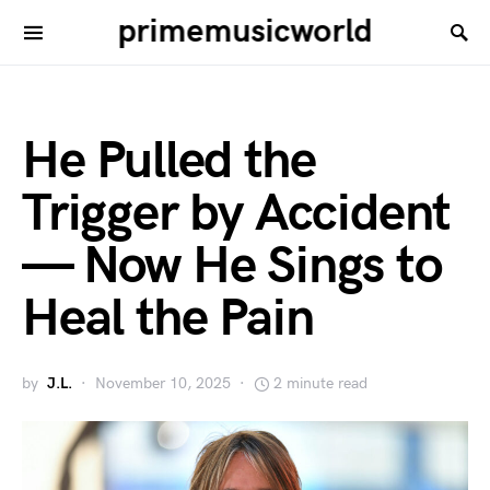
primemusicworld
He Pulled the
Trigger by Accident
— Now He Sings to
Heal the Pain
by
J.L.
November 10, 2025
2 minute read