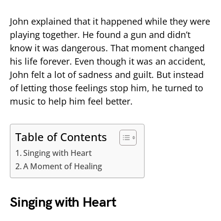
John explained that it happened while they were
playing together. He found a gun and didn’t
know it was dangerous. That moment changed
his life forever. Even though it was an accident,
John felt a lot of sadness and guilt. But instead
of letting those feelings stop him, he turned to
music to help him feel better.
Table of Contents
Singing with Heart
A Moment of Healing
Singing with Heart