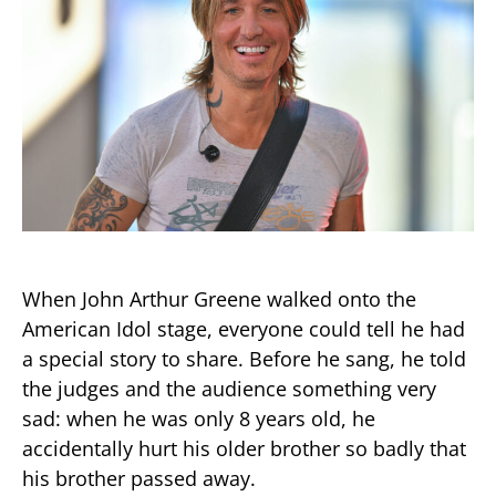
When John Arthur Greene walked onto the
American Idol stage, everyone could tell he had
a special story to share. Before he sang, he told
the judges and the audience something very
sad: when he was only 8 years old, he
accidentally hurt his older brother so badly that
his brother passed away.