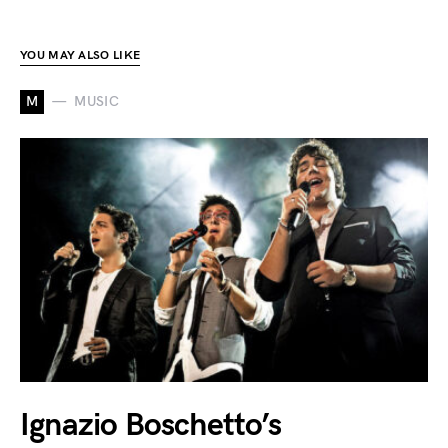
YOU MAY ALSO LIKE
M
MUSIC
Ignazio Boschetto’s