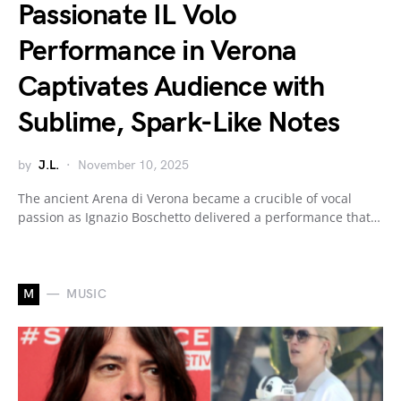
Passionate IL Volo
Performance in Verona
Captivates Audience with
Sublime, Spark-Like Notes
by
J.L.
November 10, 2025
The ancient Arena di Verona became a crucible of vocal
passion as Ignazio Boschetto delivered a performance that…
M
MUSIC