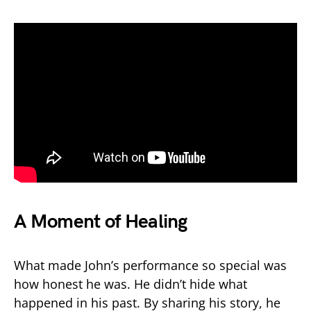
A Moment of Healing
What made John’s performance so special was
how honest he was. He didn’t hide what
happened in his past. By sharing his story, he