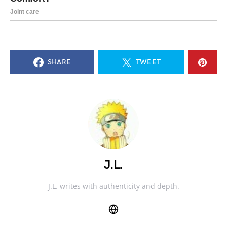
SHARE
TWEET
J.L.
J.L. writes with authenticity and depth.