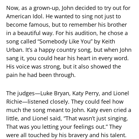
Now, as a grown-up, John decided to try out for
American Idol. He wanted to sing not just to
become famous, but to remember his brother
in a beautiful way. For his audition, he chose a
song called “Somebody Like You” by Keith
Urban. It’s a happy country song, but when John
sang it, you could hear his heart in every word.
His voice was strong, but it also showed the
pain he had been through.
The judges—Luke Bryan, Katy Perry, and Lionel
Richie—listened closely. They could feel how
much the song meant to John. Katy even cried a
little, and Lionel said, “That wasn’t just singing.
That was you letting your feelings out.” They
were all touched by his bravery and his talent.