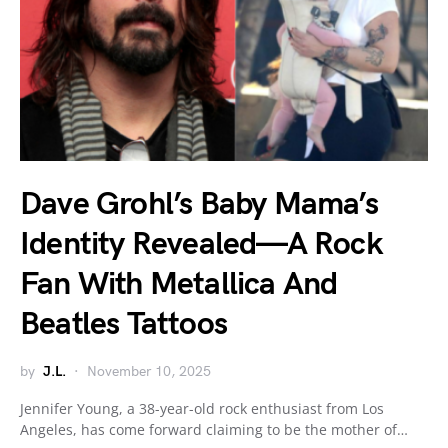
Dave Grohl’s Baby Mama’s
Identity Revealed—A Rock
Fan With Metallica And
Beatles Tattoos
by
J.L.
November 10, 2025
Jennifer Young, a 38-year-old rock enthusiast from Los
Angeles, has come forward claiming to be the mother of…