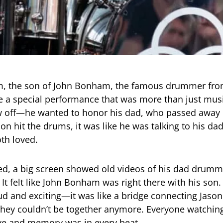
, the son of John Bonham, the famous drummer fro
e a special performance that was more than just musi
w off—he wanted to honor his dad, who passed away 
on hit the drums, it was like he was talking to his da
th loved.
ed, a big screen showed old videos of his dad drumm
It felt like John Bonham was right there with his son
oud and exciting—it was like a bridge connecting Jason
hey couldn’t be together anymore. Everyone watching
e and memory was in every beat.