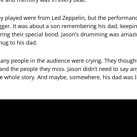
y played were from Led Zeppelin, but the performan
ger. It was about a son remembering his dad, keepi
aring their special bond. Jason’s drumming was amazin
 hug to his dad.
any people in the audience were crying. They thought
and the people they miss. Jason didn’t need to say a
e whole story. And maybe, somewhere, his dad was l