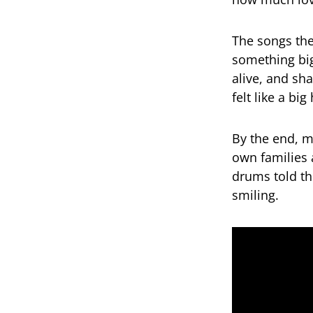
The songs the
something big
alive, and sh
felt like a big
By the end, m
own families 
drums told th
smiling.