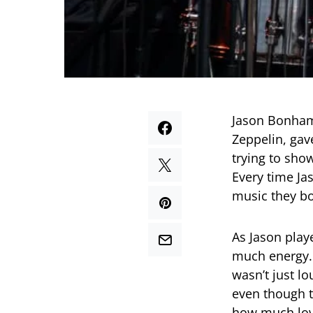
Jason Bonham
Zeppelin, gav
trying to sho
Every time Jas
music they bo
As Jason play
much energy. 
wasn’t just l
even though t
how much lov