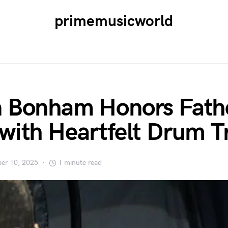
primemusicworld
 Bonham Honors Fath
with Heartfelt Drum T
er 10, 2025
1 minute read