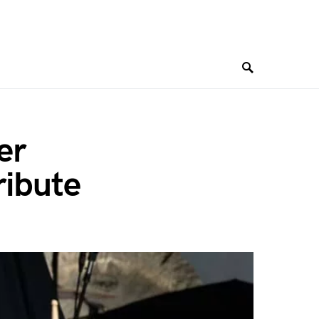
er
ribute