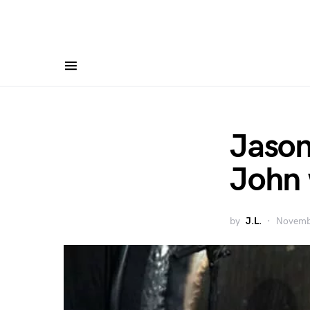
Jason
John 
by
J.L.
Novemb