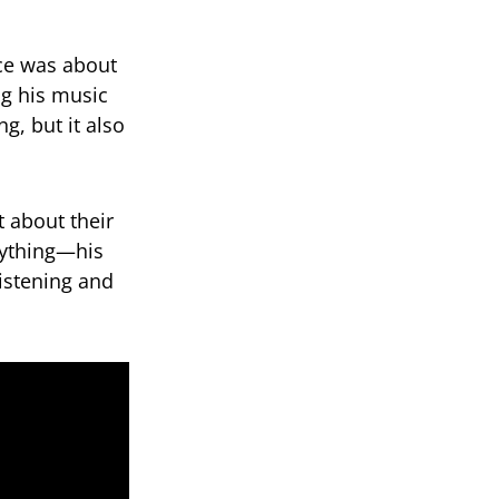
ce was about
ng his music
g, but it also
 about their
nything—his
istening and