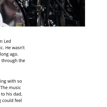
m Led
c. He wasn’t
long ago.
d through the
ing with so
. The music
 to his dad,
 could feel