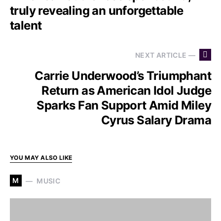
truly revealing an unforgettable
talent
NEXT ARTICLE —
Carrie Underwood’s Triumphant
Return as American Idol Judge
Sparks Fan Support Amid Miley
Cyrus Salary Drama
YOU MAY ALSO LIKE
M
MUSIC