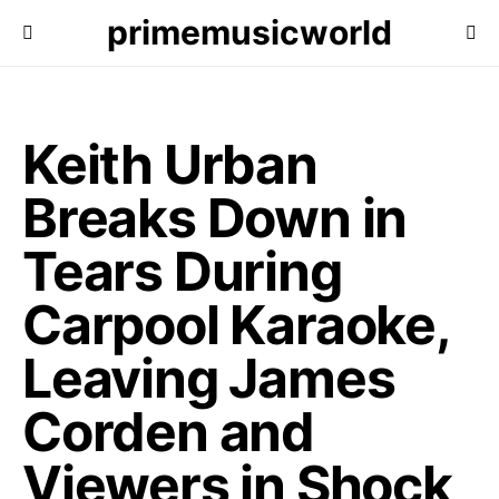
primemusicworld
Keith Urban
Breaks Down in
Tears During
Carpool Karaoke,
Leaving James
Corden and
Viewers in Shock