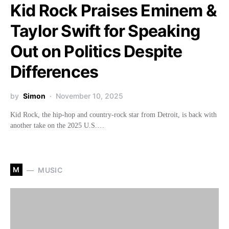
Kid Rock Praises Eminem &
Taylor Swift for Speaking
Out on Politics Despite
Differences
by
Simon
November 10, 2025
Kid Rock, the hip-hop and country-rock star from Detroit, is back with
another take on the 2025 U.S.…
M
MUSIC