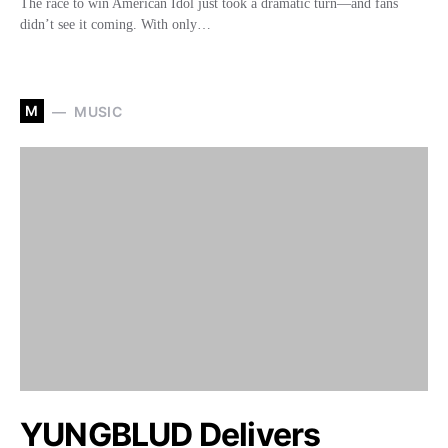
The race to win American Idol just took a dramatic turn—and fans
didn’t see it coming. With only…
M
MUSIC
YUNGBLUD Delivers