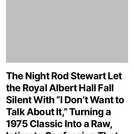
The Night Rod Stewart Let
the Royal Albert Hall Fall
Silent With “I Don’t Want to
Talk About It,” Turning a
1975 Classic Into a Raw,