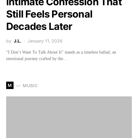
Intimate Confession That
Still Feels Personal
Decades Later
by
J.L.
January 11, 2026
“I Don’t Want To Talk About It” stands as a timeless ballad, an
emotional journey crafted by the…
M
MUSIC