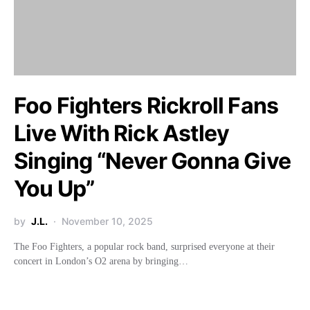
Foo Fighters Rickroll Fans
Live With Rick Astley
Singing “Never Gonna Give
You Up”
by
J.L.
November 10, 2025
The Foo Fighters, a popular rock band, surprised everyone at their
concert in London’s O2 arena by bringing…