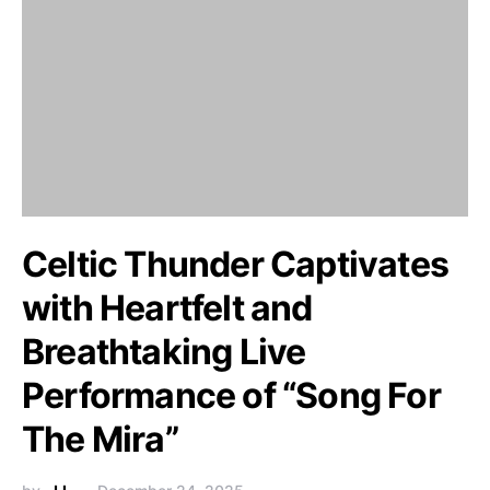
Celtic Thunder Captivates
with Heartfelt and
Breathtaking Live
Performance of “Song For
The Mira”