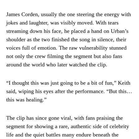
James Corden, usually the one steering the energy with
jokes and laughter, was visibly moved. With tears
streaming down his face, he placed a hand on Urban’s
shoulder as the two finished the song in silence, their
voices full of emotion. The raw vulnerability stunned
not only the crew filming the segment but also fans
around the world who later watched the clip.
“I thought this was just going to be a bit of fun,” Keith
said, wiping his eyes after the performance. “But this…
this was healing.”
The clip has since gone viral, with fans praising the
segment for showing a rare, authentic side of celebrity
life and the quiet battles many endure beneath the