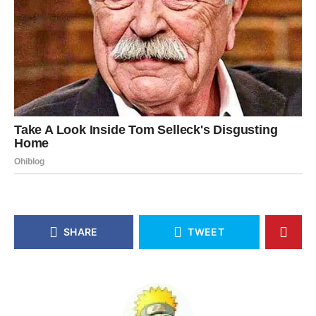
SHARE
TWEET