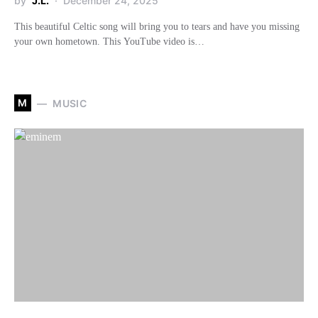
by
J.L.
December 24, 2025
This beautiful Celtic song will bring you to tears and have you missing
your own hometown. This YouTube video is…
M
MUSIC