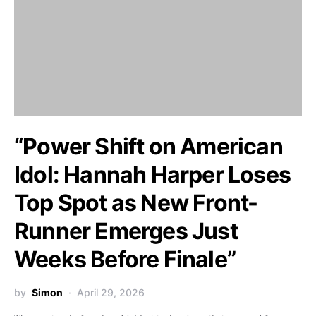
“Power Shift on American
Idol: Hannah Harper Loses
Top Spot as New Front-
Runner Emerges Just
Weeks Before Finale”
by
Simon
April 29, 2026