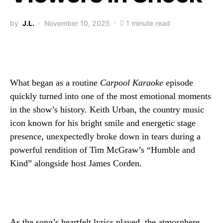
by
J.L.
November 10, 2025
1 minute read
What began as a routine
Carpool Karaoke
episode
quickly turned into one of the most emotional moments
in the show’s history. Keith Urban, the country music
icon known for his bright smile and energetic stage
presence, unexpectedly broke down in tears during a
powerful rendition of Tim McGraw’s “Humble and
Kind” alongside host James Corden.
As the song’s heartfelt lyrics played, the atmosphere