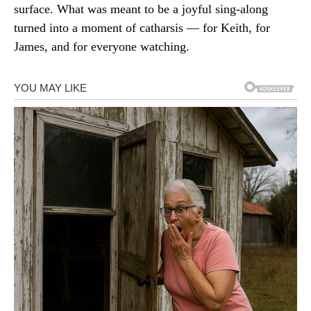
surface. What was meant to be a joyful sing-along
turned into a moment of catharsis — for Keith, for
James, and for everyone watching.