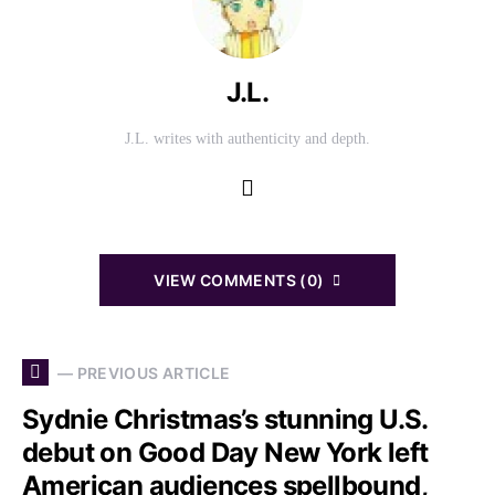
J.L.
J.L. writes with authenticity and depth.
VIEW COMMENTS (0)
— PREVIOUS ARTICLE
Sydnie Christmas’s stunning U.S.
debut on Good Day New York left
American audiences spellbound,