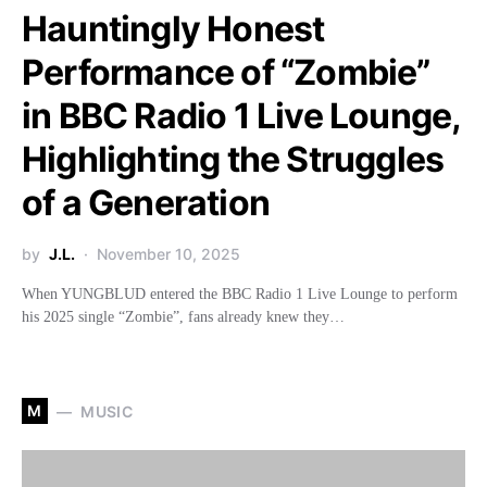
Hauntingly Honest
Performance of “Zombie”
in BBC Radio 1 Live Lounge,
Highlighting the Struggles
of a Generation
by
J.L.
November 10, 2025
When YUNGBLUD entered the BBC Radio 1 Live Lounge to perform
his 2025 single “Zombie”, fans already knew they…
M
MUSIC