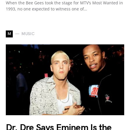
When the Bee Gees took the stage for MTV’s Most Wanted in
1993, no one expected to witness one of…
M
MUSIC
Dr. Dre Says Eminem Is the