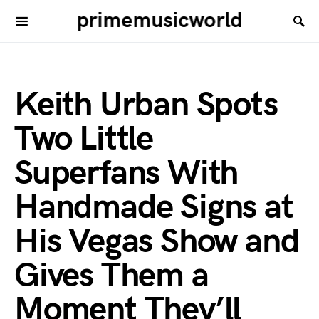
primemusicworld
Keith Urban Spots
Two Little
Superfans With
Handmade Signs at
His Vegas Show and
Gives Them a
Moment They’ll