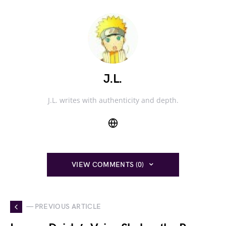
J.L.
J.L. writes with authenticity and depth.
VIEW COMMENTS (0)
— PREVIOUS ARTICLE