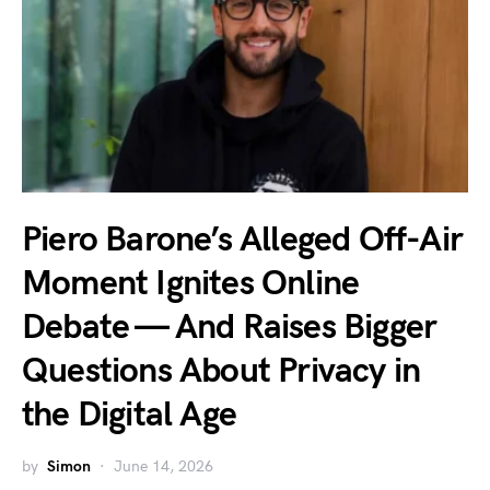
Piero Barone’s Alleged Off-Air
Moment Ignites Online
Debate — And Raises Bigger
Questions About Privacy in
the Digital Age
by
Simon
June 14, 2026