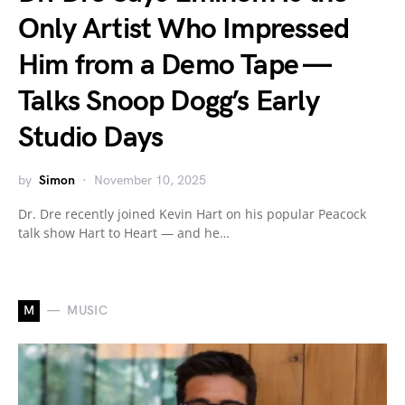
Only Artist Who Impressed
Him from a Demo Tape —
Talks Snoop Dogg’s Early
Studio Days
by
Simon
November 10, 2025
Dr. Dre recently joined Kevin Hart on his popular Peacock
talk show Hart to Heart — and he…
M
MUSIC