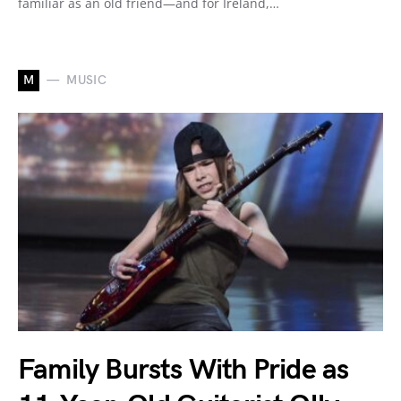
familiar as an old friend—and for Ireland,…
M
MUSIC
Family Bursts With Pride as