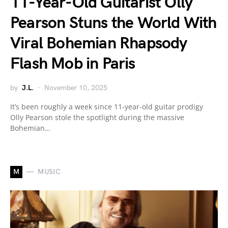
11-Year-Old Guitarist Olly
Pearson Stuns the World With
Viral Bohemian Rhapsody
Flash Mob in Paris
by
J.L.
November 10, 2025
It’s been roughly a week since 11-year-old guitar prodigy
Olly Pearson stole the spotlight during the massive
Bohemian…
M
MUSIC