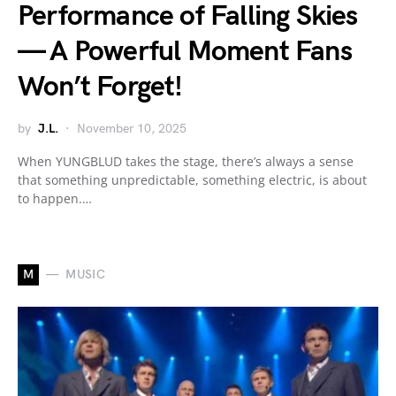
Performance of Falling Skies
— A Powerful Moment Fans
Won’t Forget!
by
J.L.
November 10, 2025
When YUNGBLUD takes the stage, there’s always a sense
that something unpredictable, something electric, is about
to happen.…
M
MUSIC