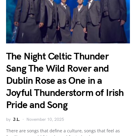
The Night Celtic Thunder
Sang The Wild Rover and
Dublin Rose as One in a
Joyful Thunderstorm of Irish
Pride and Song
by
J.L.
November 10, 2025
There are songs that define a culture, songs that feel as