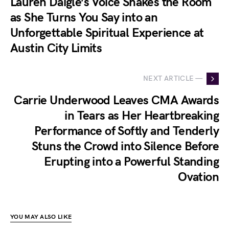
Lauren Daigle’s Voice Shakes the Room
as She Turns You Say into an
Unforgettable Spiritual Experience at
Austin City Limits
NEXT ARTICLE —
Carrie Underwood Leaves CMA Awards
in Tears as Her Heartbreaking
Performance of Softly and Tenderly
Stuns the Crowd into Silence Before
Erupting into a Powerful Standing
Ovation
YOU MAY ALSO LIKE