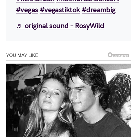
#vegas
#vegastiktok
#dreambig
♬ original sound – RosyWild