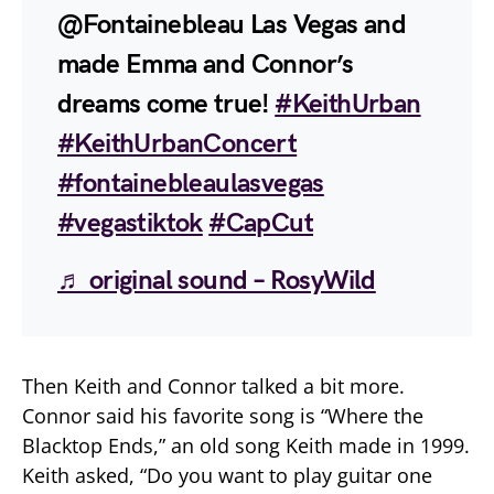
@Fontainebleau Las Vegas and
made Emma and Connor’s
dreams come true!
#KeithUrban
#KeithUrbanConcert
#fontainebleaulasvegas
#vegastiktok
#CapCut
♬ original sound – RosyWild
Then Keith and Connor talked a bit more.
Connor said his favorite song is “Where the
Blacktop Ends,” an old song Keith made in 1999.
Keith asked, “Do you want to play guitar one