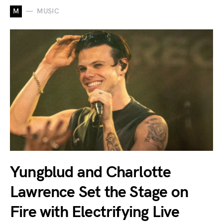
M
MUSIC
Yungblud and Charlotte
Lawrence Set the Stage on
Fire with Electrifying Live