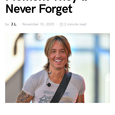
Never Forget
by
J.L.
November 10, 2025
2 minute read