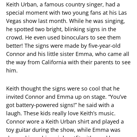
Keith Urban, a famous country singer, had a
special moment with two young fans at his Las
Vegas show last month. While he was singing,
he spotted two bright, blinking signs in the
crowd. He even used binoculars to see them
better! The signs were made by five-year-old
Connor and his little sister Emma, who came all
the way from California with their parents to see
him.
Keith thought the signs were so cool that he
invited Connor and Emma up on stage. “You’ve
got battery-powered signs!” he said with a
laugh. These kids really love Keith’s music.
Connor wore a Keith Urban shirt and played a
toy guitar during the show, while Emma was