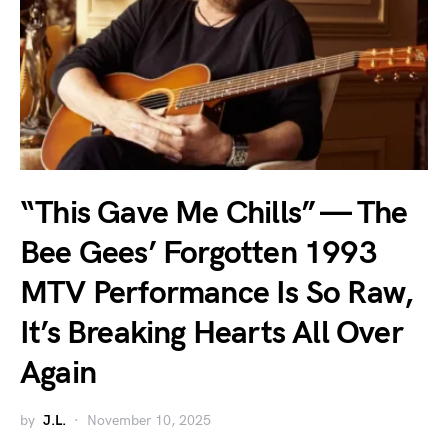
“This Gave Me Chills” — The
Bee Gees’ Forgotten 1993
MTV Performance Is So Raw,
It’s Breaking Hearts All Over
Again
by
J.L.
November 10, 2025