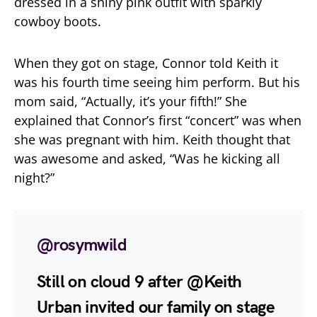
dressed in a shiny pink outfit with sparkly
cowboy boots.
When they got on stage, Connor told Keith it
was his fourth time seeing him perform. But his
mom said, “Actually, it’s your fifth!” She
explained that Connor’s first “concert” was when
she was pregnant with him. Keith thought that
was awesome and asked, “Was he kicking all
night?”
@rosymwild
Still on cloud 9 after @Keith
Urban invited our family on stage