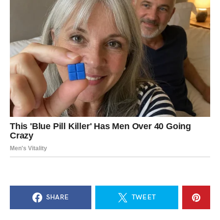
SHARE
TWEET