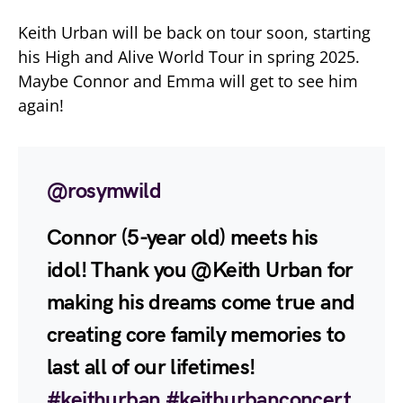
Keith Urban will be back on tour soon, starting
his High and Alive World Tour in spring 2025.
Maybe Connor and Emma will get to see him
again!
@rosymwild
Connor (5-year old) meets his
idol! Thank you @Keith Urban for
making his dreams come true and
creating core family memories to
last all of our lifetimes!
#keithurban
#keithurbanconcert