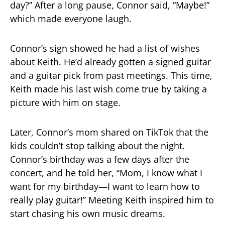
day?” After a long pause, Connor said, “Maybe!”
which made everyone laugh.
Connor’s sign showed he had a list of wishes
about Keith. He’d already gotten a signed guitar
and a guitar pick from past meetings. This time,
Keith made his last wish come true by taking a
picture with him on stage.
Later, Connor’s mom shared on TikTok that the
kids couldn’t stop talking about the night.
Connor’s birthday was a few days after the
concert, and he told her, “Mom, I know what I
want for my birthday—I want to learn how to
really play guitar!” Meeting Keith inspired him to
start chasing his own music dreams.