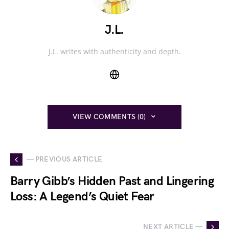
J.L.
J.L. writes with authenticity and depth.
VIEW COMMENTS (0)
— PREVIOUS ARTICLE
Barry Gibb’s Hidden Past and Lingering
Loss: A Legend’s Quiet Fear
NEXT ARTICLE —