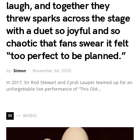
laugh, and together they
threw sparks across the stage
with a duet so joyful and so
chaotic that fans swear it felt
“too perfect to be planned.”
by
Simon
November 24, 2025
In 2017, Sir Rod Stewart and Cyndi Lauper teamed up for an
unforgettable live performance of “This Old…
M
MUSIC