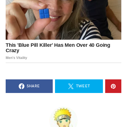
SHARE
TWEET