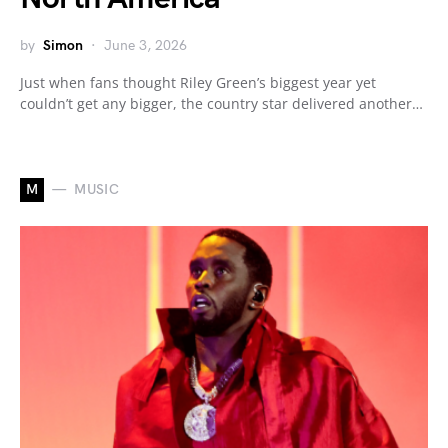
by
Simon
June 3, 2026
Just when fans thought Riley Green’s biggest year yet
couldn’t get any bigger, the country star delivered another…
M
MUSIC