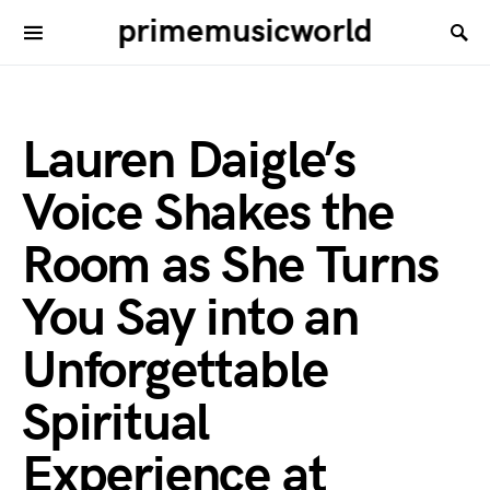
primemusicworld
Lauren Daigle’s
Voice Shakes the
Room as She Turns
You Say into an
Unforgettable
Spiritual
Experience at