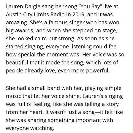
Lauren Daigle sang her song “You Say” live at
Austin City Limits Radio in 2019, and it was
amazing. She’s a famous singer who has won
big awards, and when she stepped on stage,
she looked calm but strong. As soon as she
started singing, everyone listening could feel
how special the moment was. Her voice was so
beautiful that it made the song, which lots of
people already love, even more powerful.
She had a small band with her, playing simple
music that let her voice shine. Lauren’s singing
was full of feeling, like she was telling a story
from her heart. It wasn’t just a song—it felt like
she was sharing something important with
everyone watching.