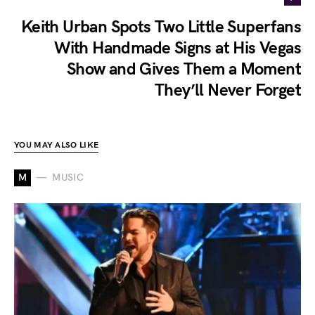
Keith Urban Spots Two Little Superfans
With Handmade Signs at His Vegas
Show and Gives Them a Moment
They’ll Never Forget
YOU MAY ALSO LIKE
M
MUSIC