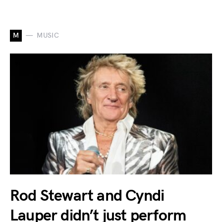
M
MUSIC
Rod Stewart and Cyndi
Lauper didn’t just perform