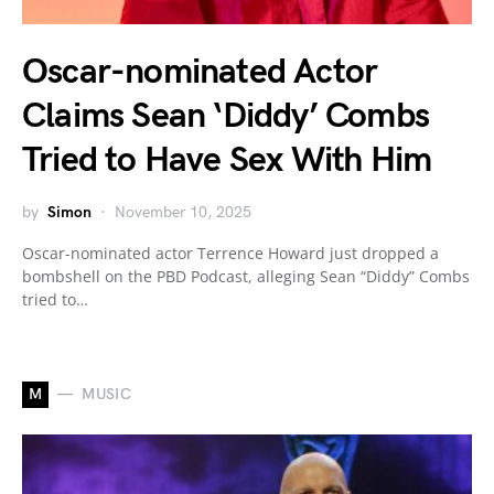
Oscar-nominated Actor
Claims Sean ‘Diddy’ Combs
Tried to Have Sex With Him
by
Simon
November 10, 2025
Oscar-nominated actor Terrence Howard just dropped a
bombshell on the PBD Podcast, alleging Sean “Diddy” Combs
tried to…
M
MUSIC