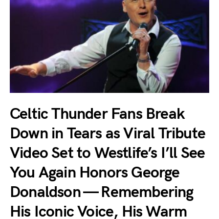
Celtic Thunder Fans Break
Down in Tears as Viral Tribute
Video Set to Westlife’s I’ll See
You Again Honors George
Donaldson — Remembering
His Iconic Voice, His Warm