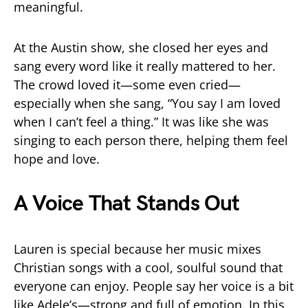
meaningful.
At the Austin show, she closed her eyes and
sang every word like it really mattered to her.
The crowd loved it—some even cried—
especially when she sang, “You say I am loved
when I can’t feel a thing.” It was like she was
singing to each person there, helping them feel
hope and love.
A Voice That Stands Out
Lauren is special because her music mixes
Christian songs with a cool, soulful sound that
everyone can enjoy. People say her voice is a bit
like Adele’s—strong and full of emotion. In this