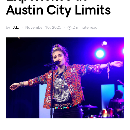
Austin City Limits
by
J.L.
November 10, 2025
2 minute read