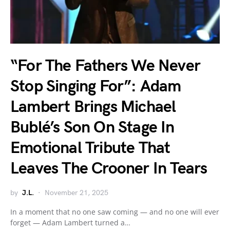
“For The Fathers We Never
Stop Singing For”: Adam
Lambert Brings Michael
Bublé’s Son On Stage In
Emotional Tribute That
Leaves The Crooner In Tears
by
J.L.
November 21, 2025
In a moment that no one saw coming — and no one will ever
forget — Adam Lambert turned a…