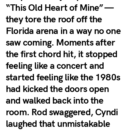
“This Old Heart of Mine” —
they tore the roof off the
Florida arena in a way no one
saw coming. Moments after
the first chord hit, it stopped
feeling like a concert and
started feeling like the 1980s
had kicked the doors open
and walked back into the
room. Rod swaggered, Cyndi
laughed that unmistakable