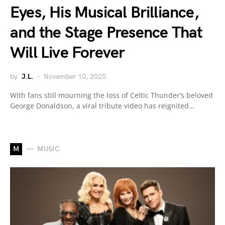
Eyes, His Musical Brilliance,
and the Stage Presence That
Will Live Forever
by
J.L.
November 10, 2025
With fans still mourning the loss of Celtic Thunder’s beloved
George Donaldson, a viral tribute video has reignited…
M
MUSIC