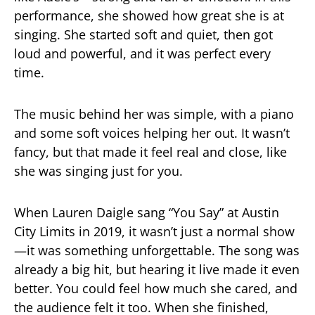
performance, she showed how great she is at
singing. She started soft and quiet, then got
loud and powerful, and it was perfect every
time.
The music behind her was simple, with a piano
and some soft voices helping her out. It wasn’t
fancy, but that made it feel real and close, like
she was singing just for you.
When Lauren Daigle sang “You Say” at Austin
City Limits in 2019, it wasn’t just a normal show
—it was something unforgettable. The song was
already a big hit, but hearing it live made it even
better. You could feel how much she cared, and
the audience felt it too. When she finished,