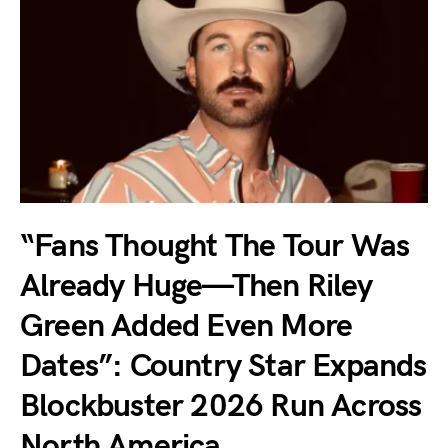
“Fans Thought The Tour Was
Already Huge—Then Riley
Green Added Even More
Dates”: Country Star Expands
Blockbuster 2026 Run Across
North America