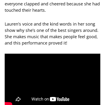
everyone clapped and cheered because she had
touched their hearts.
Lauren’s voice and the kind words in her song
show why she’s one of the best singers around.
She makes music that makes people feel good,
and this performance proved it!