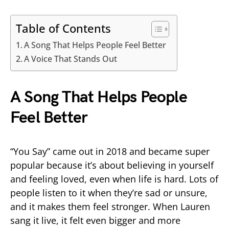
Table of Contents
A Song That Helps People Feel Better
A Voice That Stands Out
A Song That Helps People
Feel Better
“You Say” came out in 2018 and became super
popular because it’s about believing in yourself
and feeling loved, even when life is hard. Lots of
people listen to it when they’re sad or unsure,
and it makes them feel stronger. When Lauren
sang it live, it felt even bigger and more