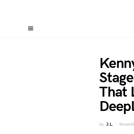
Kenn
Stage
That 
Deep
by
J.L.
Novemb