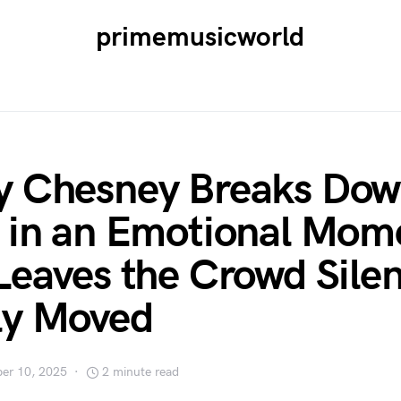
primemusicworld
y Chesney Breaks Dow
 in an Emotional Mom
Leaves the Crowd Sile
ly Moved
er 10, 2025
2 minute read