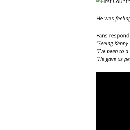
He was
feelin
Fans respond
“Seeing Kenny 
“I’ve been to a
“He gave us per