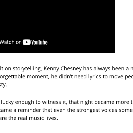
ilt on storytelling, Kenny Chesney has always been a 
nforgettable moment, he didn’t need lyrics to move peo
ty.
 lucky enough to witness it, that night became more 
ecame a reminder that even the strongest voices som
re the real music lives.