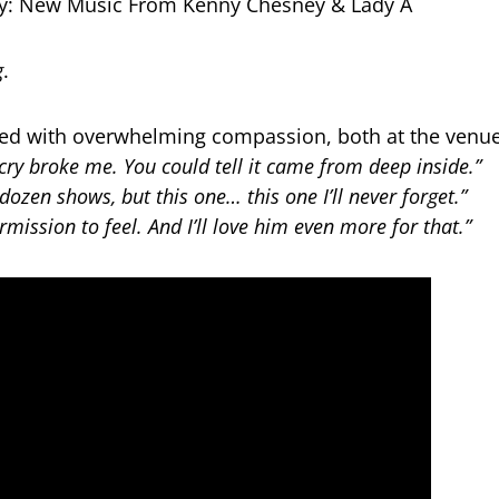
g
.
ed with overwhelming compassion, both at the venue
cry broke me. You could tell it came from deep inside.”
 dozen shows, but this one… this one I’ll never forget.”
mission to feel. And I’ll love him even more for that.”