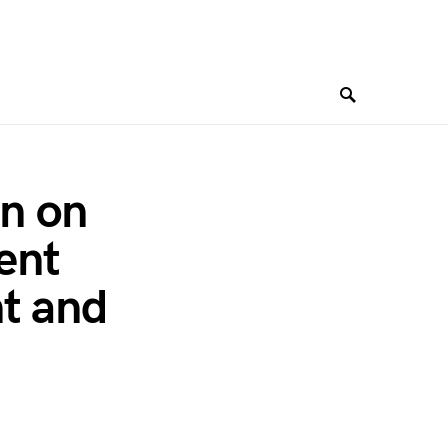
n on
ent
nt and