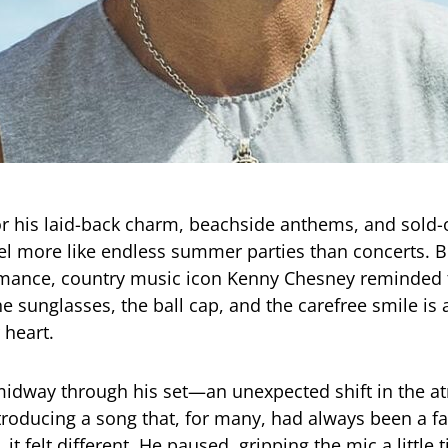
r his laid-back charm, beachside anthems, and sold
el more like endless summer parties than concerts. B
rmance, country music icon Kenny Chesney reminded 
he sunglasses, the ball cap, and the carefree smile is
 heart.
midway through his set—an unexpected shift in the a
roducing a song that, for many, had always been a fan
 it felt different. He paused, gripping the mic a little t