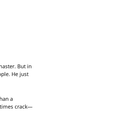
master. But in
ple. He just
than a
etimes crack—