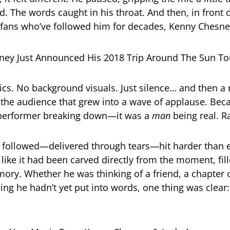
. The words caught in his throat. And then, in front o
 fans who’ve followed him for decades, Kenny Chesn
cs. No background visuals. Just silence… and then a r
the audience that grew into a wave of applause. Beca
a performer breaking down—it was a
man
being real. 
 followed—delivered through tears—hit harder than e
like it had been carved directly from the moment, fill
ory. Whether he was thinking of a friend, a chapter o
ing he hadn’t yet put into words, one thing was clear: