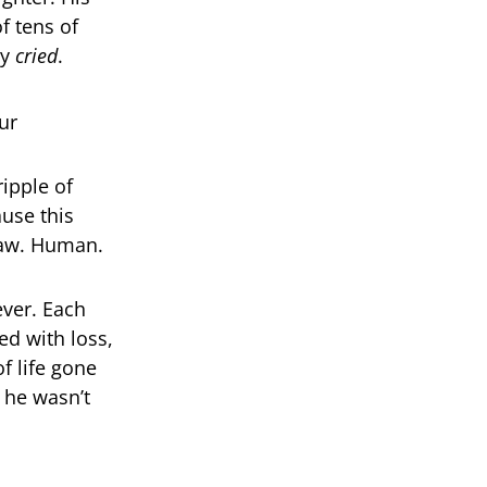
f tens of
ey
cried
.
ipple of
use this
Raw. Human.
ver. Each
ed with loss,
f life gone
 he wasn’t