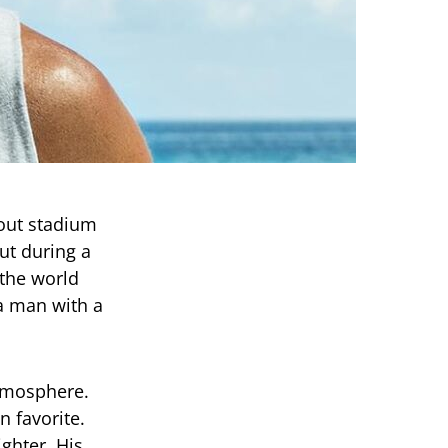
-out stadium
ut during a
the world
 a man with a
tmosphere.
 favorite.
ighter. His