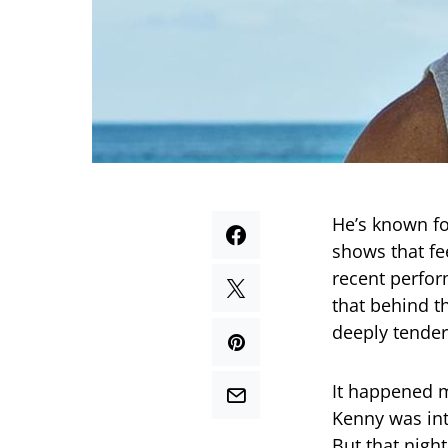
He’s known fo
shows that fe
recent perfo
that behind t
deeply tender
It happened 
Kenny was int
But that night,