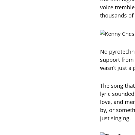
voice trembled
thousands of
No pyrotechni
support from 
wasn’t just 
The song that
lyric sounded 
love, and mem
by, or someth
just singing.