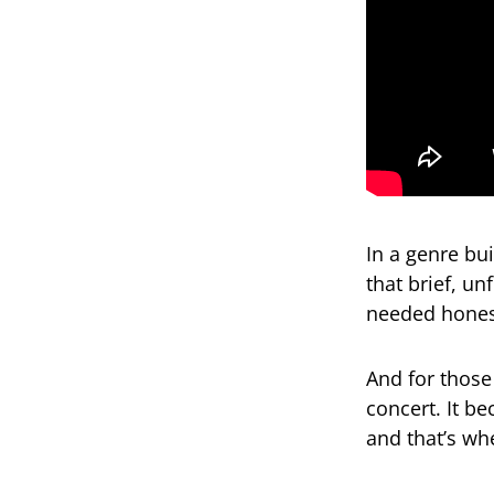
In a genre bu
that brief, u
needed hones
And for those
concert. It b
and that’s whe