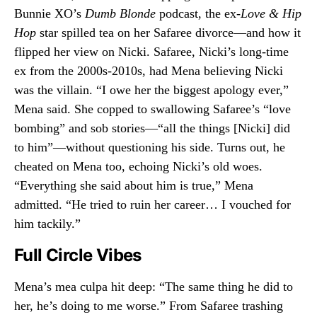
Bunnie XO’s
Dumb Blonde
podcast, the ex-
Love & Hip
Hop
star spilled tea on her Safaree divorce—and how it
flipped her view on Nicki. Safaree, Nicki’s long-time
ex from the 2000s-2010s, had Mena believing Nicki
was the villain. “I owe her the biggest apology ever,”
Mena said. She copped to swallowing Safaree’s “love
bombing” and sob stories—“all the things [Nicki] did
to him”—without questioning his side. Turns out, he
cheated on Mena too, echoing Nicki’s old woes.
“Everything she said about him is true,” Mena
admitted. “He tried to ruin her career… I vouched for
him tackily.”
Full Circle Vibes
Mena’s mea culpa hit deep: “The same thing he did to
her, he’s doing to me worse.” From Safaree trashing