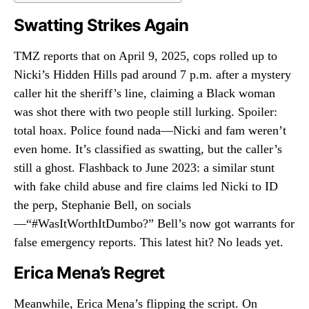
Swatting Strikes Again
TMZ reports that on April 9, 2025, cops rolled up to
Nicki’s Hidden Hills pad around 7 p.m. after a mystery
caller hit the sheriff’s line, claiming a Black woman
was shot there with two people still lurking. Spoiler:
total hoax. Police found nada—Nicki and fam weren’t
even home. It’s classified as swatting, but the caller’s
still a ghost. Flashback to June 2023: a similar stunt
with fake child abuse and fire claims led Nicki to ID
the perp, Stephanie Bell, on socials
—“#WasItWorthItDumbo?” Bell’s now got warrants for
false emergency reports. This latest hit? No leads yet.
Erica Mena’s Regret
Meanwhile, Erica Mena’s flipping the script. On