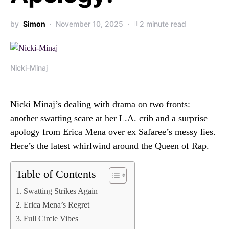
by
Simon
November 10, 2025
2 minute read
Nicki-Minaj
Nicki Minaj’s dealing with drama on two fronts:
another swatting scare at her L.A. crib and a surprise
apology from Erica Mena over ex Safaree’s messy lies.
Here’s the latest whirlwind around the Queen of Rap.
Table of Contents
Swatting Strikes Again
Erica Mena’s Regret
Full Circle Vibes