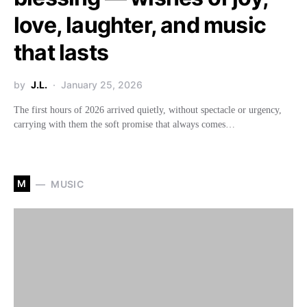
love, laughter, and music
that lasts
by
J.L.
January 25, 2026
The first hours of 2026 arrived quietly, without spectacle or urgency,
carrying with them the soft promise that always comes…
M
MUSIC