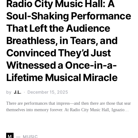
Radio City Music Hall: A
Soul-Shaking Performance
That Left the Audience
Breathless, in Tears, and
Convinced They’d Just
Witnessed a Once-in-a-
Lifetime Musical Miracle
by
J.L.
December 15, 2025
There are performances that impress—and then there are those that sear
themselves into memory forever. At Radio City Music Hall, Ignazio…
M
MUSIC