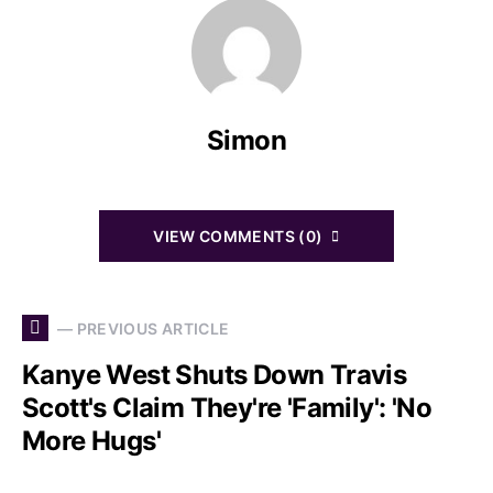
Simon
VIEW COMMENTS (0)
— PREVIOUS ARTICLE
Kanye West Shuts Down Travis
Scott's Claim They're 'Family': 'No
More Hugs'