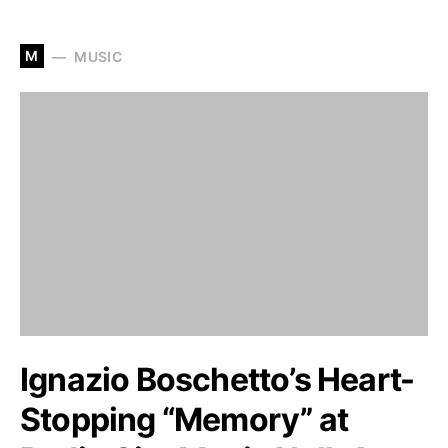
M
MUSIC
Ignazio Boschetto’s Heart-
Stopping “Memory” at