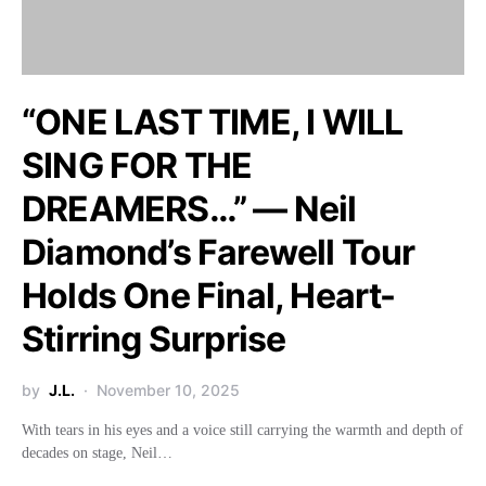
“ONE LAST TIME, I WILL
SING FOR THE
DREAMERS…” — Neil
Diamond’s Farewell Tour
Holds One Final, Heart-
Stirring Surprise
by
J.L.
November 10, 2025
With tears in his eyes and a voice still carrying the warmth and depth of
decades on stage, Neil…