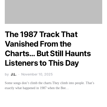
The 1987 Track That
Vanished From the
Charts… But Still Haunts
Listeners to This Day
by
J.L.
November 10, 2025
Some songs don’t climb the charts.They climb into people. That’s
exactly what happened in 1987 when the Bee…