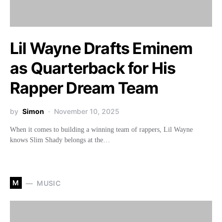
Lil Wayne Drafts Eminem
as Quarterback for His
Rapper Dream Team
by
Simon
November 10, 2025
When it comes to building a winning team of rappers, Lil Wayne
knows Slim Shady belongs at the…
M
MUSIC