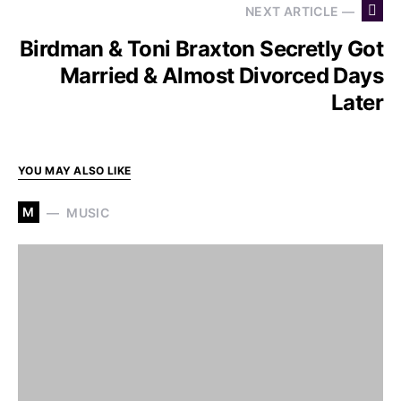
NEXT ARTICLE —
Birdman & Toni Braxton Secretly Got
Married & Almost Divorced Days
Later
YOU MAY ALSO LIKE
M
MUSIC