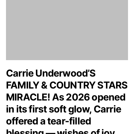
Carrie Underwood’S
FAMILY & COUNTRY STARS
MIRACLE! As 2026 opened
in its first soft glow, Carrie
offered a tear-filled
blessing — wishes of joy,