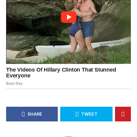
SHARE
TWEET