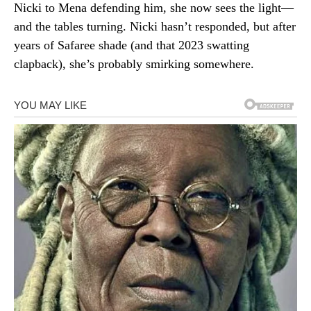
Nicki to Mena defending him, she now sees the light—
and the tables turning. Nicki hasn’t responded, but after
years of Safaree shade (and that 2023 swatting
clapback), she’s probably smirking somewhere.