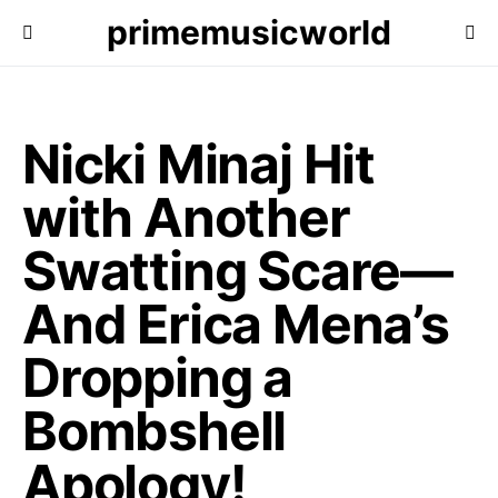
primemusicworld
Nicki Minaj Hit
with Another
Swatting Scare—
And Erica Mena’s
Dropping a
Bombshell
Apology!