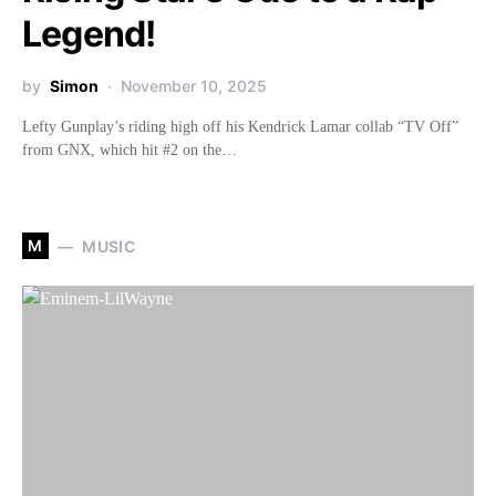
Legend!
by
Simon
November 10, 2025
Lefty Gunplay’s riding high off his Kendrick Lamar collab “TV Off”
from GNX, which hit #2 on the…
M
MUSIC