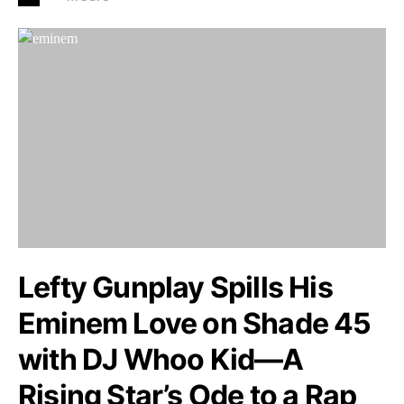
Lefty Gunplay Spills His
Eminem Love on Shade 45
with DJ Whoo Kid—A
Rising Star’s Ode to a Rap