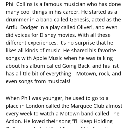
Phil Collins is a famous musician who has done
many cool things in his career. He started as a
drummer in a band called Genesis, acted as the
Artful Dodger in a play called Oliver!, and even
did voices for Disney movies. With all these
different experiences, it’s no surprise that he
likes all kinds of music. He shared his favorite
songs with Apple Music when he was talking
about his album called Going Back, and his list
has a little bit of everything—Motown, rock, and
even songs from musicals!
When Phil was younger, he used to go to a
place in London called the Marquee Club almost
every week to watch a Motown band called The
Action. He loved their song “I’ll Keep Holding