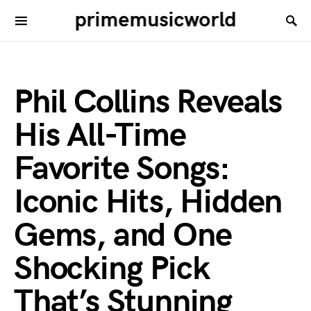
primemusicworld
Phil Collins Reveals
His All-Time
Favorite Songs:
Iconic Hits, Hidden
Gems, and One
Shocking Pick
That’s Stunning