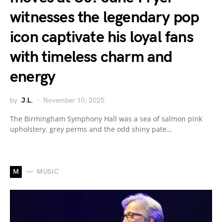
witnesses the legendary pop
icon captivate his loyal fans
with timeless charm and
energy
by
J.L.
November 10, 2025
The Birmingham Symphony Hall was a sea of salmon pink
upholstery, grey perms and the odd shiny pate…
M
MUSIC