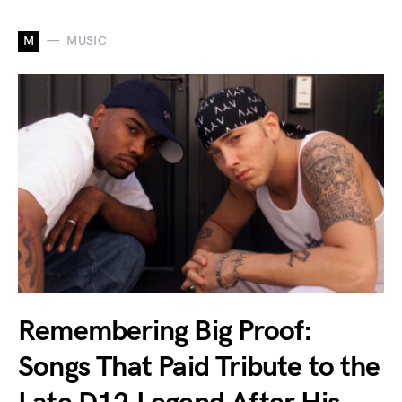
M
MUSIC
Remembering Big Proof:
Songs That Paid Tribute to the