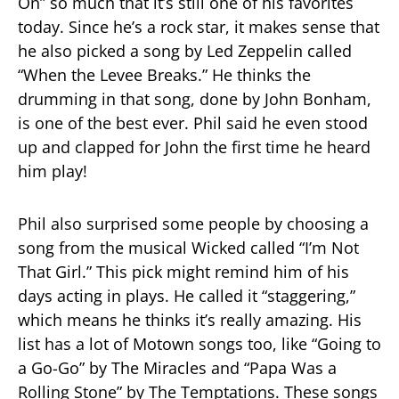
On” so much that it’s still one of his favorites
today. Since he’s a rock star, it makes sense that
he also picked a song by Led Zeppelin called
“When the Levee Breaks.” He thinks the
drumming in that song, done by John Bonham,
is one of the best ever. Phil said he even stood
up and clapped for John the first time he heard
him play!
Phil also surprised some people by choosing a
song from the musical Wicked called “I’m Not
That Girl.” This pick might remind him of his
days acting in plays. He called it “staggering,”
which means he thinks it’s really amazing. His
list has a lot of Motown songs too, like “Going to
a Go-Go” by The Miracles and “Papa Was a
Rolling Stone” by The Temptations. These songs