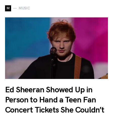
M
MUSIC
Ed Sheeran Showed Up in
Person to Hand a Teen Fan
Concert Tickets She Couldn’t