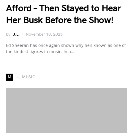
Afford – Then Stayed to Hear
Her Busk Before the Show!
by
J.L.
November 10, 2025
Ed Sheeran has once again shown why he’s known as one of
the kindest figures in music. In a…
M
MUSIC