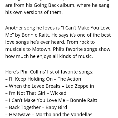
are from his Going Back album, where he sang
his own versions of them.
Another song he loves is “I Can’t Make You Love
Me” by Bonnie Raitt. He says it’s one of the best
love songs he’s ever heard. From rock to
musicals to Motown, Phil’s favorite songs show
how much he enjoys all kinds of music.
Here’s Phil Collins’ list of favorite songs:
– I’ll Keep Holding On – The Action
– When the Levee Breaks – Led Zeppelin
– I’m Not That Girl – Wicked
– I Can’t Make You Love Me – Bonnie Raitt
– Back Together – Baby Bird
– Heatwave – Martha and the Vandellas