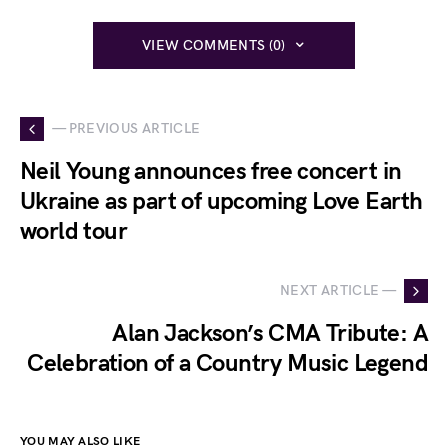
VIEW COMMENTS (0)
— PREVIOUS ARTICLE
Neil Young announces free concert in
Ukraine as part of upcoming Love Earth
world tour
NEXT ARTICLE —
Alan Jackson’s CMA Tribute: A
Celebration of a Country Music Legend
YOU MAY ALSO LIKE