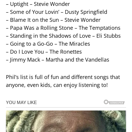
– Uptight – Stevie Wonder
– Some of Your Lovin’ – Dusty Springfield
– Blame It on the Sun – Stevie Wonder
– Papa Was a Rolling Stone – The Temptations
– Standing in the Shadows of Love – Eli Stubbs
– Going to a Go-Go – The Miracles
– Do I Love You – The Ronettes
– Jimmy Mack – Martha and the Vandellas
Phil’s list is full of fun and different songs that
anyone, even kids, can enjoy listening to!