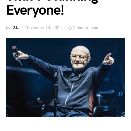
Everyone!
by
J.L.
November 10, 2025
2 minute read