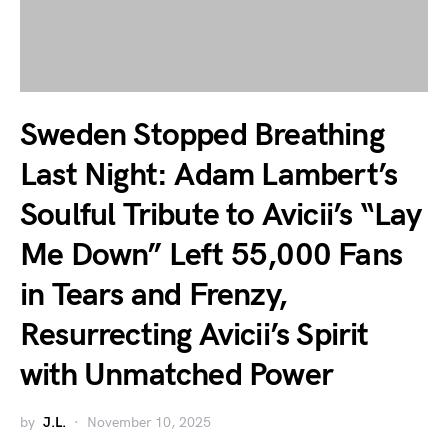
Sweden Stopped Breathing
Last Night: Adam Lambert’s
Soulful Tribute to Avicii’s “Lay
Me Down” Left 55,000 Fans
in Tears and Frenzy,
Resurrecting Avicii’s Spirit
with Unmatched Power
by
J.L.
November 10, 2025