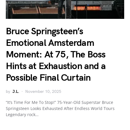
Bruce Springsteen’s
Emotional Amsterdam
Moment: At 75, The Boss
Hints at Exhaustion and a
Possible Final Curtain
by
J.L.
November 10, 2025
“It’s Time For Me To Stop!” 75-Year-Old Superstar Bruce
Springsteen Looks Exhausted After Endless World Tours
Legendary rock…