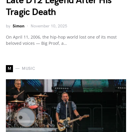
Late D12 Legend After His
Tragic Death
by
Simon
November 10, 2025
On April 11, 2006, the hip-hop world lost one of its most
beloved voices — Big Proof, a…
M
MUSIC