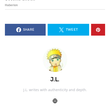
SHARE
TWEET
J.L.
J.L. writes with authenticity and depth.