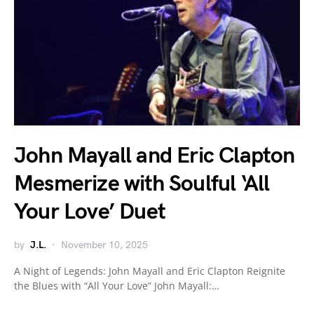
John Mayall and Eric Clapton
Mesmerize with Soulful ‘All
Your Love’ Duet
by
J.L.
November 10, 2025
A Night of Legends: John Mayall and Eric Clapton Reignite
the Blues with “All Your Love” John Mayall:…