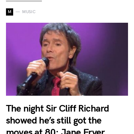
M
MUSIC
The night Sir Cliff Richard
showed he’s still got the
moves at 80: Jane Fryer