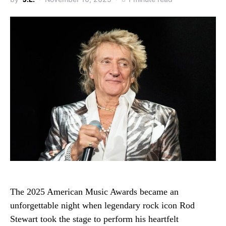
The 2025 American Music Awards became an
unforgettable night when legendary rock icon Rod
Stewart took the stage to perform his heartfelt