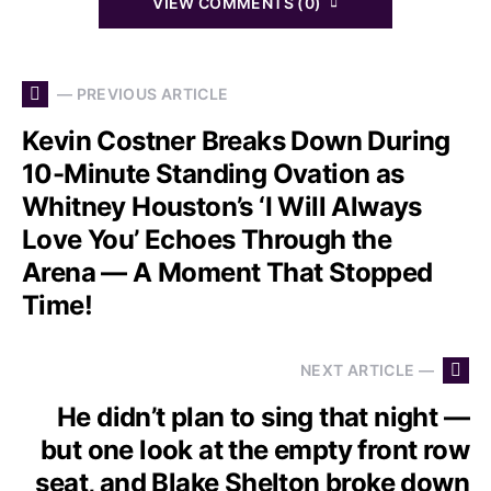
VIEW COMMENTS (0)
— PREVIOUS ARTICLE
Kevin Costner Breaks Down During
10-Minute Standing Ovation as
Whitney Houston’s ‘I Will Always
Love You’ Echoes Through the
Arena — A Moment That Stopped
Time!
NEXT ARTICLE —
He didn’t plan to sing that night —
but one look at the empty front row
seat, and Blake Shelton broke down