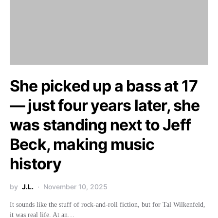
She picked up a bass at 17
— just four years later, she
was standing next to Jeff
Beck, making music
history
by
J.L.
November 10, 2025
It sounds like the stuff of rock-and-roll fiction, but for Tal Wilkenfeld,
it was real life. At an…