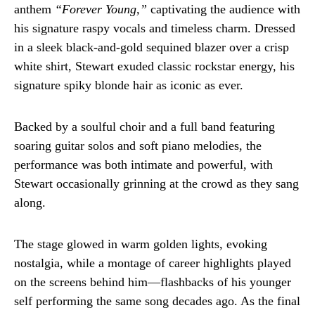
anthem
“Forever Young,”
captivating the audience with
his signature raspy vocals and timeless charm. Dressed
in a sleek black-and-gold sequined blazer over a crisp
white shirt, Stewart exuded classic rockstar energy, his
signature spiky blonde hair as iconic as ever.
Backed by a soulful choir and a full band featuring
soaring guitar solos and soft piano melodies, the
performance was both intimate and powerful, with
Stewart occasionally grinning at the crowd as they sang
along.
The stage glowed in warm golden lights, evoking
nostalgia, while a montage of career highlights played
on the screens behind him—flashbacks of his younger
self performing the same song decades ago. As the final