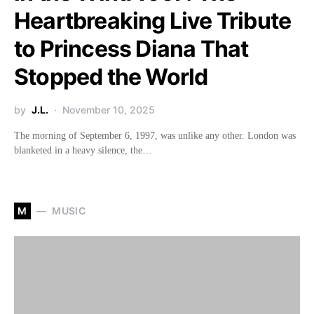
Heartbreaking Live Tribute
to Princess Diana That
Stopped the World
by
J.L.
November 10, 2025
The morning of September 6, 1997, was unlike any other. London was
blanketed in a heavy silence, the…
M
MUSIC