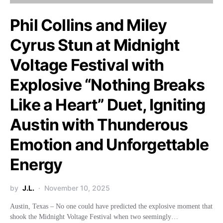
Phil Collins and Miley
Cyrus Stun at Midnight
Voltage Festival with
Explosive “Nothing Breaks
Like a Heart” Duet, Igniting
Austin with Thunderous
Emotion and Unforgettable
Energy
by
J.L.
November 10, 2025
Austin, Texas – No one could have predicted the explosive moment that
shook the Midnight Voltage Festival when two seemingly…