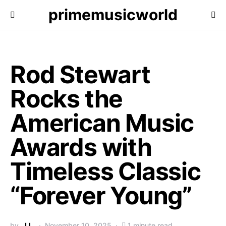
primemusicworld
Rod Stewart
Rocks the
American Music
Awards with
Timeless Classic
“Forever Young”
by
J.L.
November 10, 2025
1 minute read