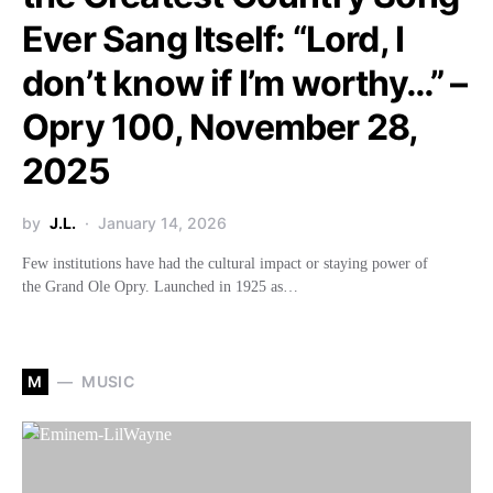
Ever Sang Itself: “Lord, I
don’t know if I’m worthy…” –
Opry 100, November 28,
2025
by
J.L.
January 14, 2026
Few institutions have had the cultural impact or staying power of
the Grand Ole Opry. Launched in 1925 as…
M
MUSIC