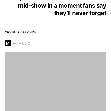
mid-show in a moment fans say
they’ll never forget
YOU MAY ALSO LIKE
M
MUSIC