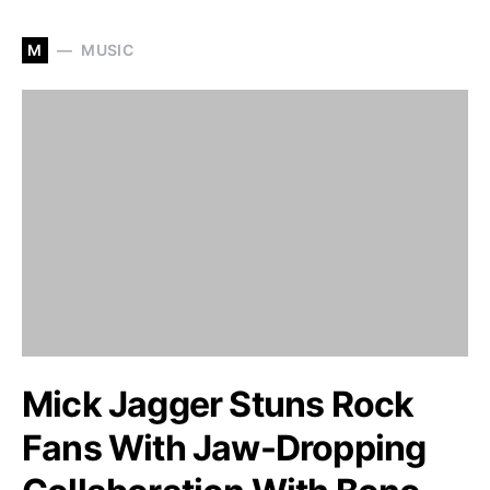
M
MUSIC
Mick Jagger Stuns Rock
Fans With Jaw-Dropping