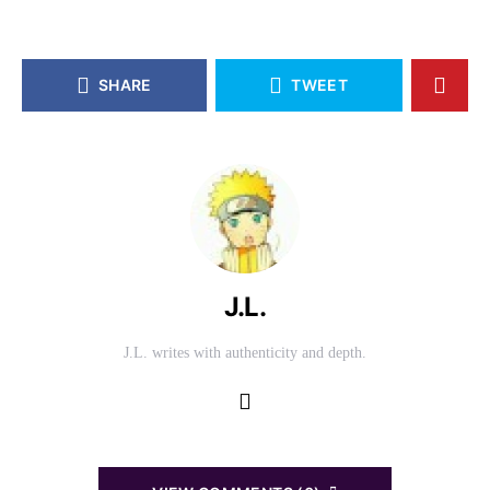
SHARE
TWEET
J.L.
J.L. writes with authenticity and depth.