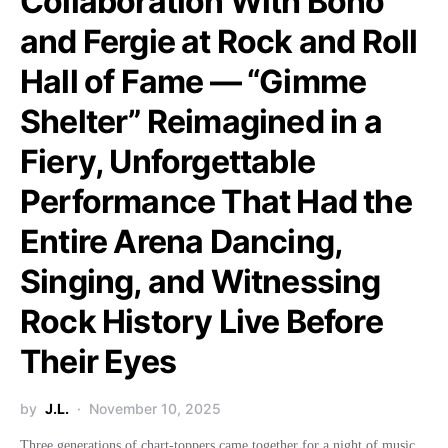
Collaboration With Bono
and Fergie at Rock and Roll
Hall of Fame — “Gimme
Shelter” Reimagined in a
Fiery, Unforgettable
Performance That Had the
Entire Arena Dancing,
Singing, and Witnessing
Rock History Live Before
Their Eyes
by
J.L.
November 10, 2025
Three generations of chart-toppers came together for a night of music