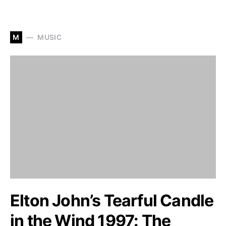
M
MUSIC
Elton John’s Tearful Candle
in the Wind 1997: The