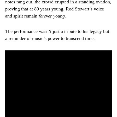
notes rang out, the crowd erupted in a standing ovation,
proving that at 80 years young, Rod Stewart’s voice
and spirit remain
forever young.
The performance wasn’t just a tribute to his legacy but
a reminder of music’s power to transcend time.