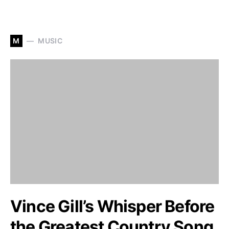
M
MUSIC
Vince Gill’s Whisper Before
the Greatest Country Song