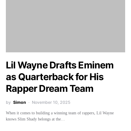
Lil Wayne Drafts Eminem
as Quarterback for His
Rapper Dream Team
by
Simon
November 10, 2025
When it comes to building a winning team of rappers, Lil Wayne
knows Slim Shady belongs at the…