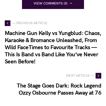
VIEW COMMENTS (0)
— PREVIOUS ARTICLE
Machine Gun Kelly vs Yungblud: Chaos,
Karaoke & Bromance Unleashed, From
Wild FaceTimes to Favourite Tracks —
This Is Band vs Band Like You’ve Never
Seen Before!
NEXT ARTICLE —
The Stage Goes Dark: Rock Legend
Ozzy Osbourne Passes Away at 76