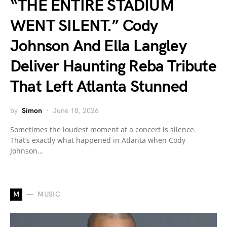
“THE ENTIRE STADIUM
WENT SILENT.” Cody
Johnson And Ella Langley
Deliver Haunting Reba Tribute
That Left Atlanta Stunned
by
Simon
June 18, 2026
Sometimes the loudest moment at a concert is silence.
That’s exactly what happened in Atlanta when Cody
Johnson…
M
MUSIC