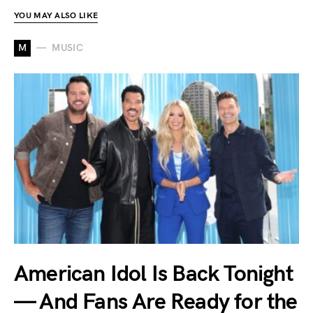
YOU MAY ALSO LIKE
M
MUSIC
American Idol Is Back Tonight
— And Fans Are Ready for the