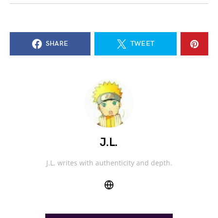
SHARE
TWEET
J.L.
J.L. writes with authenticity and depth.