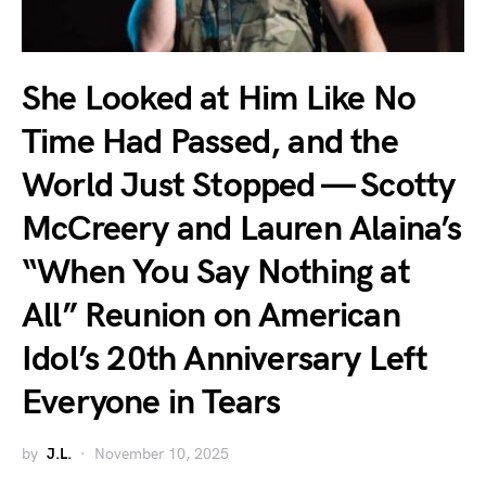
She Looked at Him Like No
Time Had Passed, and the
World Just Stopped — Scotty
McCreery and Lauren Alaina’s
“When You Say Nothing at
All” Reunion on American
Idol’s 20th Anniversary Left
Everyone in Tears
by
J.L.
November 10, 2025