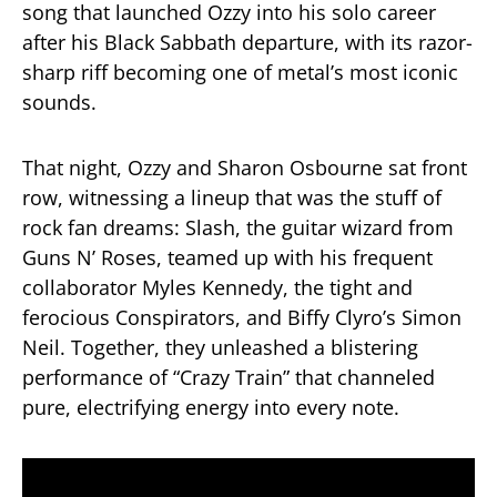
song that launched Ozzy into his solo career
after his Black Sabbath departure, with its razor-
sharp riff becoming one of metal’s most iconic
sounds.
That night, Ozzy and Sharon Osbourne sat front
row, witnessing a lineup that was the stuff of
rock fan dreams: Slash, the guitar wizard from
Guns N’ Roses, teamed up with his frequent
collaborator Myles Kennedy, the tight and
ferocious Conspirators, and Biffy Clyro’s Simon
Neil. Together, they unleashed a blistering
performance of “Crazy Train” that channeled
pure, electrifying energy into every note.