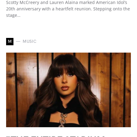
Scotty McCreery and Lauren Alaina marked American Idol’s
20th anniversary with a heartfelt reunion. Stepping onto the
stage…
M
MUSIC