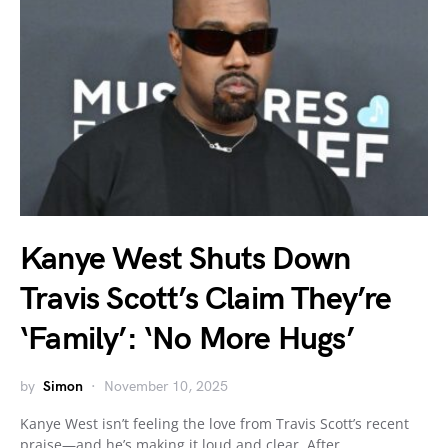
Kanye West Shuts Down
Travis Scott’s Claim They’re
‘Family’: ‘No More Hugs’
by
Simon
November 10, 2025
Kanye West isn’t feeling the love from Travis Scott’s recent
praise—and he’s making it loud and clear. After…