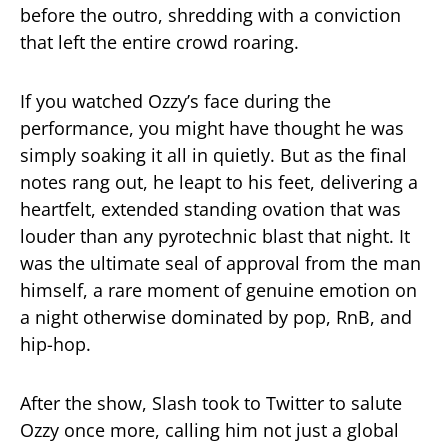
before the outro, shredding with a conviction
that left the entire crowd roaring.
If you watched Ozzy’s face during the
performance, you might have thought he was
simply soaking it all in quietly. But as the final
notes rang out, he leapt to his feet, delivering a
heartfelt, extended standing ovation that was
louder than any pyrotechnic blast that night. It
was the ultimate seal of approval from the man
himself, a rare moment of genuine emotion on
a night otherwise dominated by pop, RnB, and
hip-hop.
After the show, Slash took to Twitter to salute
Ozzy once more, calling him not just a global