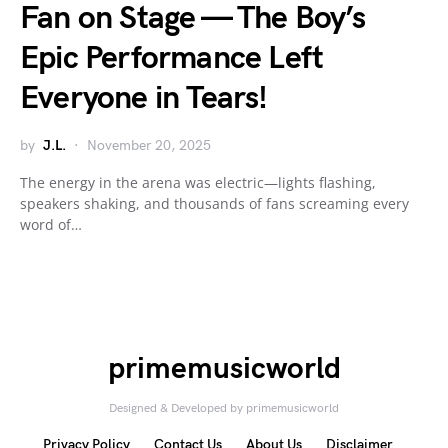
Fan on Stage — The Boy’s
Epic Performance Left
Everyone in Tears!
by
J.L.
November 20, 2025
The energy in the arena was electric—lights flashing,
speakers shaking, and thousands of fans screaming every
word of…
primemusicworld
Designed & Developed by primemusicworld
Privacy Policy
Contact Us
About Us
Disclaimer