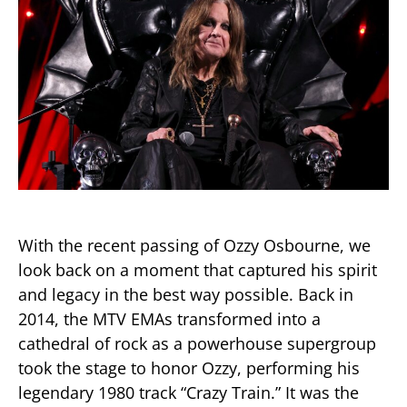
With the recent passing of Ozzy Osbourne, we
look back on a moment that captured his spirit
and legacy in the best way possible. Back in
2014, the MTV EMAs transformed into a
cathedral of rock as a powerhouse supergroup
took the stage to honor Ozzy, performing his
legendary 1980 track “Crazy Train.” It was the