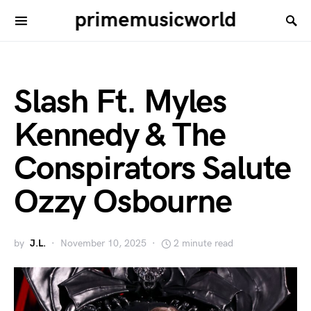
primemusicworld
Slash Ft. Myles
Kennedy & The
Conspirators Salute
Ozzy Osbourne
by
J.L.
November 10, 2025
2 minute read