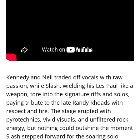
Kennedy and Neil traded off vocals with raw
passion, while Slash, wielding his Les Paul like a
weapon, tore into the signature riffs and solos,
paying tribute to the late Randy Rhoads with
respect and fire. The stage erupted with
pyrotechnics, vivid visuals, and unfiltered rock
energy, but nothing could outshine the moment
Slash stepped forward for the soaring solo