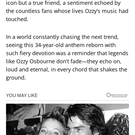
icon but a true friend, a sentiment echoed by
the countless fans whose lives Ozzy’s music had
touched.
In a world constantly chasing the next trend,
seeing this 34-year-old anthem reborn with
such fiery devotion was a reminder that legends
like Ozzy Osbourne don’t fade—they echo on,
loud and eternal, in every chord that shakes the
ground.