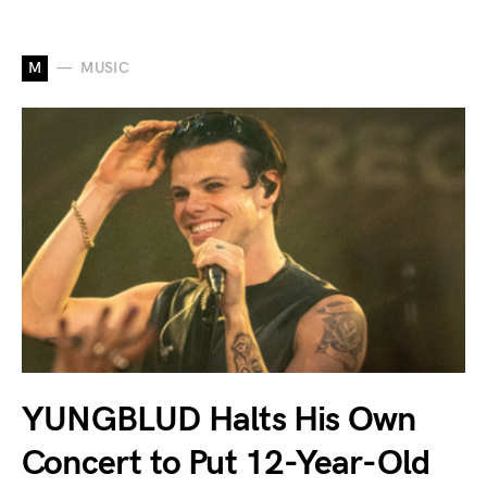
M
MUSIC
YUNGBLUD Halts His Own
Concert to Put 12-Year-Old