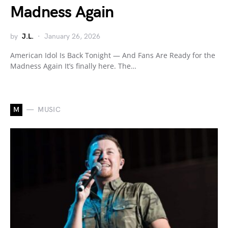
Madness Again
by
J.L.
January 26, 2026
American Idol Is Back Tonight — And Fans Are Ready for the
Madness Again It’s finally here. The…
M
MUSIC