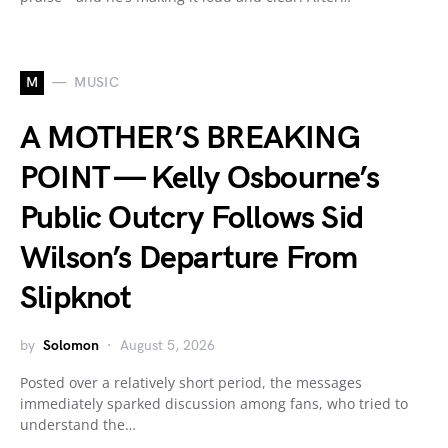
M
MUSIC
A MOTHER’S BREAKING
POINT — Kelly Osbourne’s
Public Outcry Follows Sid
Wilson’s Departure From
Slipknot
by
Solomon
August 5, 2026
Posted over a relatively short period, the messages
immediately sparked discussion among fans, who tried to
understand the…