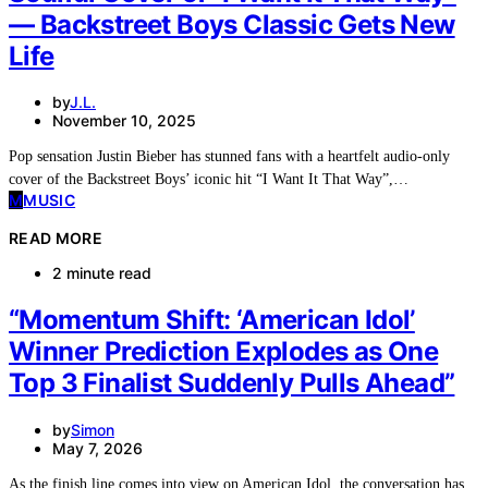
— Backstreet Boys Classic Gets New
Life
by
J.L.
November 10, 2025
Pop sensation Justin Bieber has stunned fans with a heartfelt audio-only
cover of the Backstreet Boys’ iconic hit “I Want It That Way”,…
M
MUSIC
READ MORE
2 minute read
“Momentum Shift: ‘American Idol’
Winner Prediction Explodes as One
Top 3 Finalist Suddenly Pulls Ahead”
by
Simon
May 7, 2026
As the finish line comes into view on American Idol, the conversation has