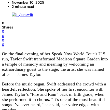
November 10, 2025
2 minute read
0
Shares
0
0
0
0
On the final evening of her Speak Now World Tour’s U.S.
run, Taylor Swift transformed Madison Square Garden into
a temple of memory and meaning by welcoming an
extraordinary guest to the stage: the artist she was named
after — James Taylor.
Before the music began, Swift addressed the crowd with a
heartfelt reflection. She spoke of her first encounter with
James Taylor’s “Fire and Rain” back in fifth grade, when
she performed it in chorus. “It’s one of the most beautiful
songs I’ve ever heard,” she said, her voice edged with
emotion.