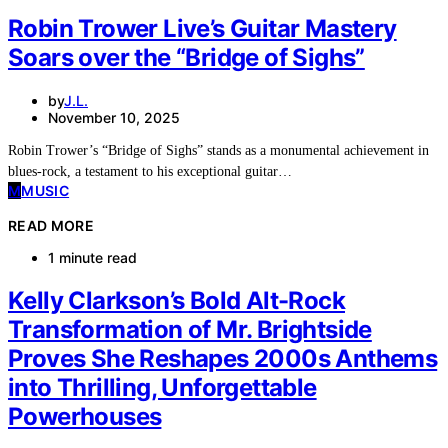
Robin Trower Live’s Guitar Mastery
Soars over the “Bridge of Sighs”
by
J.L.
November 10, 2025
Robin Trower’s “Bridge of Sighs” stands as a monumental achievement in
blues-rock, a testament to his exceptional guitar…
M
MUSIC
READ MORE
1 minute read
Kelly Clarkson’s Bold Alt-Rock
Transformation of Mr. Brightside
Proves She Reshapes 2000s Anthems
into Thrilling, Unforgettable
Powerhouses