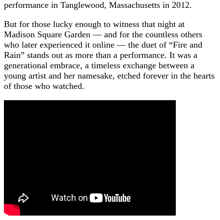
performance in Tanglewood, Massachusetts in 2012.
But for those lucky enough to witness that night at
Madison Square Garden — and for the countless others
who later experienced it online — the duet of “Fire and
Rain” stands out as more than a performance. It was a
generational embrace, a timeless exchange between a
young artist and her namesake, etched forever in the hearts
of those who watched.