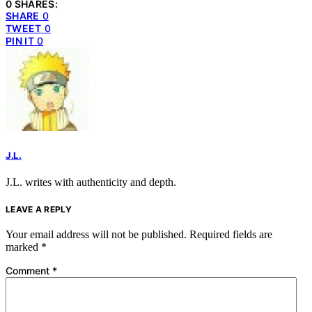
0 SHARES:
SHARE
0
TWEET
0
PIN IT
0
J.L.
J.L. writes with authenticity and depth.
LEAVE A REPLY
Your email address will not be published.
Required fields are
marked
*
Comment
*