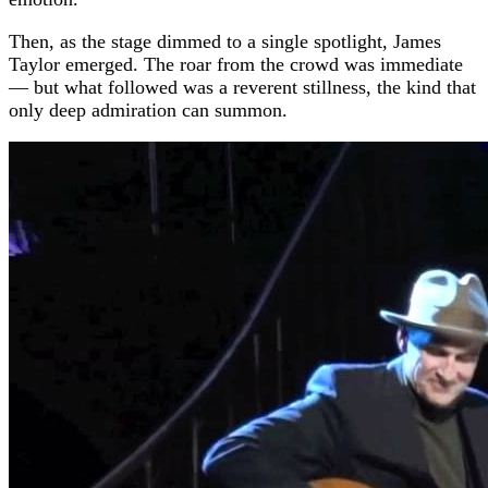
Then, as the stage dimmed to a single spotlight, James
Taylor emerged. The roar from the crowd was immediate
— but what followed was a reverent stillness, the kind that
only deep admiration can summon.