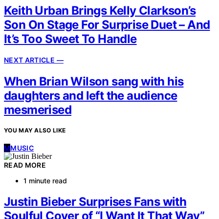
Keith Urban Brings Kelly Clarkson’s
Son On Stage For Surprise Duet – And
It’s Too Sweet To Handle
NEXT ARTICLE —
When Brian Wilson sang with his
daughters and left the audience
mesmerised
YOU MAY ALSO LIKE
M
MUSIC
READ MORE
1 minute read
Justin Bieber Surprises Fans with
Soulful Cover of “I Want It That Way”