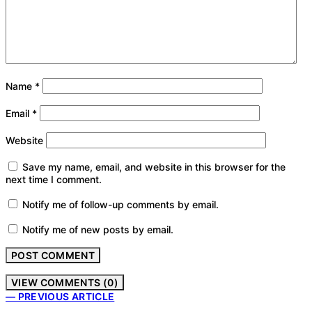
Name
*
Email
*
Website
Save my name, email, and website in this browser for the
next time I comment.
Notify me of follow-up comments by email.
Notify me of new posts by email.
VIEW COMMENTS (0)
— PREVIOUS ARTICLE