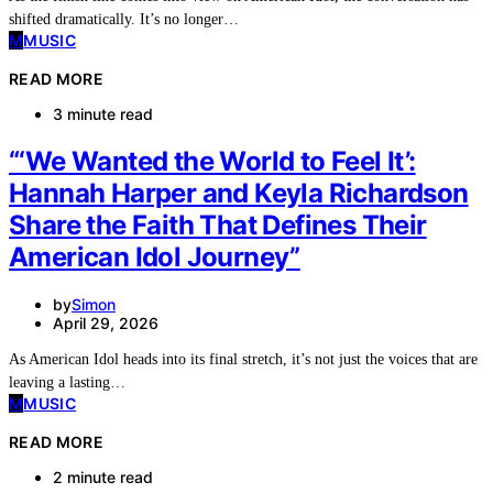
shifted dramatically. It’s no longer…
M
MUSIC
READ MORE
3 minute read
“‘We Wanted the World to Feel It’:
Hannah Harper and Keyla Richardson
Share the Faith That Defines Their
American Idol Journey”
by
Simon
April 29, 2026
As American Idol heads into its final stretch, it’s not just the voices that are
leaving a lasting…
M
MUSIC
READ MORE
2 minute read