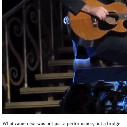
What came next was not just a performance, but a bridge