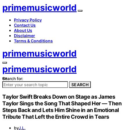
primemusicworld
Privacy Policy
Contact Us
About Us
Disclaimer
Terms & Conditions
primemusicworld
primemusicworld
Search for:
SEARCH
Taylor Swift Breaks Down on Stage as James
Taylor Sings the Song That Shaped Her — Then
Steps Back and Lets Him Shine in an Emotional
Tribute That Left the Entire Crowd in Tears
by
J.L.