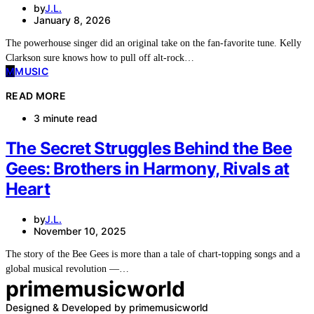
by
J.L.
January 8, 2026
The powerhouse singer did an original take on the fan-favorite tune. Kelly
Clarkson sure knows how to pull off alt-rock…
M
MUSIC
READ MORE
3 minute read
The Secret Struggles Behind the Bee
Gees: Brothers in Harmony, Rivals at
Heart
by
J.L.
November 10, 2025
The story of the Bee Gees is more than a tale of chart-topping songs and a
global musical revolution —…
primemusicworld
Designed & Developed by primemusicworld