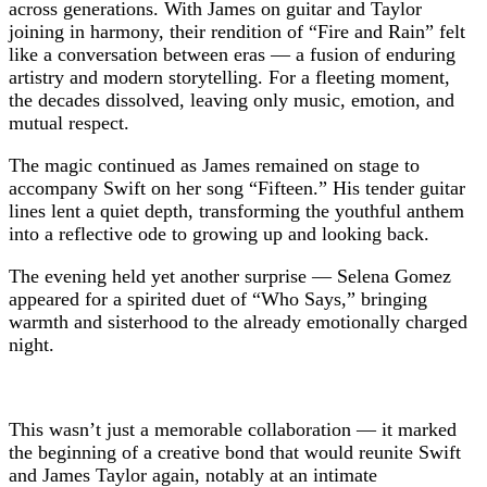
across generations. With James on guitar and Taylor
joining in harmony, their rendition of “Fire and Rain” felt
like a conversation between eras — a fusion of enduring
artistry and modern storytelling. For a fleeting moment,
the decades dissolved, leaving only music, emotion, and
mutual respect.
The magic continued as James remained on stage to
accompany Swift on her song “Fifteen.” His tender guitar
lines lent a quiet depth, transforming the youthful anthem
into a reflective ode to growing up and looking back.
The evening held yet another surprise — Selena Gomez
appeared for a spirited duet of “Who Says,” bringing
warmth and sisterhood to the already emotionally charged
night.
This wasn’t just a memorable collaboration — it marked
the beginning of a creative bond that would reunite Swift
and James Taylor again, notably at an intimate