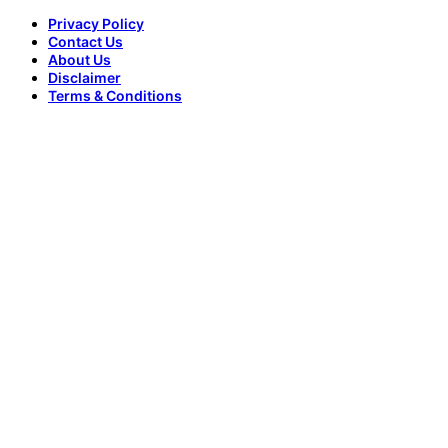
Privacy Policy
Contact Us
About Us
Disclaimer
Terms & Conditions