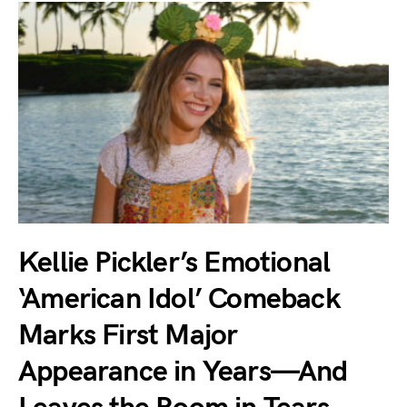
Kellie Pickler’s Emotional
‘American Idol’ Comeback
Marks First Major
Appearance in Years—And