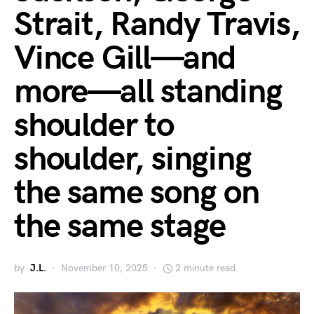
Strait, Randy Travis,
Vince Gill—and
more—all standing
shoulder to
shoulder, singing
the same song on
the same stage
by
J.L.
November 10, 2025
2 minute read