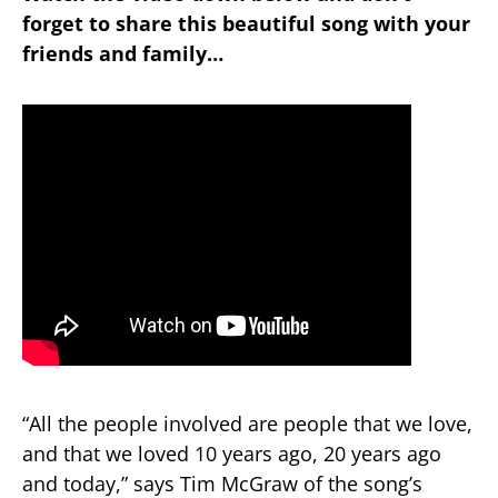
forget to share this beautiful song with your
friends and family…
“All the people involved are people that we love,
and that we loved 10 years ago, 20 years ago
and today,” says Tim McGraw of the song’s