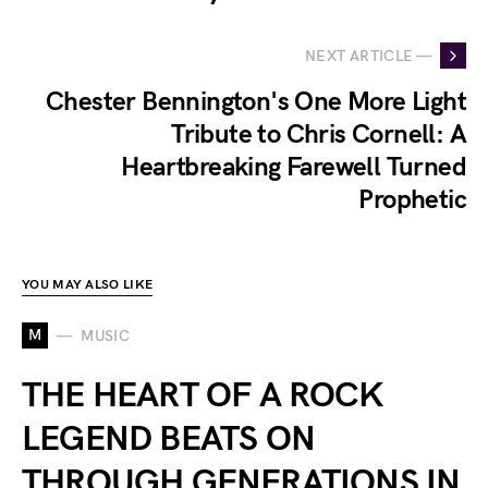
NEXT ARTICLE —
Chester Bennington's One More Light
Tribute to Chris Cornell: A
Heartbreaking Farewell Turned
Prophetic
YOU MAY ALSO LIKE
M
MUSIC
THE HEART OF A ROCK
LEGEND BEATS ON
THROUGH GENERATIONS IN