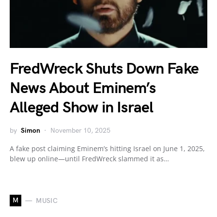
FredWreck Shuts Down Fake
News About Eminem’s
Alleged Show in Israel
by
Simon
November 10, 2025
A fake post claiming Eminem’s hitting Israel on June 1, 2025,
blew up online—until FredWreck slammed it as…
M
MUSIC