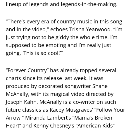
lineup of legends and legends-in-the-making.
“There’s every era of country music in this song
and in the video,” echoes Trisha Yearwood. “I’m
just trying not to be giddy the whole time. I’m
supposed to be emoting and I’m really just
going, ‘This is so cool!’”
“Forever Country” has already topped several
charts since its release last week. It was
produced by decorated songwriter Shane
McAnally, with its magical video directed by
Joseph Kahn. McAnally is a co-writer on such
future classics as Kacey Musgraves’ “Follow Your
Arrow,” Miranda Lambert’s “Mama’s Broken
Heart” and Kenny Chesney’s “American Kids”