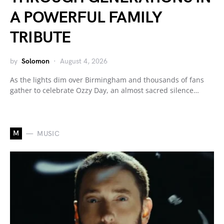
A POWERFUL FAMILY
TRIBUTE
by
Solomon
August 4, 2026
As the lights dim over Birmingham and thousands of fans
gather to celebrate Ozzy Day, an almost sacred silence…
M
MUSIC