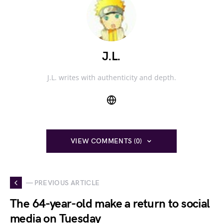
J.L.
J.L. writes with authenticity and depth.
VIEW COMMENTS (0)
— PREVIOUS ARTICLE
The 64-year-old make a return to social
media on Tuesday