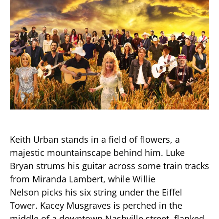
Keith Urban stands in a field of flowers, a
majestic mountainscape behind him. Luke
Bryan strums his guitar across some train tracks
from Miranda Lambert, while Willie
Nelson picks his six string under the Eiffel
Tower. Kacey Musgraves is perched in the
middle of a downtown Nashville street, flanked