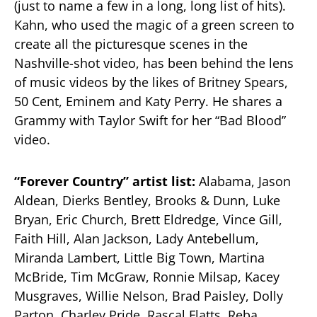
(just to name a few in a long, long list of hits).
Kahn, who used the magic of a green screen to
create all the picturesque scenes in the
Nashville-shot video, has been behind the lens
of music videos by the likes of Britney Spears,
50 Cent, Eminem and Katy Perry. He shares a
Grammy with Taylor Swift for her “Bad Blood”
video.
“Forever Country” artist list:
Alabama, Jason
Aldean, Dierks Bentley, Brooks & Dunn, Luke
Bryan, Eric Church, Brett Eldredge, Vince Gill,
Faith Hill, Alan Jackson, Lady Antebellum,
Miranda Lambert, Little Big Town, Martina
McBride, Tim McGraw, Ronnie Milsap, Kacey
Musgraves, Willie Nelson, Brad Paisley, Dolly
Parton, Charley Pride, Rascal Flatts, Reba,