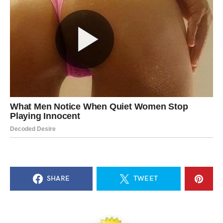
SHARE
TWEET