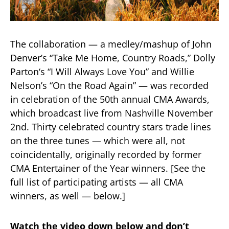
The collaboration — a medley/mashup of John
Denver’s “Take Me Home, Country Roads,” Dolly
Parton‘s “I Will Always Love You” and Willie
Nelson’s “On the Road Again” — was recorded
in celebration of the 50th annual CMA Awards,
which broadcast live from Nashville November
2nd. Thirty celebrated country stars trade lines
on the three tunes — which were all, not
coincidentally, originally recorded by former
CMA Entertainer of the Year winners. [See the
full list of participating artists — all CMA
winners, as well — below.]
Watch the video down below and don’t