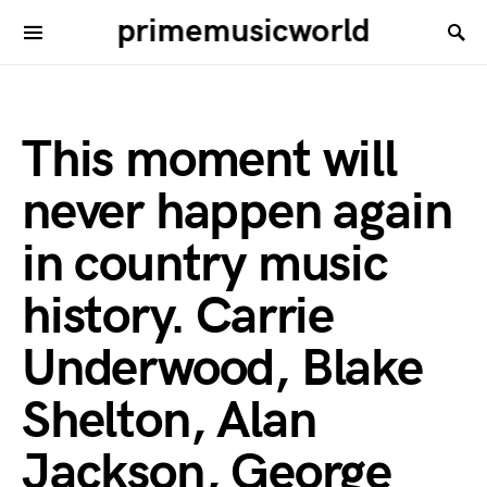
primemusicworld
This moment will
never happen again
in country music
history. Carrie
Underwood, Blake
Shelton, Alan
Jackson, George