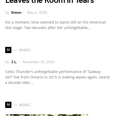
Leaves the Room in Tears
by
Simon
May 6, 2026
For a moment, time seemed to stand still on the American
Idol stage. Two decades after her unforgettable…
M
MUSIC
by
J.L.
November 10, 2025
Celtic Thunder’s unforgettable performance of “Galway
Girl” live from Ontario in 2015 is making waves again, nearly
a decade later.…
M
MUSIC