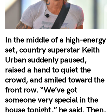
In the middle of a high-energy
set, country superstar Keith
Urban suddenly paused,
raised a hand to quiet the
crowd, and smiled toward the
front row. “We’ve got
someone very special in the
house tonight,” he said. Then,