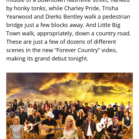
by honky tonks, while Charley Pride, Trisha
Yearwood and Dierks Bentley walk a pedestrian
bridge just a few blocks away. And Little Big
Town walk, appropriately, down a country road.
These are just a few of dozens of different
scenes in the new “Forever Country” video,
making its grand debut tonight.