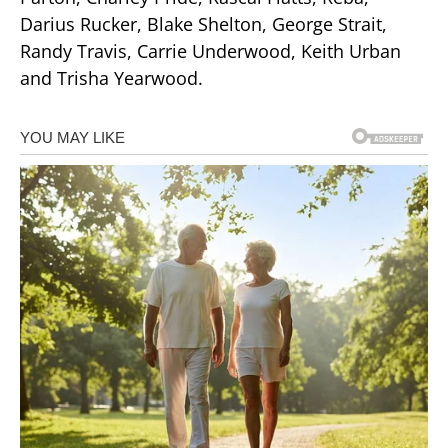
Darius Rucker, Blake Shelton, George Strait,
Randy Travis, Carrie Underwood, Keith Urban
and Trisha Yearwood.