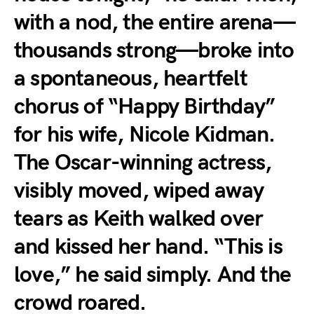
with a nod, the entire arena—
thousands strong—broke into
a spontaneous, heartfelt
chorus of “Happy Birthday”
for his wife, Nicole Kidman.
The Oscar-winning actress,
visibly moved, wiped away
tears as Keith walked over
and kissed her hand. “This is
love,” he said simply. And the
crowd roared.