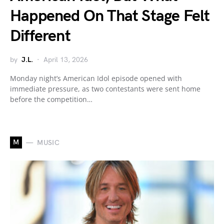
Happened On That Stage Felt
Different
by
J.L.
April 13, 2026
Monday night’s American Idol episode opened with
immediate pressure, as two contestants were sent home
before the competition…
M
MUSIC