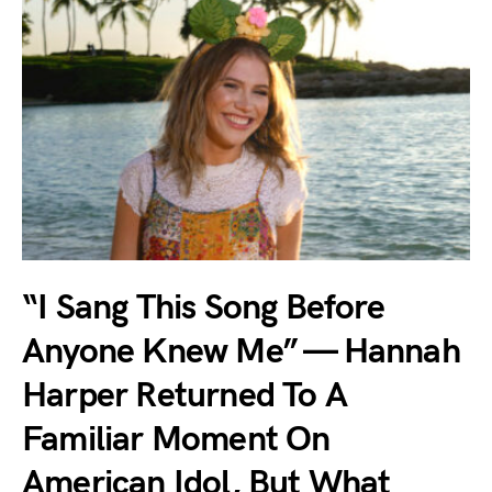
“I Sang This Song Before
Anyone Knew Me” — Hannah
Harper Returned To A
Familiar Moment On
American Idol, But What