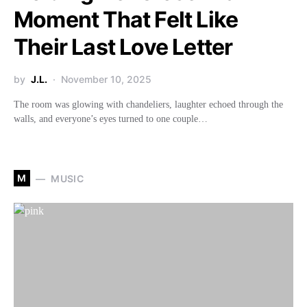
Moment That Felt Like
Their Last Love Letter
by
J.L.
November 10, 2025
The room was glowing with chandeliers, laughter echoed through the
walls, and everyone’s eyes turned to one couple…
M
MUSIC