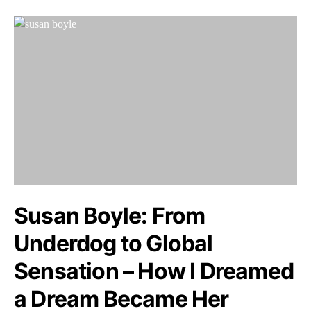
Susan Boyle: From
Underdog to Global
Sensation – How I Dreamed
a Dream Became Her