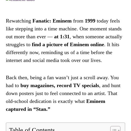
Rewatching
Fanatic: Eminem
from
1999
today feels
like stepping into a time machine. One moment stands
out more than ever —
at 1:31
, when someone actually
struggles to
find a picture of Eminem online
. It hits
differently now, reminding us of a time before the
internet and social media took over our lives.
Back then, being a fan wasn’t just a scroll away. You
had to
buy magazines, record TV specials
, and hunt
down posters just to feel connected to an artist. That
old-school dedication is exactly what
Eminem
captured in “Stan.”
Table of Contents