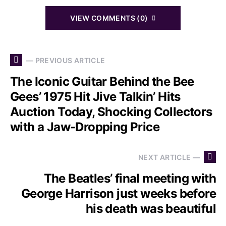
VIEW COMMENTS (0)
— PREVIOUS ARTICLE
The Iconic Guitar Behind the Bee
Gees’ 1975 Hit Jive Talkin’ Hits
Auction Today, Shocking Collectors
with a Jaw-Dropping Price
NEXT ARTICLE —
The Beatles’ final meeting with
George Harrison just weeks before
his death was beautiful