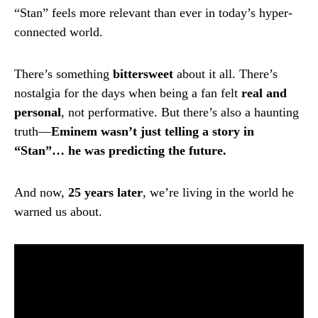
“Stan” feels more relevant than ever in today’s hyper-
connected world.
There’s something
bittersweet
about it all. There’s
nostalgia for the days when being a fan felt
real and
personal
, not performative. But there’s also a haunting
truth—
Eminem wasn’t just telling a story in
“Stan”… he was predicting the future.
And now,
25 years later
, we’re living in the world he
warned us about.