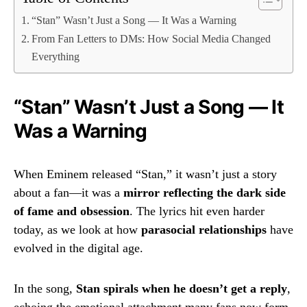
“Stan” Wasn’t Just a Song — It Was a Warning
From Fan Letters to DMs: How Social Media Changed
Everything
“Stan” Wasn’t Just a Song — It
Was a Warning
When Eminem released “Stan,” it wasn’t just a story
about a fan—it was a
mirror reflecting the dark side
of fame and obsession
. The lyrics hit even harder
today, as we look at how
parasocial relationships
have
evolved in the digital age.
In the song,
Stan spirals when he doesn’t get a reply
,