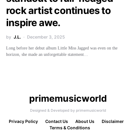
rock artist continues to
inspire awe.
by
J.L.
December 3, 2025
Long before her debut album Little Miss Jagged was even on the
horizon, she made an unforgettable statement…
primemusicworld
Designed & Developed by primemusicworld
Privacy Policy
Contact Us
About Us
Disclaimer
Terms & Conditions