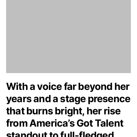
With a voice far beyond her
years and a stage presence
that burns bright, her rise
from America’s Got Talent
standout to full-fledged