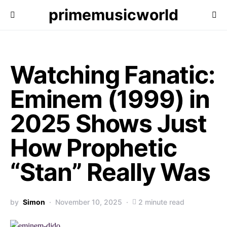
primemusicworld
Watching Fanatic:
Eminem (1999) in
2025 Shows Just
How Prophetic
“Stan” Really Was
by
Simon
November 10, 2025
2 minute read