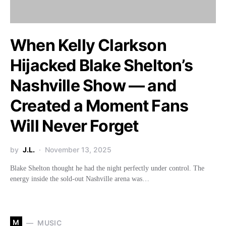
When Kelly Clarkson
Hijacked Blake Shelton’s
Nashville Show — and
Created a Moment Fans
Will Never Forget
by
J.L.
November 13, 2025
Blake Shelton thought he had the night perfectly under control. The
energy inside the sold-out Nashville arena was…
M
MUSIC