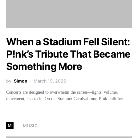
When a Stadium Fell Silent:
P!nk’s Tribute That Became
Something More
by
Simon
March 19, 2026
Concerts are designed to overwhelm the senses—lights, volume,
movement, spectacle. On the Summer Carnival tour, P!nk built her…
M
MUSIC