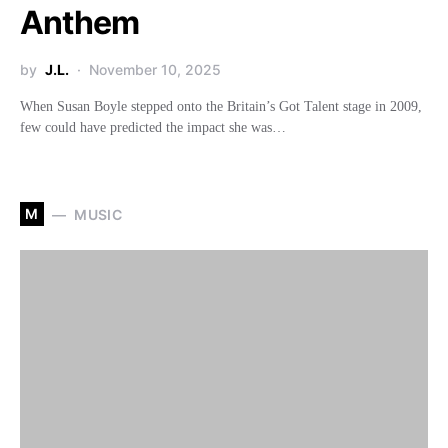
Anthem
by
J.L.
November 10, 2025
When Susan Boyle stepped onto the Britain’s Got Talent stage in 2009,
few could have predicted the impact she was…
M
MUSIC