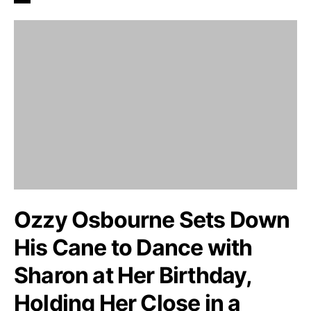
Ozzy Osbourne Sets Down
His Cane to Dance with
Sharon at Her Birthday,
Holding Her Close in a