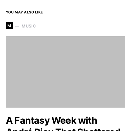
YOU MAY ALSO LIKE
M
MUSIC
A Fantasy Week with