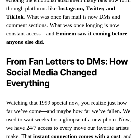
echoing the emotional attachment many fans now form
through platforms like
Instagram, Twitter, and
TikTok
. What was once fan mail is now DMs and
comment sections. What was once longing is now
constant access—and
Eminem saw it coming before
anyone else did
.
From Fan Letters to DMs: How
Social Media Changed
Everything
Watching that 1999 special now, you realize just how
far we’ve come—and maybe how far we’ve fallen. We
used to wait weeks for a glimpse of a new photo. Now,
we have 24/7 access to every move our favorite artists
make. That
instant connection comes with a cost
, and