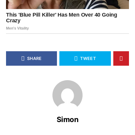
SHARE
TWEET
Simon