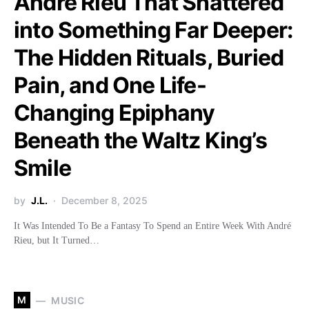
André Rieu That Shattered
into Something Far Deeper:
The Hidden Rituals, Buried
Pain, and One Life-
Changing Epiphany
Beneath the Waltz King’s
Smile
by
J.L.
December 8, 2025
It Was Intended To Be a Fantasy To Spend an Entire Week With André
Rieu, but It Turned…
M
MUSIC