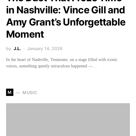
in Nashville: Vince Gill and
Amy Grant’s Unforgettable
Moment
by
J.L.
January 14, 2026
In the heart of Nashville, Tennessee, on a stage filled with iconic
voices, something quietly miraculous happened —…
M
MUSIC