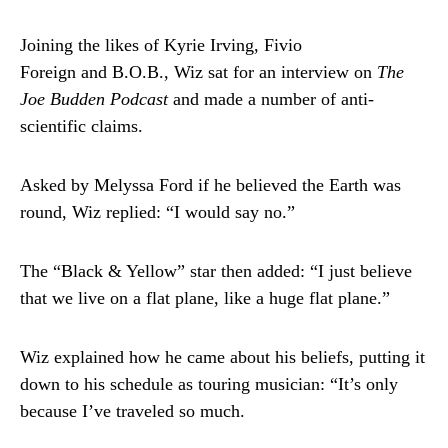
Joining the likes of Kyrie Irving, Fivio
Foreign and B.O.B., Wiz sat for an interview on
The
Joe Budden Podcast
and made a number of anti-
scientific claims.
Asked by Melyssa Ford if he believed the Earth was
round, Wiz replied: “I would say no.”
The “Black & Yellow” star then added: “I just believe
that we live on a flat plane, like a huge flat plane.”
Wiz explained how he came about his beliefs, putting it
down to his schedule as touring musician: “It’s only
because I’ve traveled so much.