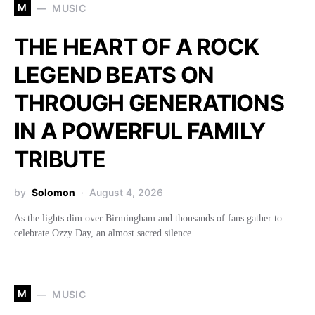
M
MUSIC
THE HEART OF A ROCK
LEGEND BEATS ON
THROUGH GENERATIONS
IN A POWERFUL FAMILY
TRIBUTE
by
Solomon
August 4, 2026
As the lights dim over Birmingham and thousands of fans gather to
celebrate Ozzy Day, an almost sacred silence…
M
MUSIC