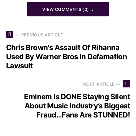
VIEW COMMENTS (0)
— PREVIOUS ARTICLE
Chris Brown's Assault Of Rihanna
Used By Warner Bros In Defamation
Lawsuit
NEXT ARTICLE —
Eminem Is DONE Staying Silent
About Music Industry’s Biggest
Fraud…Fans Are STUNNED!