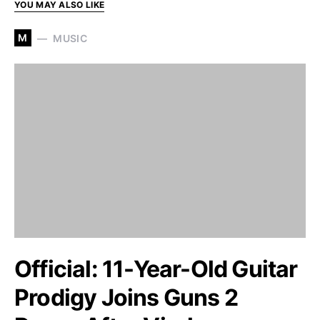
YOU MAY ALSO LIKE
M
MUSIC
Official: 11-Year-Old Guitar
Prodigy Joins Guns 2