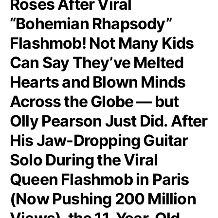
Roses After Viral
“Bohemian Rhapsody”
Flashmob! Not Many Kids
Can Say They’ve Melted
Hearts and Blown Minds
Across the Globe — but
Olly Pearson Just Did. After
His Jaw-Dropping Guitar
Solo During the Viral
Queen Flashmob in Paris
(Now Pushing 200 Million