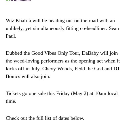
Wiz Khalifa will be heading out on the road with an
unlikely, yet simultaneously fitting co-headliner: Sean
Paul.
Dubbed the Good Vibes Only Tour, DaBaby will join
the weed-loving performers as the opening act when it
kicks off in July. Chevy Woods, Fedd the God and DJ
Bonics will also join.
Tickets go one sale this Friday (May 2) at 10am local
time.
Check out the full list of dates below.