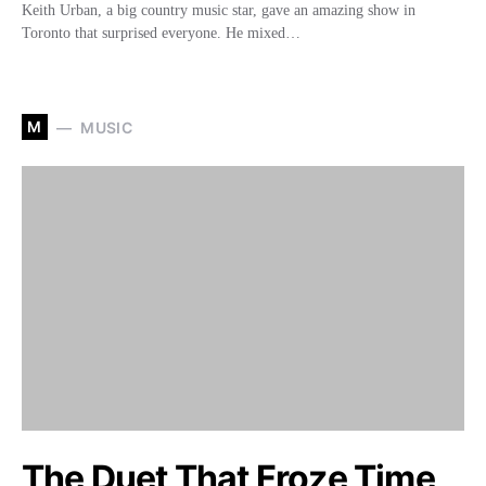
Keith Urban, a big country music star, gave an amazing show in
Toronto that surprised everyone. He mixed…
M
MUSIC
The Duet That Froze Time