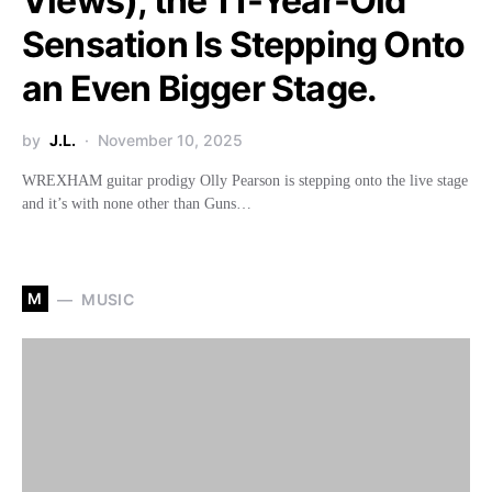
Views), the 11-Year-Old
Sensation Is Stepping Onto
an Even Bigger Stage.
by
J.L.
November 10, 2025
WREXHAM guitar prodigy Olly Pearson is stepping onto the live stage
and it’s with none other than Guns…
M
MUSIC