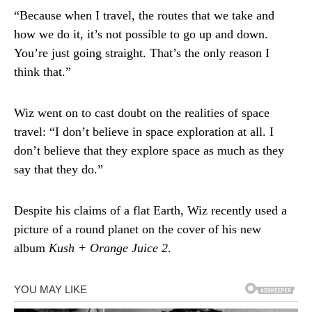
“Because when I travel, the routes that we take and
how we do it, it’s not possible to go up and down.
You’re just going straight. That’s the only reason I
think that.”
Wiz went on to cast doubt on the realities of space
travel: “I don’t believe in space exploration at all. I
don’t believe that they explore space as much as they
say that they do.”
Despite his claims of a flat Earth, Wiz recently used a
picture of a round planet on the cover of his new
album
Kush + Orange Juice 2
.