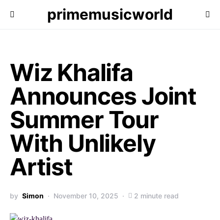
primemusicworld
Wiz Khalifa
Announces Joint
Summer Tour
With Unlikely
Artist
by
Simon
November 10, 2025
2 minute read