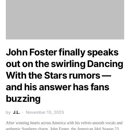
John Foster finally speaks
out on the swirling Dancing
With the Stars rumors —
and his answer has fans
buzzing
by
J.L.
November 10, 2025
After winning hearts across America with his velvet-smooth vocals and
authentic Southern charm, John Foster, the American Idol Season 23