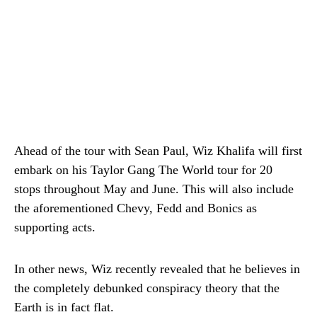
Ahead of the tour with Sean Paul, Wiz Khalifa will first
embark on his Taylor Gang The World tour for 20
stops throughout May and June. This will also include
the aforementioned Chevy, Fedd and Bonics as
supporting acts.
In other news, Wiz recently revealed that he believes in
the completely debunked conspiracy theory that the
Earth is in fact flat.