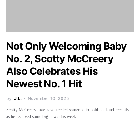
Not Only Welcoming Baby
No. 2, Scotty McCreery
Also Celebrates His
Newest No. 1 Hit
by
J.L.
November 10, 2025
Scotty McCreery may have needed someone to hold his hand recently
as he received some big news this week.…