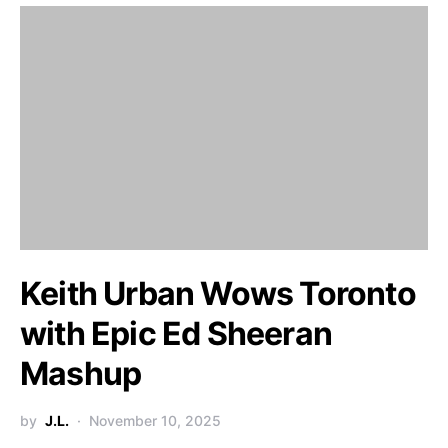
Keith Urban Wows Toronto
with Epic Ed Sheeran
Mashup
by
J.L.
November 10, 2025