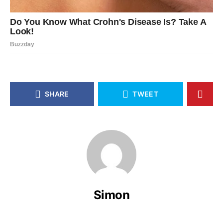
SHARE
TWEET
Simon