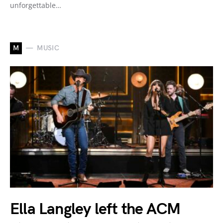
unforgettable…
M
MUSIC
Ella Langley left the ACM