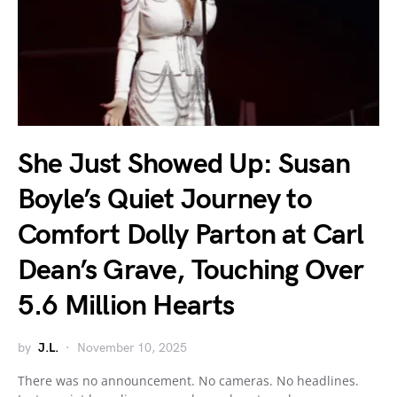
She Just Showed Up: Susan
Boyle’s Quiet Journey to
Comfort Dolly Parton at Carl
Dean’s Grave, Touching Over
5.6 Million Hearts
by
J.L.
November 10, 2025
There was no announcement. No cameras. No headlines.