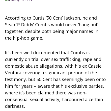
According to Curtis ’50 Cent’ Jackson, he and
Sean ‘P Diddy’ Combs would never ‘hang out’
together, despite both being major names in
the hip-hop game.
It’s been well documented that Combs is
currently on trial over sex trafficking, rape and
domestic abuse allegations, with his ex Cassie
Ventura covering a significant portion of the
testimony, but 50 Cent has seemingly been onto
him for years – aware that his exclusive parties,
where it’s been claimed there was non-
consensual sexual activity, harboured a certain
darkness.