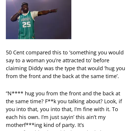
50 Cent compared this to ‘something you would
say to a woman you’re attracted to’ before
claiming Diddy was the type that would ‘hug you
from the front and the back at the same time’.
“N**** hug you from the front and the back at
the same time? F**k you talking about? Look, if
you into that, you into that, I’m fine with it. To
each his own. I’m just sayin’ this ain’t my
motherf***ing kind of party. It’s