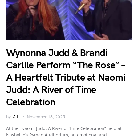
Wynonna Judd & Brandi
Carlile Perform “The Rose” –
A Heartfelt Tribute at Naomi
Judd: A River of Time
Celebration
by
J.L.
November 18, 2025
At the “Naomi Judd: A River of Time Celebration” held at
Nashville’s Ryman Auditorium, an emotional and