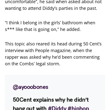
uncomfortable”, he said when asked about not
wanting to attend Diddy’s parties in the past.
“I think I belong in the girls’ bathroom when
s*** like that is going on,” he added.
This topic also reared its head during 50 Cent’s
interview with People magazine, when the
rapper was asked why he’d been commenting
on the Combs’ legal storm.
@ayooobones
50Cent explains why he didn’t
hang out with
#Diddy
#hiphop