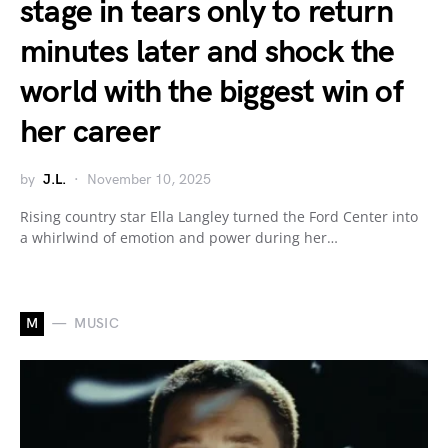
stage in tears only to return
minutes later and shock the
world with the biggest win of
her career
by
J.L.
November 10, 2025
Rising country star Ella Langley turned the Ford Center into
a whirlwind of emotion and power during her…
M
MUSIC