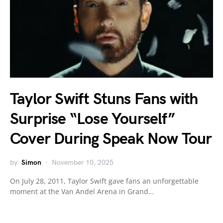
Taylor Swift Stuns Fans with
Surprise “Lose Yourself”
Cover During Speak Now Tour
by
Simon
November 10, 2025
On July 28, 2011, Taylor Swift gave fans an unforgettable
moment at the Van Andel Arena in Grand…