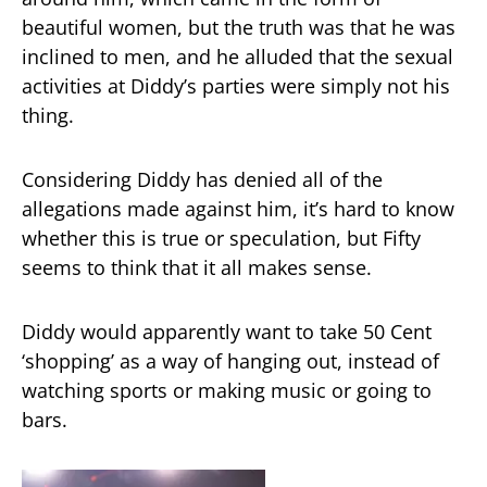
beautiful women, but the truth was that he was
inclined to men, and he alluded that the sexual
activities at Diddy’s parties were simply not his
thing.
Considering Diddy has denied all of the
allegations made against him, it’s hard to know
whether this is true or speculation, but Fifty
seems to think that it all makes sense.
Diddy would apparently want to take 50 Cent
‘shopping’ as a way of hanging out, instead of
watching sports or making music or going to
bars.