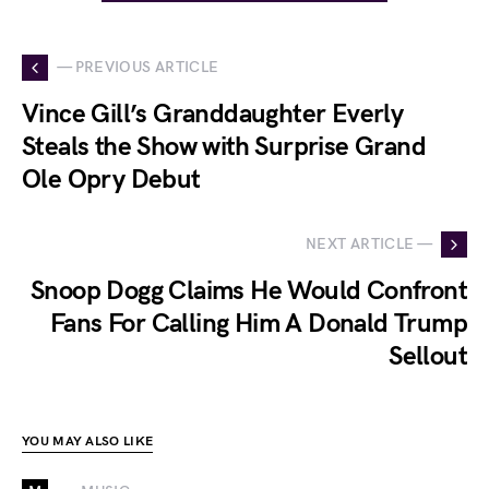
— PREVIOUS ARTICLE
Vince Gill’s Granddaughter Everly
Steals the Show with Surprise Grand
Ole Opry Debut
NEXT ARTICLE —
Snoop Dogg Claims He Would Confront
Fans For Calling Him A Donald Trump
Sellout
YOU MAY ALSO LIKE