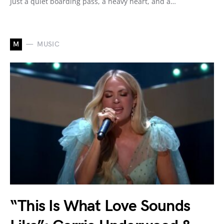
Just a quiet boarding pass, a heavy heart, and a…
M
MUSIC
“This Is What Love Sounds