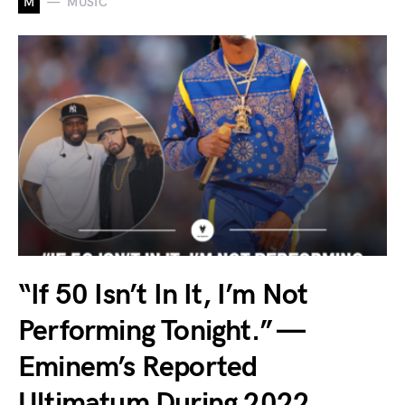
M
MUSIC
“If 50 Isn’t In It, I’m Not
Performing Tonight.” —
Eminem’s Reported
Ultimatum During 2022