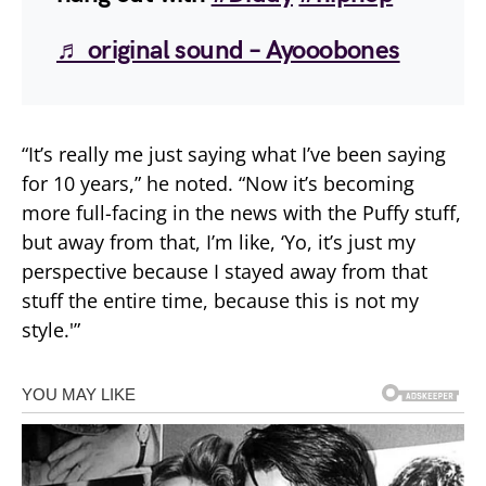
♬ original sound – Ayooobones
“It’s really me just saying what I’ve been saying
for 10 years,” he noted. “Now it’s becoming
more full-facing in the news with the Puffy stuff,
but away from that, I’m like, ‘Yo, it’s just my
perspective because I stayed away from that
stuff the entire time, because this is not my
style.'”