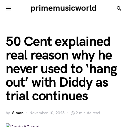
primemusicworld
50 Cent explained
real reason why he
never used to ‘hang
out’ with Diddy as
trial continues
by
Simon
November 10, 2025
2 minute read