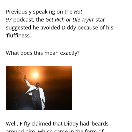
Previously speaking on the
Hot
97
podcast, the
Get Rich or Die Tryin’
star
suggested he avoided Diddy because of his
‘fluffiness’.
What does this mean exactly?
Well, Fifty claimed that Diddy had ‘beards’
around him, which came in the form of