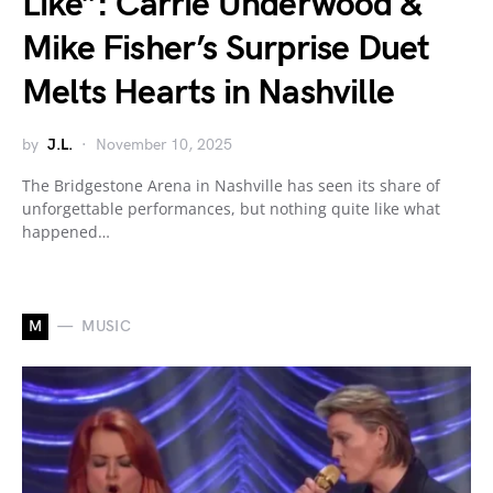
Like”: Carrie Underwood &
Mike Fisher’s Surprise Duet
Melts Hearts in Nashville
by
J.L.
November 10, 2025
The Bridgestone Arena in Nashville has seen its share of
unforgettable performances, but nothing quite like what
happened…
M
MUSIC