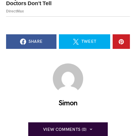
SHARE
TWEET
Simon
VIEW COMMENTS (0)