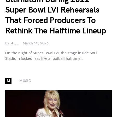
Super Bowl LVI Rehearsals
That Forced Producers To
Rethink The Halftime Lineup
by
J.L.
March 15, 2026
On the night of Super Bowl LVI, the stage inside SoFi
Stadium looked less like a football halftime…
M
MUSIC