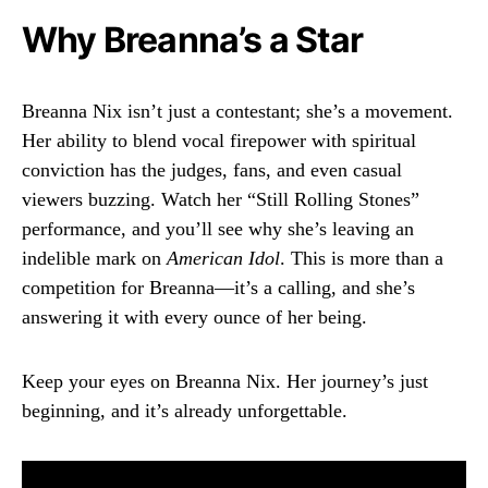
Why Breanna’s a Star
Breanna Nix isn’t just a contestant; she’s a movement.
Her ability to blend vocal firepower with spiritual
conviction has the judges, fans, and even casual
viewers buzzing. Watch her “Still Rolling Stones”
performance, and you’ll see why she’s leaving an
indelible mark on
American Idol
. This is more than a
competition for Breanna—it’s a calling, and she’s
answering it with every ounce of her being.
Keep your eyes on Breanna Nix. Her journey’s just
beginning, and it’s already unforgettable.