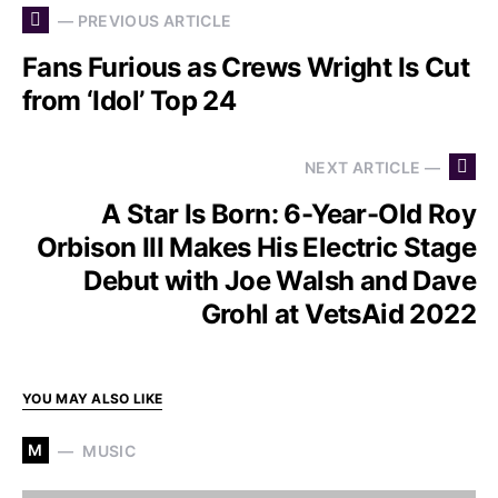
— PREVIOUS ARTICLE
Fans Furious as Crews Wright Is Cut
from ‘Idol’ Top 24
NEXT ARTICLE —
A Star Is Born: 6-Year-Old Roy
Orbison III Makes His Electric Stage
Debut with Joe Walsh and Dave
Grohl at VetsAid 2022
YOU MAY ALSO LIKE
M
MUSIC