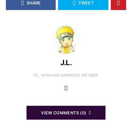
SHARE
TWEET
J.L.
J.L. writes with authenticity and depth.
VIEW COMMENTS (0)