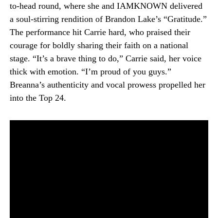
to-head round, where she and IAMKNOWN delivered
a soul-stirring rendition of Brandon Lake’s “Gratitude.”
The performance hit Carrie hard, who praised their
courage for boldly sharing their faith on a national
stage. “It’s a brave thing to do,” Carrie said, her voice
thick with emotion. “I’m proud of you guys.”
Breanna’s authenticity and vocal prowess propelled her
into the Top 24.