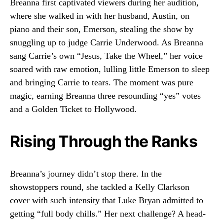
Breanna first captivated viewers during her audition,
where she walked in with her husband, Austin, on
piano and their son, Emerson, stealing the show by
snuggling up to judge Carrie Underwood. As Breanna
sang Carrie’s own “Jesus, Take the Wheel,” her voice
soared with raw emotion, lulling little Emerson to sleep
and bringing Carrie to tears. The moment was pure
magic, earning Breanna three resounding “yes” votes
and a Golden Ticket to Hollywood.
Rising Through the Ranks
Breanna’s journey didn’t stop there. In the
showstoppers round, she tackled a Kelly Clarkson
cover with such intensity that Luke Bryan admitted to
getting “full body chills.” Her next challenge? A head-