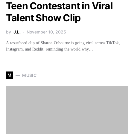
Teen Contestant in Viral
Talent Show Clip
by
J.L.
November 10, 2025
A resurfaced clip of Sharon Osbourne is going viral across TikTok,
Instagram, and Reddit, reminding the world why…
M
MUSIC