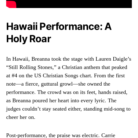
Hawaii Performance: A
Holy Roar
In Hawaii, Breanna took the stage with Lauren Daigle’s
“Still Rolling Stones,” a Christian anthem that peaked
at #4 on the US Christian Songs chart. From the first
note—a fierce, guttural growl—she owned the
performance. The crowd was on its feet, hands raised,
as Breanna poured her heart into every lyric. The
judges couldn’t stay seated either, standing mid-song to
cheer her on.
Post-performance, the praise was electric. Carrie