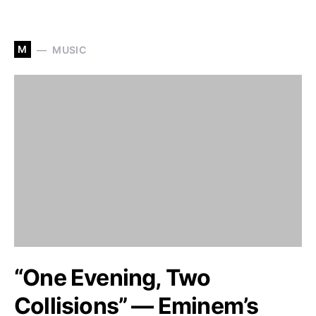
M
MUSIC
“One Evening, Two
Collisions” — Eminem’s