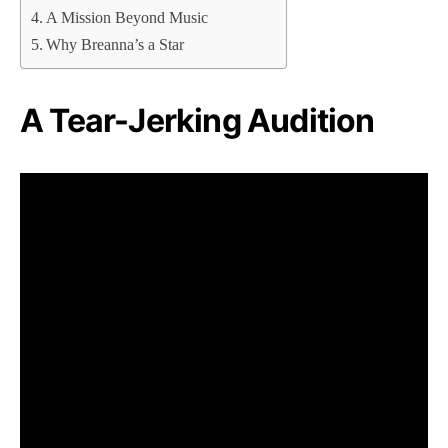
A Mission Beyond Music
Why Breanna’s a Star
A Tear-Jerking Audition