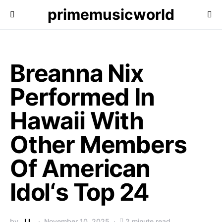
primemusicworld
Breanna Nix
Performed In
Hawaii With
Other Members
Of American
Idol‘s Top 24
by
J.L.
November 10, 2025
2 minute read