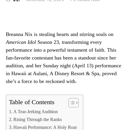
Breanna Nix is stealing hearts and stirring souls on
American Idol
Season 23, transforming every
performance into a powerful testament of faith. This
fan-favorite contestant has been a standout since her
audition, and her Sunday night (April 13) performance
in Hawaii at Aulani, A Disney Resort & Spa, proved
she’s a force to be reckoned with.
Table of Contents
A Tear-Jerking Audition
Rising Through the Ranks
Hawaii Performance: A Holy Roar