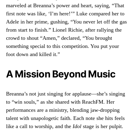
marveled at Breanna’s power and heart, saying, “That
first note was like, ‘I’m here!’” Luke compared her to
Adele in her prime, gushing, “You never let off the gas
from start to finish.” Lionel Richie, after rallying the
crowd to shout “Amen,” declared, “You brought
something special to this competition. You put your
foot down and killed it.”
A Mission Beyond Music
Breanna’s not just singing for applause—she’s singing
to “win souls,” as she shared with ReachFM. Her
performances are a ministry, blending jaw-dropping
talent with unapologetic faith. Each note she hits feels
like a call to worship, and the
Idol
stage is her pulpit.