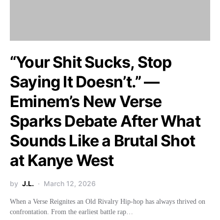
“Your Shit Sucks, Stop
Saying It Doesn’t.” —
Eminem’s New Verse
Sparks Debate After What
Sounds Like a Brutal Shot
at Kanye West
by
J.L.
March 12, 2026
When a Verse Reignites an Old Rivalry Hip-hop has always thrived on
confrontation. From the earliest battle rap…