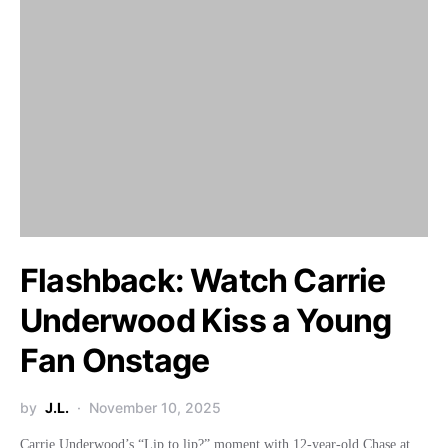
Flashback: Watch Carrie
Underwood Kiss a Young
Fan Onstage
by
J.L.
November 10, 2025
Carrie Underwood’s “Lip to lip?” moment with 12-year-old Chase at