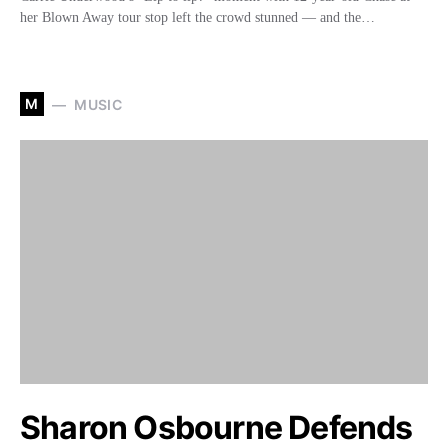
her Blown Away tour stop left the crowd stunned — and the…
M
MUSIC
Sharon Osbourne Defends