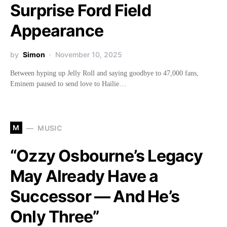
Surprise Ford Field
Appearance
by
Simon
November 10, 2025
Between hyping up Jelly Roll and saying goodbye to 47,000 fans,
Eminem paused to send love to Hailie…
M
MUSIC
“Ozzy Osbourne’s Legacy
May Already Have a
Successor — And He’s
Only Three”