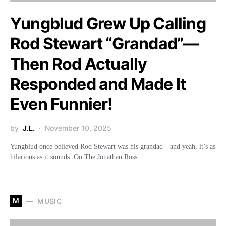
Yungblud Grew Up Calling
Rod Stewart “Grandad”—
Then Rod Actually
Responded and Made It
Even Funnier!
by
J.L.
November 10, 2025
Yungblud once believed Rod Stewart was his grandad—and yeah, it’s as
hilarious as it sounds. On The Jonathan Ross…
M
MUSIC