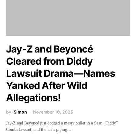
Jay-Z and Beyoncé
Cleared from Diddy
Lawsuit Drama—Names
Yanked After Wild
Allegations!
by
Simon
November 10, 2025
Jay-Z and Beyoncé just dodged a messy bullet in a Sean “Diddy”
Combs lawsuit, and the tea’s piping…