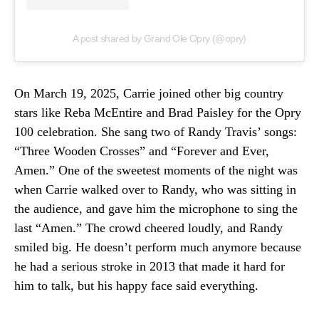
A post shared by Grand Ole Opry (@opry)
On March 19, 2025, Carrie joined other big country
stars like Reba McEntire and Brad Paisley for the Opry
100 celebration. She sang two of Randy Travis’ songs:
“Three Wooden Crosses” and “Forever and Ever,
Amen.” One of the sweetest moments of the night was
when Carrie walked over to Randy, who was sitting in
the audience, and gave him the microphone to sing the
last “Amen.” The crowd cheered loudly, and Randy
smiled big. He doesn’t perform much anymore because
he had a serious stroke in 2013 that made it hard for
him to talk, but his happy face said everything.