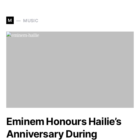
M
MUSIC
Eminem Honours Hailie’s
Anniversary During