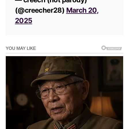
(@creecher28)
March 20,
2025