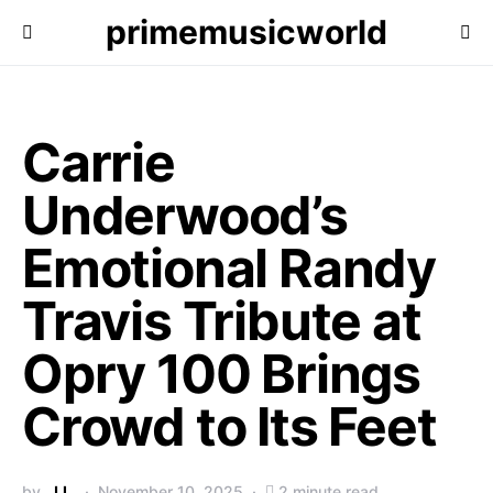
primemusicworld
Carrie
Underwood’s
Emotional Randy
Travis Tribute at
Opry 100 Brings
Crowd to Its Feet
by
J.L.
November 10, 2025
2 minute read