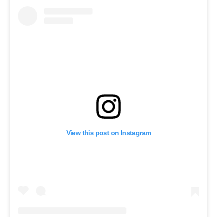
View this post on Instagram