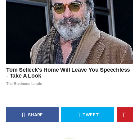
SHARE
TWEET