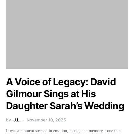
A Voice of Legacy: David
Gilmour Sings at His
Daughter Sarah’s Wedding
by
J.L.
November 10, 2025
It was a moment steeped in emotion, music, and memory—one that