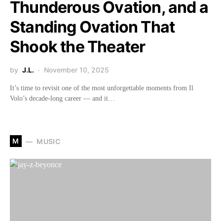
Thunderous Ovation, and a
Standing Ovation That
Shook the Theater
by
J.L.
November 10, 2025
It’s time to revisit one of the most unforgettable moments from Il
Volo’s decade-long career — and it…
M
MUSIC