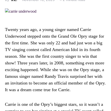
Twenty years ago, a young singer named Carrie
Underwood stepped onto the Grand Ole Opry stage for
the first time. She was only 22 and had just won a big
TV singing contest called American Idol in its fourth
season. She was the first country singer to win that
show! Three years later, in 2008, something even more
exciting happened. While she was on the Opry stage, a
famous singer named Randy Travis surprised her with
an invitation to become an official member of the Opry.
It was a dream come true for Carrie.
Carrie is one of the Opry’s biggest stars, so it wasn’t a