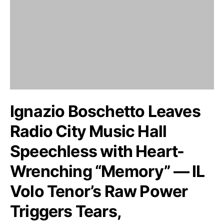
Ignazio Boschetto Leaves
Radio City Music Hall
Speechless with Heart-
Wrenching “Memory” — IL
Volo Tenor’s Raw Power
Triggers Tears,