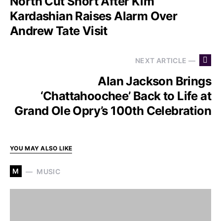
North Cut Short After Kim
Kardashian Raises Alarm Over
Andrew Tate Visit
NEXT ARTICLE —
Alan Jackson Brings
‘Chattahoochee’ Back to Life at
Grand Ole Opry’s 100th Celebration
YOU MAY ALSO LIKE
M
MUSIC