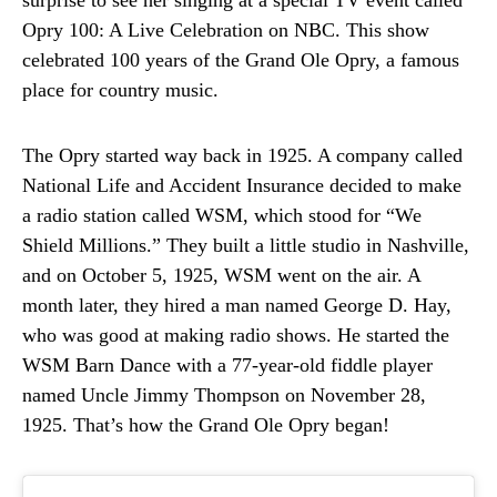
surprise to see her singing at a special TV event called
Opry 100: A Live Celebration on NBC. This show
celebrated 100 years of the Grand Ole Opry, a famous
place for country music.
The Opry started way back in 1925. A company called
National Life and Accident Insurance decided to make
a radio station called WSM, which stood for “We
Shield Millions.” They built a little studio in Nashville,
and on October 5, 1925, WSM went on the air. A
month later, they hired a man named George D. Hay,
who was good at making radio shows. He started the
WSM Barn Dance with a 77-year-old fiddle player
named Uncle Jimmy Thompson on November 28,
1925. That’s how the Grand Ole Opry began!