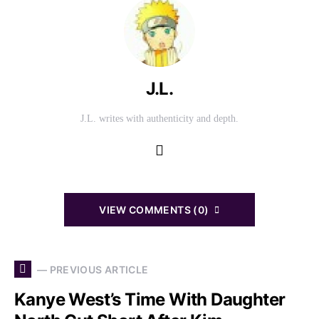
J.L.
J.L. writes with authenticity and depth.
VIEW COMMENTS (0)
— PREVIOUS ARTICLE
Kanye West’s Time With Daughter