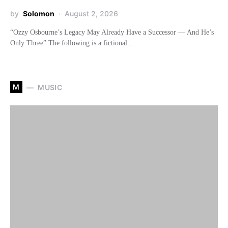
by
Solomon
August 2, 2026
“Ozzy Osbourne’s Legacy May Already Have a Successor — And He’s
Only Three” The following is a fictional…
M
MUSIC