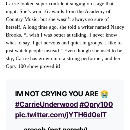
Carrie looked super confident singing on stage that
night. She’s won 16 awards from the Academy of
Country Music, but she wasn’t always so sure of
herself. A long time ago, she told a writer named Nancy
Brooks, “I wish I was better at talking. I never know
what to say. I get nervous and quiet in groups. I like to
just watch people instead.” Even though she used to be
shy, Carrie has grown into a strong performer, and her
Opry 100 show proved it!
IM NOT CRYING YOU ARE 😭
#CarrieUnderwood
#Opry100
pic.twitter.com/jYTH6d0elT
— creech (not parody)