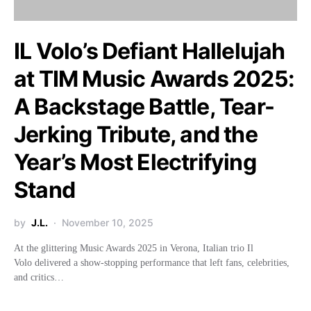
IL Volo’s Defiant Hallelujah
at TIM Music Awards 2025:
A Backstage Battle, Tear-
Jerking Tribute, and the
Year’s Most Electrifying
Stand
by
J.L.
November 10, 2025
At the glittering Music Awards 2025 in Verona, Italian trio Il
Volo delivered a show-stopping performance that left fans, celebrities,
and critics…