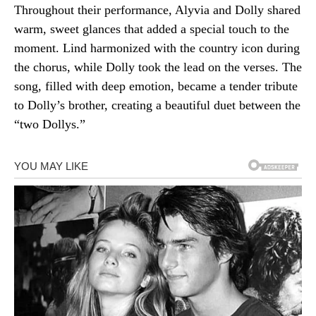
Throughout their performance, Alyvia and Dolly shared
warm, sweet glances that added a special touch to the
moment. Lind harmonized with the country icon during
the chorus, while Dolly took the lead on the verses. The
song, filled with deep emotion, became a tender tribute
to Dolly’s brother, creating a beautiful duet between the
“two Dollys.”