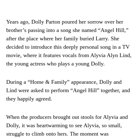
Years ago, Dolly Parton poured her sorrow over her
brother’s passing into a song she named “Angel Hill,”
after the place where her family buried Larry. She
decided to introduce this deeply personal song in a TV
movie, where it features vocals from Alyvia Alyn Lind,
the young actress who plays a young Dolly.
During a “Home & Family” appearance, Dolly and
Lind were asked to perform “Angel Hill” together, and
they happily agreed.
When the producers brought out stools for Alyvia and
Dolly, it was heartwarming to see Alyvia, so small,
struggle to climb onto hers. The moment was