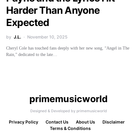
Harder Than Anyone
Expected
by
J.L.
November 10, 2025
Cheryl Cole has touched fans deeply with her new song, “Angel in The
Rain,” dedicated to the late…
primemusicworld
Designed & Developed by primemusicworld
Privacy Policy
Contact Us
About Us
Disclaimer
Terms & Conditions