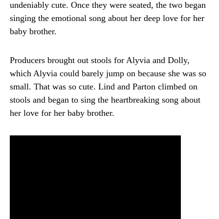
undeniably cute. Once they were seated, the two began
singing the emotional song about her deep love for her
baby brother.
Producers brought out stools for Alyvia and Dolly,
which Alyvia could barely jump on because she was so
small. That was so cute. Lind and Parton climbed on
stools and began to sing the heartbreaking song about
her love for her baby brother.