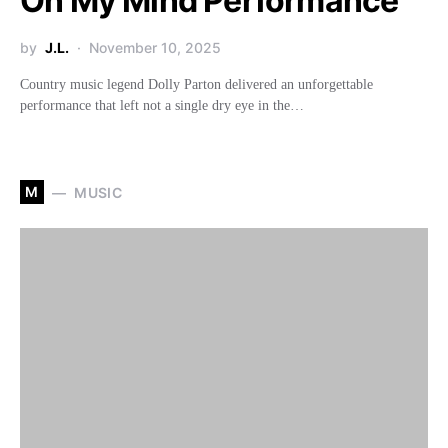
On My Mind Performance
by
J.L.
November 10, 2025
Country music legend Dolly Parton delivered an unforgettable
performance that left not a single dry eye in the…
M
MUSIC