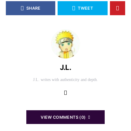
SHARE
TWEET
J.L.
J.L. writes with authenticity and depth.
VIEW COMMENTS (0)