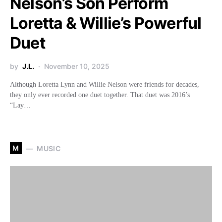
Nelson’s Son Perform
Loretta & Willie’s Powerful
Duet
by
J.L.
November 10, 2025
Although Loretta Lynn and Willie Nelson were friends for decades,
they only ever recorded one duet together. That duet was 2016’s
“Lay…
M
MUSIC