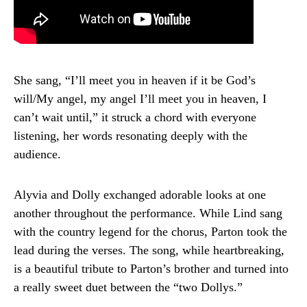
She sang, “I’ll meet you in heaven if it be God’s
will/My angel, my angel I’ll meet you in heaven, I
can’t wait until,” it struck a chord with everyone
listening, her words resonating deeply with the
audience.
Alyvia and Dolly exchanged adorable looks at one
another throughout the performance. While Lind sang
with the country legend for the chorus, Parton took the
lead during the verses. The song, while heartbreaking,
is a beautiful tribute to Parton’s brother and turned into
a really sweet duet between the “two Dollys.”