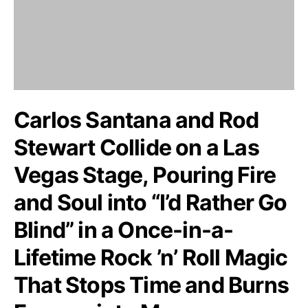
Carlos Santana and Rod
Stewart Collide on a Las
Vegas Stage, Pouring Fire
and Soul into “I’d Rather Go
Blind” in a Once-in-a-
Lifetime Rock ’n’ Roll Magic
That Stops Time and Burns