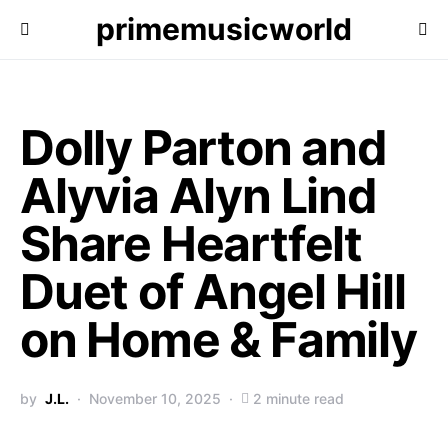
primemusicworld
Dolly Parton and
Alyvia Alyn Lind
Share Heartfelt
Duet of Angel Hill
on Home & Family
by
J.L.
November 10, 2025
2 minute read