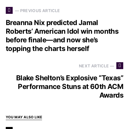
— PREVIOUS ARTICLE
Breanna Nix predicted Jamal
Roberts’ American Idol win months
before finale—and now she’s
topping the charts herself
NEXT ARTICLE —
Blake Shelton’s Explosive “Texas”
Performance Stuns at 60th ACM
Awards
YOU MAY ALSO LIKE