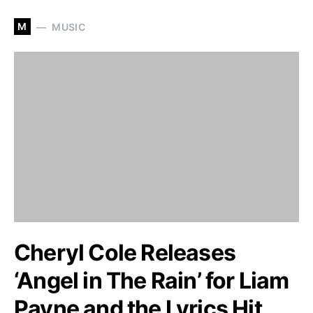
M
MUSIC
Cheryl Cole Releases
‘Angel in The Rain’ for Liam
Payne and the Lyrics Hit