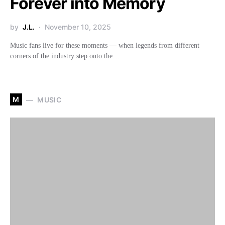
Forever into Memory
by
J.L.
November 10, 2025
Music fans live for these moments — when legends from different
corners of the industry step onto the…
M
MUSIC