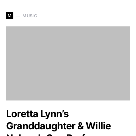
M
MUSIC
Loretta Lynn’s
Granddaughter & Willie