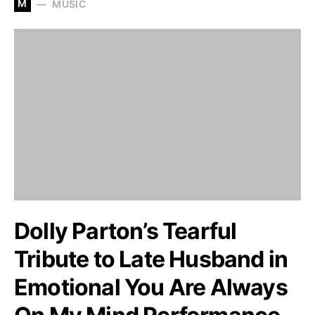
M
MUSIC
Dolly Parton’s Tearful
Tribute to Late Husband in
Emotional You Are Always