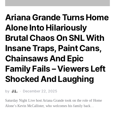
Ariana Grande Turns Home
Alone Into Hilariously
Brutal Chaos On SNL With
Insane Traps, Paint Cans,
Chainsaws And Epic
Family Fails – Viewers Left
Shocked And Laughing
by
J.L.
December 22, 2025
Saturday Night Live host Ariana Grande took on the role of Home
Alone‘s Kevin McCallister, who welcomes his family back…