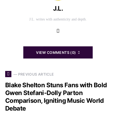
J.L.
J.L. writes with authenticity and depth.
VIEW COMMENTS (0)
— PREVIOUS ARTICLE
Blake Shelton Stuns Fans with Bold
Gwen Stefani-Dolly Parton
Comparison, Igniting Music World
Debate