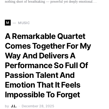
nothing short of breathtaking — powerful yet deeply emotional.…
M
MUSIC
A Remarkable Quartet
Comes Together For My
Way And Delivers A
Performance So Full Of
Passion Talent And
Emotion That It Feels
Impossible To Forget
by
J.L.
December 28, 2025