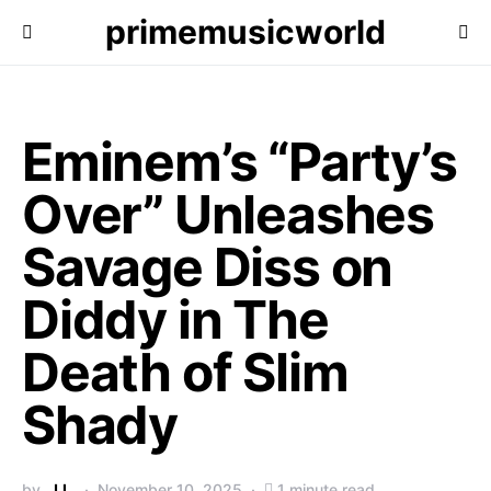
primemusicworld
Eminem’s “Party’s
Over” Unleashes
Savage Diss on
Diddy in The
Death of Slim
Shady
by
J.L.
November 10, 2025
1 minute read