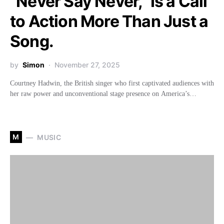
“Never Say Never,” Is a Call
to Action More Than Just a
Song.
by
Simon
November 27, 2025
Courtney Hadwin, the British singer who first captivated audiences with
her raw power and unconventional stage presence on America’s…
M
MUSIC