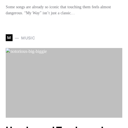
Some songs are already so iconic that touching them feels almost
dangerous. “My Way” isn’t just a classic…
M
MUSIC