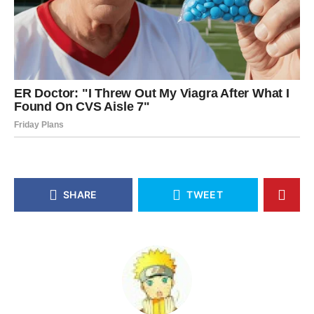
SHARE
TWEET