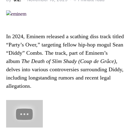
In 2024, Eminem released a scathing diss track titled
“Party’s Over,” targeting fellow hip-hop mogul Sean
“Diddy” Combs.
The track, part of Eminem’s
album
The Death of Slim Shady (Coup de Grâce)
,
delves into various controversies surrounding Diddy,
including longstanding rumors and recent legal
allegations.