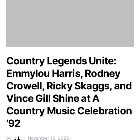
Country Legends Unite:
Emmylou Harris, Rodney
Crowell, Ricky Skaggs, and
Vince Gill Shine at A
Country Music Celebration
’92
by
J.L.
November 10, 2025