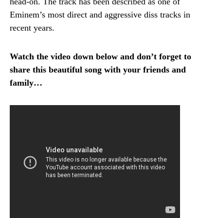
head-on.
The track has been described as one of
Eminem’s most direct and aggressive diss tracks in
recent years.
Watch the video down below and don’t forget to
share this beautiful song with your friends and
family…