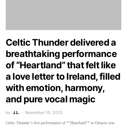
Celtic Thunder delivered a
breathtaking performance
of “Heartland” that felt like
a love letter to Ireland, filled
with emotion, harmony,
and pure vocal magic
by
J.L.
November 10, 2025
Celtic Thunder’s live performance of *“Heartland”* in Ontario was