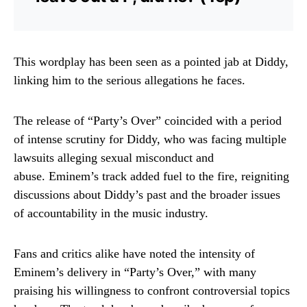
This wordplay has been seen as a pointed jab at Diddy,
linking him to the serious allegations he faces.
The release of “Party’s Over” coincided with a period
of intense scrutiny for Diddy, who was facing multiple
lawsuits alleging sexual misconduct and
abuse.
Eminem’s track added fuel to the fire, reigniting
discussions about Diddy’s past and the broader issues
of accountability in the music industry.
Fans and critics alike have noted the intensity of
Eminem’s delivery in “Party’s Over,” with many
praising his willingness to confront controversial topics