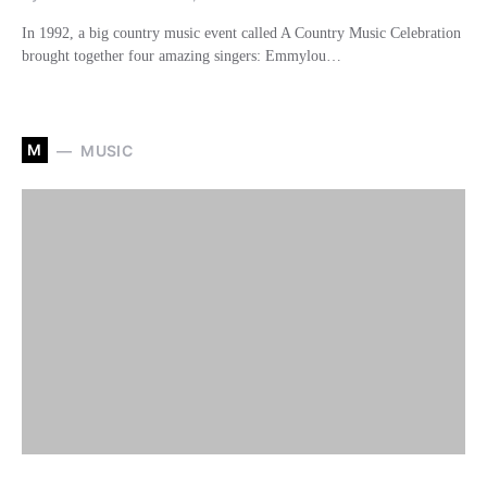
In 1992, a big country music event called A Country Music Celebration
brought together four amazing singers: Emmylou…
M
MUSIC