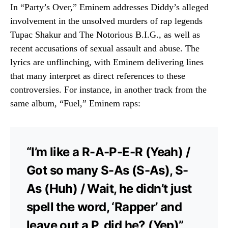
In “Party’s Over,” Eminem addresses Diddy’s alleged
involvement in the unsolved murders of rap legends
Tupac Shakur and The Notorious B.I.G., as well as
recent accusations of sexual assault and abuse.
The
lyrics are unflinching, with Eminem delivering lines
that many interpret as direct references to these
controversies.
For instance, in another track from the
same album, “Fuel,” Eminem raps:
“I’m like a R-A-P-E-R (Yeah) /
Got so many S-As (S-As), S-
As (Huh) / Wait, he didn’t just
spell the word, ‘Rapper’ and
leave out a P, did he? (Yep)”