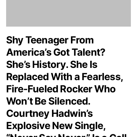
Shy Teenager From
America’s Got Talent?
She’s History. She Is
Replaced With a Fearless,
Fire-Fueled Rocker Who
Won’t Be Silenced.
Courtney Hadwin’s
Explosive New Single,