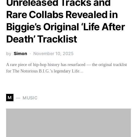
Unreleased Tracks and
Rare Collabs Revealed in
Biggie’s Original ‘Life After
Death’ Tracklist
by
Simon
November 10, 2025
A rare piece of hip-hop history has resurfaced — the original tracklist
for The Notorious B.I.G.’s legendary Life…
M
MUSIC