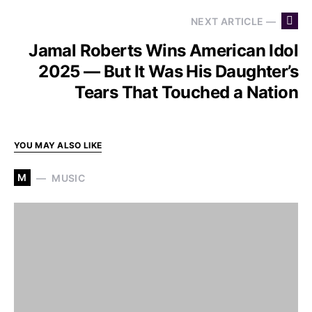
NEXT ARTICLE —
Jamal Roberts Wins American Idol
2025 — But It Was His Daughter’s
Tears That Touched a Nation
YOU MAY ALSO LIKE
M
MUSIC