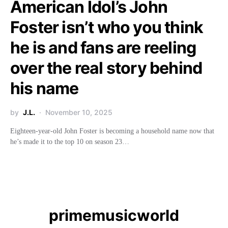
American Idol’s John
Foster isn’t who you think
he is and fans are reeling
over the real story behind
his name
by
J.L.
November 10, 2025
Eighteen-year-old John Foster is becoming a household name now that
he’s made it to the top 10 on season 23…
primemusicworld