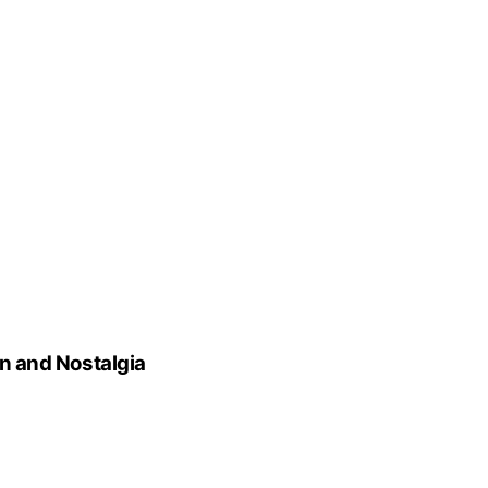
on and Nostalgia