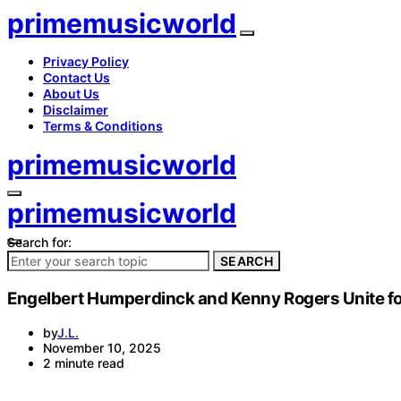
primemusicworld
Privacy Policy
Contact Us
About Us
Disclaimer
Terms & Conditions
primemusicworld
primemusicworld
Search for:
SEARCH
Engelbert Humperdinck and Kenny Rogers Unite for 
by
J.L.
November 10, 2025
2 minute read