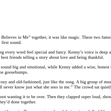
ieves in Me” together, it was like magic. These two famous
first sound.
g every word feel special and fancy. Kenny’s voice is deep and
 best friends telling a story about love and being thankful.
t sound big and emotional, while Kenny added a wise, honest to
yone goosebumps.
ozy and old-fashioned, just like the song. A big group of mus
I’ll never know just what she sees in me.” The crowd sat quie
not wanting it to be over. Then they clapped super loud, sh
hey’d done together.