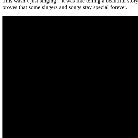
This wasn’t just singing—it was like telling a beautiful stor
proves that some singers and songs stay special forever.