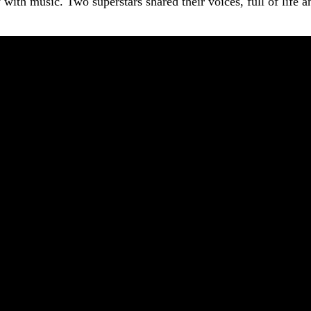
y with music. Two superstars shared their voices, full of life