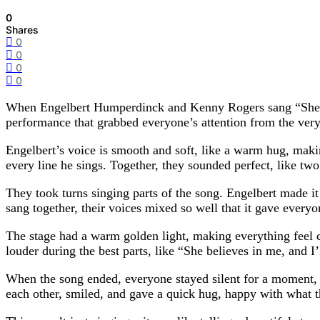
0
Shares
0
0
0
0
When Engelbert Humperdinck and Kenny Rogers sang “She Bel
performance that grabbed everyone’s attention from the very 
Engelbert’s voice is smooth and soft, like a warm hug, makin
every line he sings. Together, they sounded perfect, like two
They took turns singing parts of the song. Engelbert made i
sang together, their voices mixed so well that it gave ever
The stage had a warm golden light, making everything feel c
louder during the best parts, like “She believes in me, and 
When the song ended, everyone stayed silent for a moment, 
each other, smiled, and gave a quick hug, happy with what t