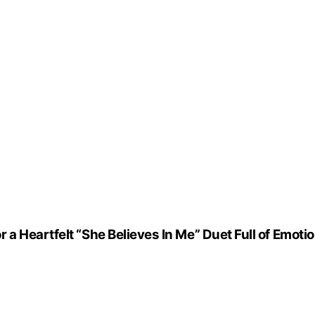
a Heartfelt “She Believes In Me” Duet Full of Emoti