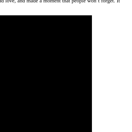
 and love, and made a moment that people won’t forget. It