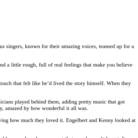
 singers, known for their amazing voices, teamed up for a
 a little rough, full of real feelings that make you believe
uch that felt like he’d lived the story himself. When they
icians played behind them, adding pretty music that got
tly, amazed by how wonderful it all was.
owing how much they loved it. Engelbert and Kenny looked at