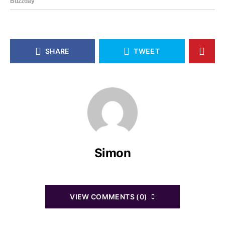
SHARE
TWEET
Simon
VIEW COMMENTS (0)