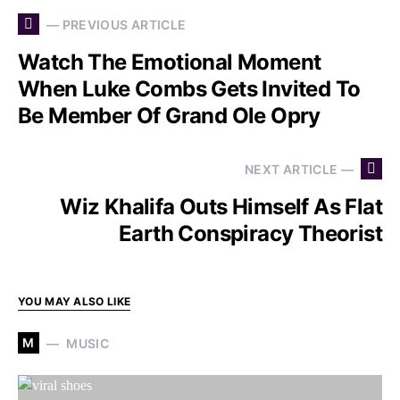
— PREVIOUS ARTICLE
Watch The Emotional Moment
When Luke Combs Gets Invited To
Be Member Of Grand Ole Opry
NEXT ARTICLE —
Wiz Khalifa Outs Himself As Flat
Earth Conspiracy Theorist
YOU MAY ALSO LIKE
M
MUSIC