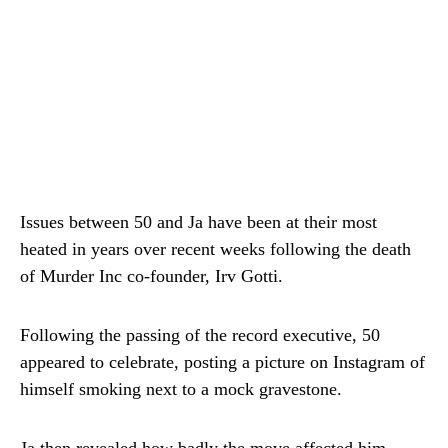
Issues between 50 and Ja have been at their most
heated in years over recent weeks following the death
of Murder Inc co-founder, Irv Gotti.
Following the passing of the record executive, 50
appeared to celebrate, posting a picture on Instagram of
himself smoking next to a mock gravestone.