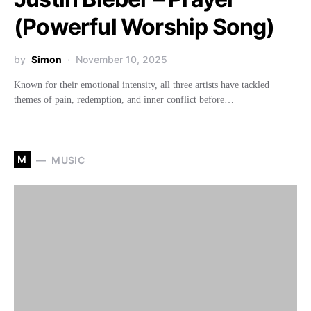
(Powerful Worship Song)
by
Simon
November 10, 2025
Known for their emotional intensity, all three artists have tackled
themes of pain, redemption, and inner conflict before…
M
MUSIC