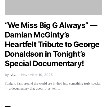
“We Miss Big G Always” —
Damian McGinty’s
Heartfelt Tribute to George
Donaldson in Tonight’s
Special Documentary!
by
J.L.
November 10, 2025
Tonight, fans around the world are invited into something truly special
— a documentary that doesn’t just tell…