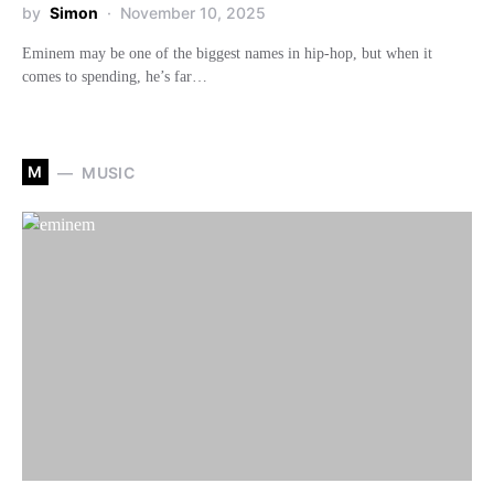
by
Simon
November 10, 2025
Eminem may be one of the biggest names in hip-hop, but when it
comes to spending, he’s far…
M
MUSIC