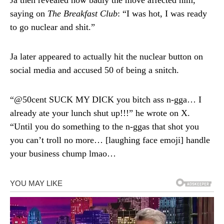
Ja then revealed how badly the move affected him,
saying on
The Breakfast Club
: “I was hot, I was ready
to go nuclear and shit.”
Ja later appeared to actually hit the nuclear button on
social media and accused 50 of being a snitch.
“@50cent SUCK MY DICK you bitch ass n-gga… I
already ate your lunch shut up!!!” he wrote on X.
“Until you do something to the n-ggas that shot you
you can’t troll no more… [laughing face emoji] handle
your business chump lmao…