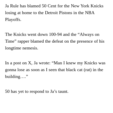
Ja Rule has blamed 50 Cent for the New York Knicks
losing at home to the Detroit Pistons in the NBA
Playoffs.
The Knicks went down 100-94 and the “Always on
Time” rapper blamed the defeat on the presence of his
longtime nemesis.
In a post on X, Ja wrote: “Man I knew my Knicks was
gonna lose as soon as I seen that black cat (rat) in the
building….”
50 has yet to respond to Ja’s taunt.