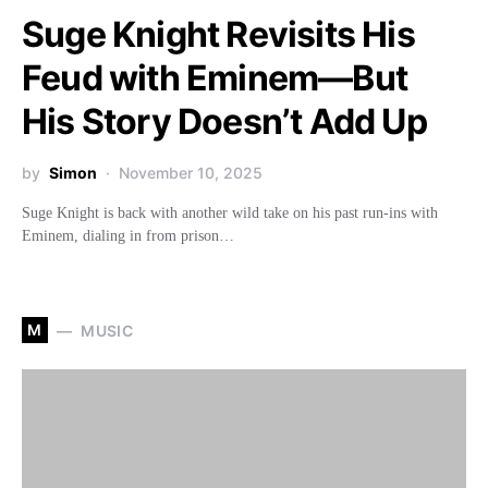
Suge Knight Revisits His
Feud with Eminem—But
His Story Doesn’t Add Up
by
Simon
November 10, 2025
Suge Knight is back with another wild take on his past run-ins with
Eminem, dialing in from prison…
M
MUSIC