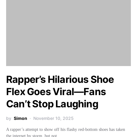
Rapper’s Hilarious Shoe
Flex Goes Viral—Fans
Can’t Stop Laughing
by
Simon
November 10, 2025
A rapper’s attempt to show off his flashy red-bottom shoes has taken
the internet by storm, but not…