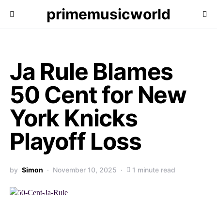
primemusicworld
Ja Rule Blames
50 Cent for New
York Knicks
Playoff Loss
by
Simon
November 10, 2025
1 minute read