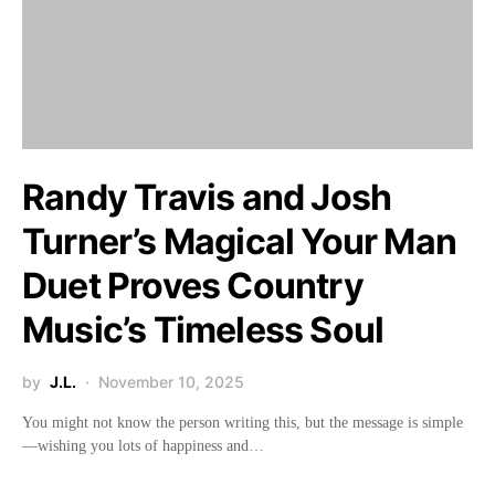
Randy Travis and Josh
Turner’s Magical Your Man
Duet Proves Country
Music’s Timeless Soul
by
J.L.
November 10, 2025
You might not know the person writing this, but the message is simple
—wishing you lots of happiness and…