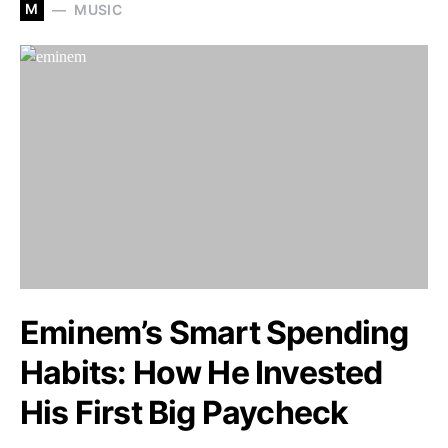
M
MUSIC
Eminem’s Smart Spending
Habits: How He Invested
His First Big Paycheck