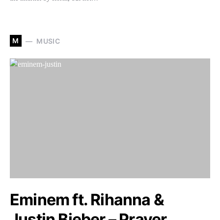
M
MUSIC
Eminem ft. Rihanna &
Justin Bieber – Prayer