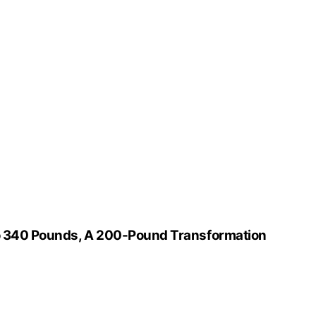
to 340 Pounds, A 200-Pound Transformation