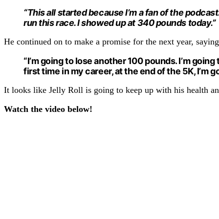
“This all started because I’m a fan of the podcast.
run this race. I showed up at 340 pounds today.”
He continued on to make a promise for the next year, saying
“I’m going to lose another 100 pounds. I’m going to
first time in my career, at the end of the 5K, I’m 
It looks like Jelly Roll is going to keep up with his health 
Watch the video below!