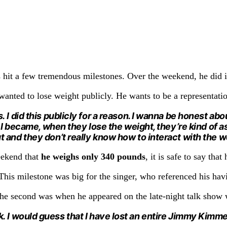
s hit a few tremendous milestones. Over the weekend, he did i
 wanted to lose weight publicly. He wants to be a representati
I did this publicly for a reason. I wanna be honest about
as I became, when they lose the weight, they’re kind of
and they don’t really know how to interact with the wor
eekend that
he weighs only 340 pounds
, it is safe to say that
This milestone was big for the singer, who referenced his hav
 the second was when he appeared on the late-night talk sho
k.
I would guess that I have lost an entire Jimmy Kimme