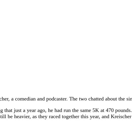
cher, a comedian and podcaster. The two chatted about the si
ting that just a year ago, he had run the same 5K at 470 pound
ll be heavier, as they raced together this year, and Kreische