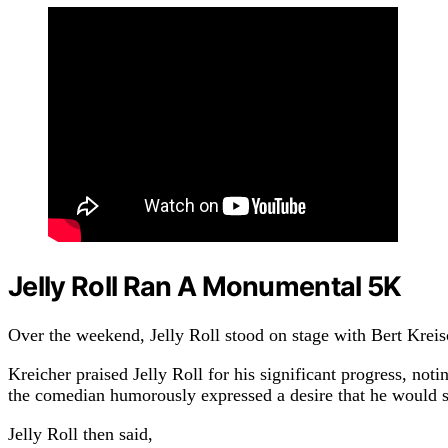
Jelly Roll Ran A Monumental 5K
Over the weekend, Jelly Roll stood on stage with Bert Kreis
Kreicher praised Jelly Roll for his significant progress, no
the comedian humorously expressed a desire that he would sti
Jelly Roll then said,