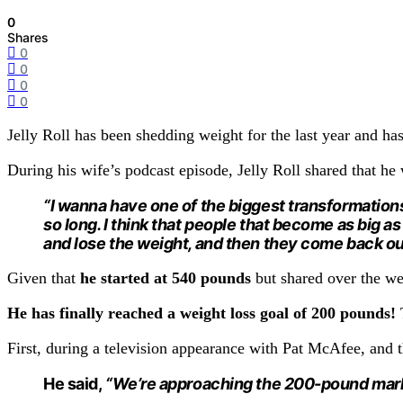
0
Shares
0
0
0
0
Jelly Roll has been shedding weight for the last year and ha
During his wife’s podcast episode, Jelly Roll shared that he
“I wanna have one of the biggest transformations. 
so long. I think that people that become as big 
and lose the weight, and then they come back out 
Given that
he started at 540 pounds
but shared over the w
He has finally reached a weight loss goal of 200 pounds!
First, during a television appearance with Pat McAfee, and
He said,
“We’re approaching the 200-pound mar