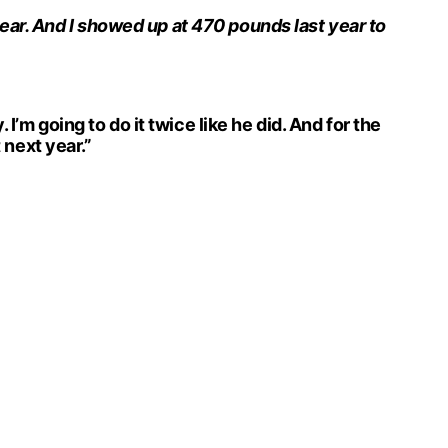
t year. And I showed up at 470 pounds last year to
I’m going to do it twice like he did. And for the
 next year.”