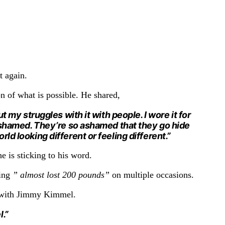
t again.
on of what is possible. He shared,
 my struggles with it with people. I wore it for
 ashamed. They’re so ashamed that they go hide
ld looking different or feeling different.”
 he is sticking to his word.
ing
” almost lost 200 pounds”
on multiple occasions.
w with Jimmy Kimmel.
l.”