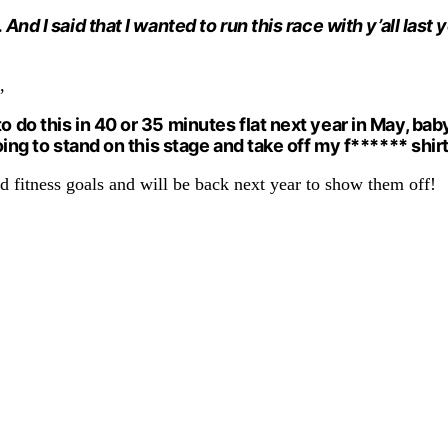
 And I said that I wanted to run this race with y’all las
,
 do this in 40 or 35 minutes flat next year in May, baby. 
going to stand on this stage and take off my f****** shirt
and fitness goals and will be back next year to show them off!