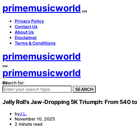
primemusicworld
Privacy Policy
Contact Us
About Us
Disclaimer
Terms & Conditions
primemusicworld
primemusicworld
Search for:
SEARCH
Jelly Roll’s Jaw-Dropping 5K Triumph: From 540 
by
J.L.
November 10, 2025
2 minute read