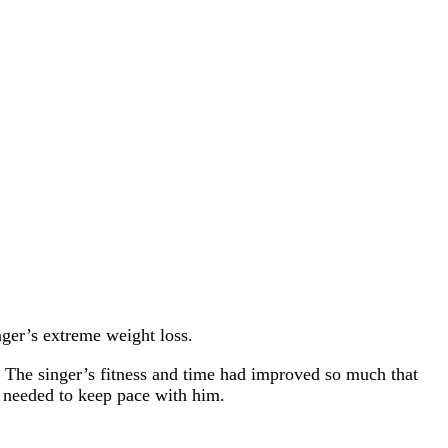
nger’s extreme weight loss.
s. The singer’s fitness and time had improved so much that
r needed to keep pace with him.